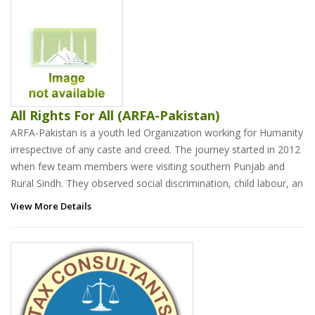
All Rights For All (ARFA-Pakistan)
ARFA-Pakistan is a youth led Organization working for Humanity
irrespective of any caste and creed. The journey started in 2012
when few team members were visiting southern Punjab and
Rural Sindh. They observed social discrimination, child labour, an
View More Details