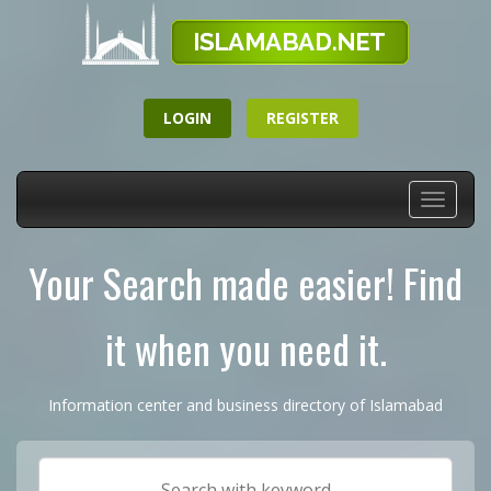
LOGIN
REGISTER
Toggle
navigati
Your Search made easier! Find
it when you need it.
Information center and business directory of Islamabad