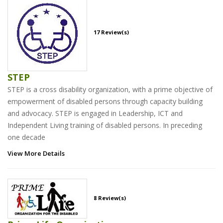
17 Review(s)
STEP
STEP is a cross disability organization, with a prime objective of
empowerment of disabled persons through capacity building
and advocacy. STEP is engaged in Leadership, ICT and
Independent Living training of disabled persons. In preceding
one decade
View More Details
8 Review(s)