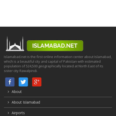
Islamabad.net is the first online information center about Islamabad,
which is a beautiful city and capital of Pakistan with estimated
population of 524,500 geographically located at North East of its
sister city Rawalpindi.
About
About Islamabad
Airports