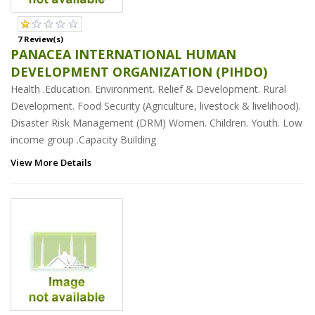
7 Review(s)
PANACEA INTERNATIONAL HUMAN
DEVELOPMENT ORGANIZATION (PIHDO)
Health .Education. Environment. Relief & Development. Rural
Development. Food Security (Agriculture, livestock & livelihood).
Disaster Risk Management (DRM) Women. Children. Youth. Low
income group .Capacity Building
View More Details