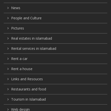
News
People and Culture
Pictures
Real estates in islamabad
Rental services in islamabad
Rent a car
Rent a house
Links and Resouces
Restaurants and food
Tourism in Islamabad
Web design