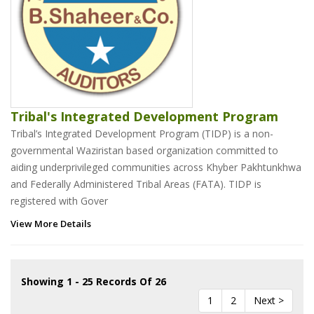
Tribal's Integrated Development Program
Tribal’s Integrated Development Program (TIDP) is a non-
governmental Waziristan based organization committed to
aiding underprivileged communities across Khyber Pakhtunkhwa
and Federally Administered Tribal Areas (FATA). TIDP is
registered with Gover
View More Details
Showing 1 - 25 Records Of 26
1
2
Next >