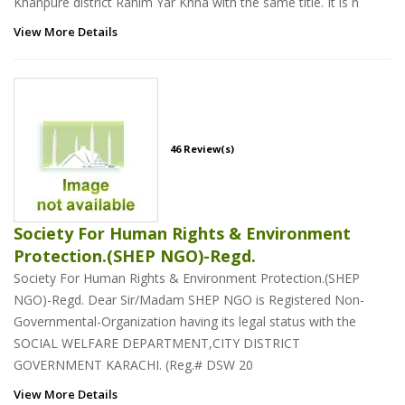
Khanpure district Rahim Yar Khna with the same title. It is n
View More Details
46 Review(s)
Society For Human Rights & Environment
Protection.(SHEP NGO)-Regd.
Society For Human Rights & Environment Protection.(SHEP
NGO)-Regd. Dear Sir/Madam SHEP NGO is Registered Non-
Governmental-Organization having its legal status with the
SOCIAL WELFARE DEPARTMENT,CITY DISTRICT
GOVERNMENT KARACHI. (Reg.# DSW 20
View More Details