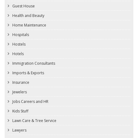
Guest House
Health and Beauty
Home Maintenance
Hospitals
Hostels
Hotels
Immigration Consultants
Imports & Exports
Insurance
Jewelers
Jobs Careers and HR
Kids Stuff
Lawn Care & Tree Service
Lawyers