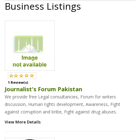
Business Listings
1 Review(s)
Journalist's Forum Pakistan
We provide free Legal consultancies, Forum for writers
discussion, Human rights development, Awareness, Fight
against corruption and bribe, Fight against drug abuses.
View More Details