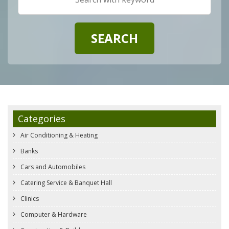
Categories
Air Conditioning & Heating
Banks
Cars and Automobiles
Catering Service & Banquet Hall
Clinics
Computer & Hardware