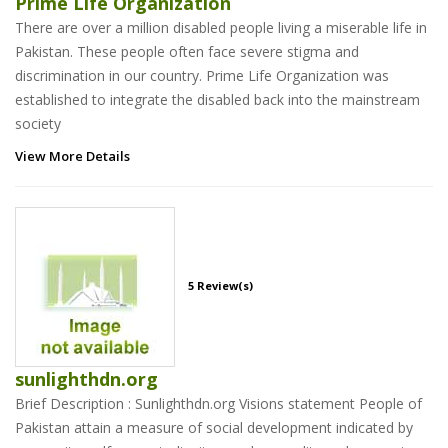
Prime Life Organization
There are over a million disabled people living a miserable life in
Pakistan. These people often face severe stigma and
discrimination in our country. Prime Life Organization was
established to integrate the disabled back into the mainstream
society
View More Details
5 Review(s)
sunlighthdn.org
Brief Description : Sunlighthdn.org Visions statement People of
Pakistan attain a measure of social development indicated by