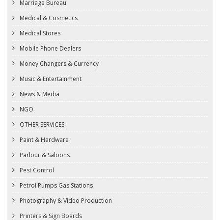
Marriage Bureau
Medical & Cosmetics
Medical Stores
Mobile Phone Dealers
Money Changers & Currency
Music & Entertainment
News & Media
NGO
OTHER SERVICES
Paint & Hardware
Parlour & Saloons
Pest Control
Petrol Pumps Gas Stations
Photography & Video Production
Printers & Sign Boards