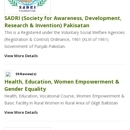
SADRI (Society for Awareness, Development,
Research & Invention) Pakisatan
This is a Registered under the Voluntary Social Welfare Agencies
(Registration & Control) Ordinance, 1961 (XLVI of 1961)
Government of Punjab-Pakistan.
View More Details
59 Review(s)
Health, Education, Women Empowerment &
Gender Equality
Health, Education, Vocational Course, Women Empowerment &
Basic Facility in Rural Women in Rural Area of Gilgit Baltistan
View More Details