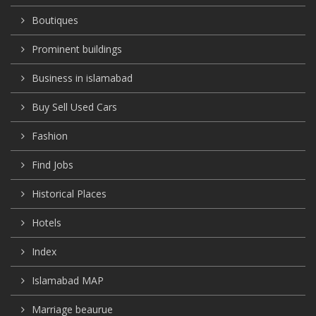
Boutiques
Prominent buildings
Business in islamabad
Buy Sell Used Cars
Fashion
Find Jobs
Historical Places
Hotels
Index
Islamabad MAP
Marriage beaurue