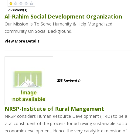
7 Review(s)
Al-Rahim Social Development Organization
Our Mission Is To Serve Humanity & Help Marginalized
community On Social Background.
View More Details
238 Review(s)
NRSP-Institute of Rural Mangement
NRSP considers Human Resource Development (HRD) to be a
vital constituent of the process for achieving sustainable socio-
economic development. Hence the very catalytic dimension of