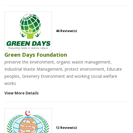
46 Review(s)
Green Days Foundation
preserve the environment, organic waste management,
Industrial Waste Management, protect environment, Educate
peoples, Greenery Environment and working social welfare
works
View More Details
12 Review(s)