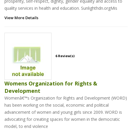
prosperity, self-respect, dignity, gender equality and access to
quality services in health and education. Sunlighthdn.orgMis
View More Details
6 Review(s)
Womens Organization for Rights &
Development
Womenâ€™s Organization for Rights and Development (WORD)
has been working on the social, economic and political
advancement of women and young girls since 2009. WORD is
advocating for creating spaces for women in the democratic
model, to end violence