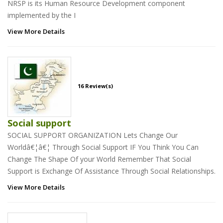
NRSP is its Human Resource Development component
implemented by the I
View More Details
16 Review(s)
Social support
SOCIAL SUPPORT ORGANIZATION Lets Change Our
Worldâ€¦â€¦ Through Social Support IF You Think You Can
Change The Shape Of your World Remember That Social
Support is Exchange Of Assistance Through Social Relationships.
View More Details