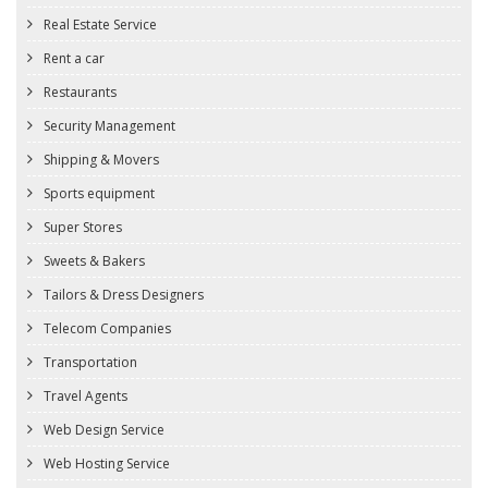
Real Estate Service
Rent a car
Restaurants
Security Management
Shipping & Movers
Sports equipment
Super Stores
Sweets & Bakers
Tailors & Dress Designers
Telecom Companies
Transportation
Travel Agents
Web Design Service
Web Hosting Service