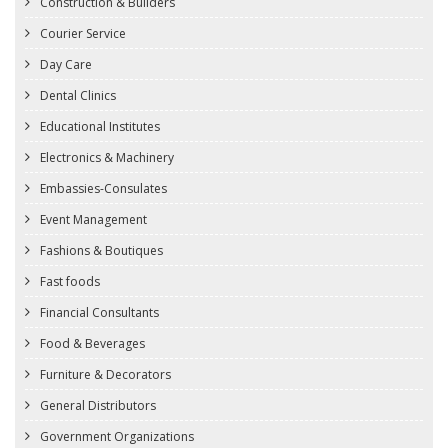
Construction & Builders
Courier Service
Day Care
Dental Clinics
Educational Institutes
Electronics & Machinery
Embassies-Consulates
Event Management
Fashions & Boutiques
Fast foods
Financial Consultants
Food & Beverages
Furniture & Decorators
General Distributors
Government Organizations