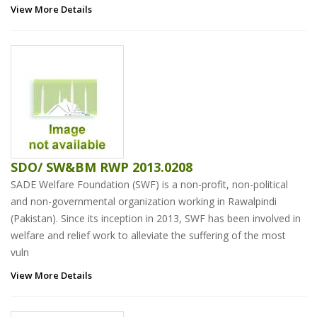
View More Details
SDO/ SW&BM RWP 2013.0208
SADE Welfare Foundation (SWF) is a non-profit, non-political
and non-governmental organization working in Rawalpindi
(Pakistan). Since its inception in 2013, SWF has been involved in
welfare and relief work to alleviate the suffering of the most
vuln
View More Details