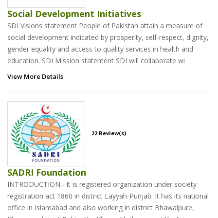
Social Development Initiatives
SDI Visions statement People of Pakistan attain a measure of
social development indicated by prosperity, self-respect, dignity,
gender equality and access to quality services in health and
education. SDI Mission statement SDI will collaborate wi
View More Details
22 Review(s)
SADRI Foundation
INTRODUCTION:- It is registered organization under society
registration act 1860 in district Layyah-Punjab. It has its national
office in Islamabad and also working in district Bhawalpure,