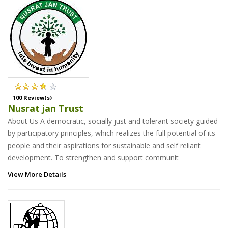
100 Review(s)
Nusrat jan Trust
About Us A democratic, socially just and tolerant society guided
by participatory principles, which realizes the full potential of its
people and their aspirations for sustainable and self reliant
development. To strengthen and support communit
View More Details