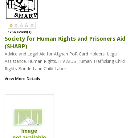
126 Review(s)
Society for Human Rights and Prisoners Aid
(SHARP)
Advice and Legal Aid for Afghan PoR Card Holders. Legal
Assistance. Human Rights. HIV AIDS Human Trafficking Child
Rights Bonded and Child Labor
View More Details