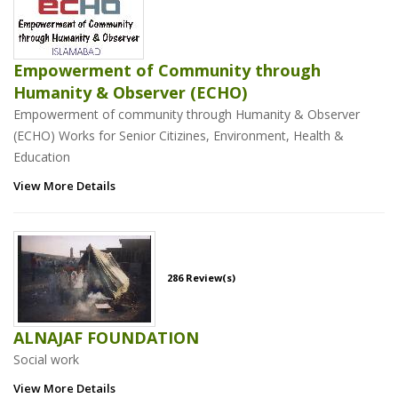
Empowerment of Community through
Humanity & Observer (ECHO)
Empowerment of community through Humanity & Observer
(ECHO) Works for Senior Citizines, Environment, Health &
Education
View More Details
286 Review(s)
ALNAJAF FOUNDATION
Social work
View More Details