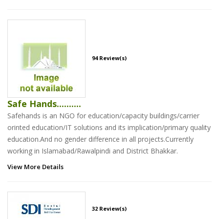
94 Review(s)
Safe Hands..........
Safehands is an NGO for education/capacity buildings/carrier
orinted education/IT solutions and its implication/primary quality
education.And no gender difference in all projects.Currently
working in Islamabad/Rawalpindi and District Bhakkar.
View More Details
32 Review(s)