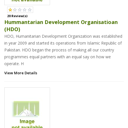
20 Review(s)
Hummantarian Development Organisatioan
(HDO)
HDO, Humanitarian Development Organization was established
in year 2009 and started its operations from Islamic Republic of
Pakistan. HDO began the process of making all our country
programmes equal partners with an equal say on how we
operate. H
View More Details