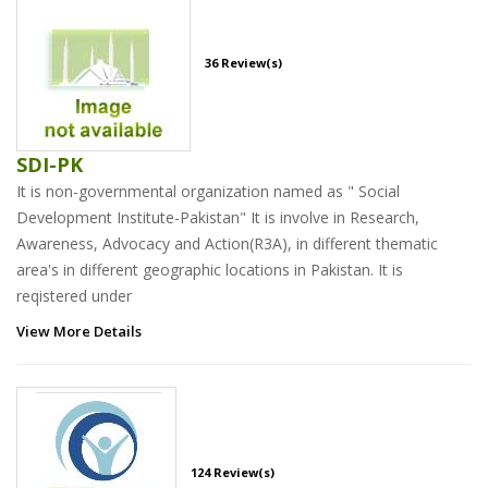
36 Review(s)
SDI-PK
It is non-governmental organization named as " Social
Development Institute-Pakistan" It is involve in Research,
Awareness, Advocacy and Action(R3A), in different thematic
area's in different geographic locations in Pakistan. It is
reqistered under
View More Details
124 Review(s)