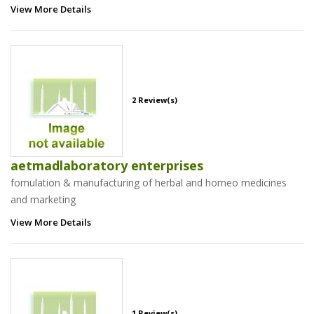
View More Details
2 Review(s)
aetmadlaboratory enterprises
fomulation & manufacturing of herbal and homeo medicines
and marketing
View More Details
1 Review(s)