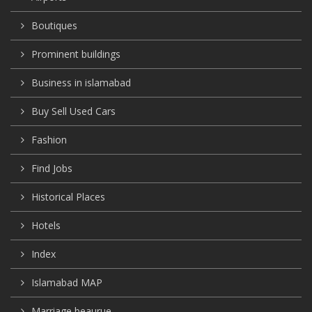
Boutiques
Prominent buildings
Business in islamabad
Buy Sell Used Cars
Fashion
Find Jobs
Historical Places
Hotels
Index
Islamabad MAP
Marriage beaurue