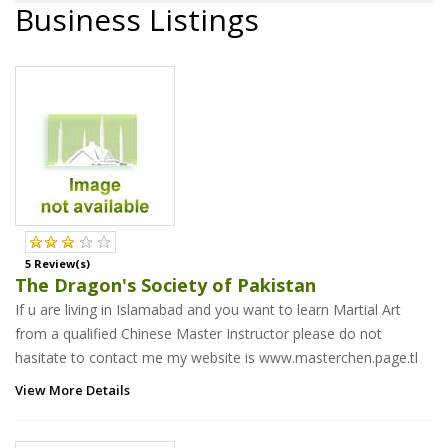
Business Listings
5 Review(s)
The Dragon's Society of Pakistan
If u are living in Islamabad and you want to learn Martial Art
from a qualified Chinese Master Instructor please do not
hasitate to contact me my website is www.masterchen.page.tl
View More Details