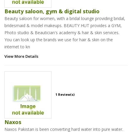
Beauty saloon, gym & digital studio
Beauty saloon for women, with a bridal lounge providing bridal,
bridesmaid & model makeups. BEAUTY HUT provides a GYM,
Photo studio & Beautician's academy & hair & skin services.
You can look up the brands we use for hair & skin on the
internet to kn
View More Details
1 Review(s)
Naxos
Naxos Pakistan is been converting hard water into pure water.