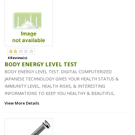
4 Review(s)
BODY ENERGY LEVEL TEST
BODY ENERGY LEVEL TEST. DIGITAL COMPUTERIZED
JAPANESE TECHNOLOGY GIVES YOUR HEALTH STATUS &
IMMUNITY LEVEL, HEALTH RISKS, & INTERESTING
INFORMATIONS TO KEEP YOU HEALTHY & BEAUTIFUL.
View More Details