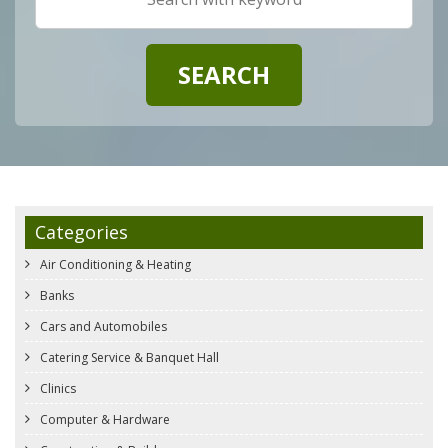
Categories
Air Conditioning & Heating
Banks
Cars and Automobiles
Catering Service & Banquet Hall
Clinics
Computer & Hardware