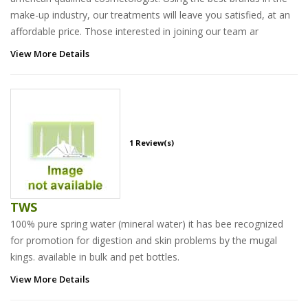
make-up industry, our treatments will leave you satisfied, at an
affordable price. Those interested in joining our team ar
View More Details
1 Review(s)
TWS
100% pure spring water (mineral water) it has bee recognized
for promotion for digestion and skin problems by the mugal
kings. available in bulk and pet bottles.
View More Details