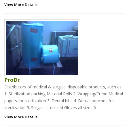
View More Details
ProDr
Distributors of medical & surgical disposable products, such as:
1. Sterilization packing Material Rolls 2. Wrapping/Crepe Medical
papers for sterilization 3. Dental bibs 4. Dental pouches for
sterilization 5. Surgical sterilized Gloves all sizes 6.
View More Details