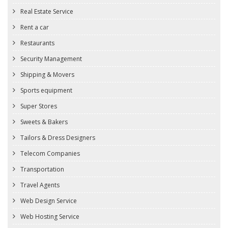
Real Estate Service
Rent a car
Restaurants
Security Management
Shipping & Movers
Sports equipment
Super Stores
Sweets & Bakers
Tailors & Dress Designers
Telecom Companies
Transportation
Travel Agents
Web Design Service
Web Hosting Service