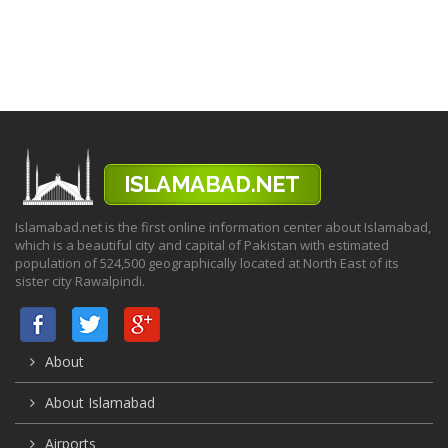
Islamabad.net is the first online information center about Islamabad,
which is a beautiful city and capital of Pakistan with estimated
population of 524,500 geographically located at North East of its
sister city Rawalpindi.
About
About Islamabad
Airports