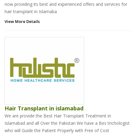
now providing its best and experienced offers and services for
hair transplant in Islamaba
View More Details
Hair Transplant in islamabad
We are provide the Best Hair Transplant Treatment in
Islamabad and all Over the Pakistan We have a Bes trichologist
who will Guide the Patient Properly with Free of Cost