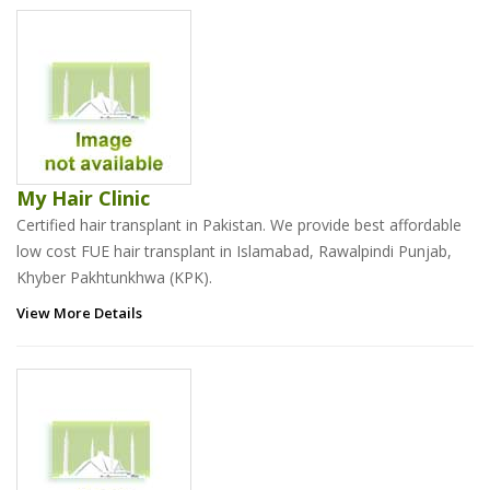
My Hair Clinic
Certified hair transplant in Pakistan. We provide best affordable
low cost FUE hair transplant in Islamabad, Rawalpindi Punjab,
Khyber Pakhtunkhwa (KPK).
View More Details