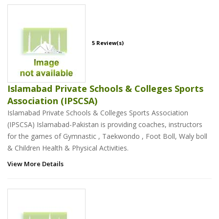
5 Review(s)
Islamabad Private Schools & Colleges Sports
Association (IPSCSA)
Islamabad Private Schools & Colleges Sports Association
(IPSCSA) Islamabad-Pakistan is providing coaches, instructors
for the games of Gymnastic , Taekwondo , Foot Boll, Waly boll
& Children Health & Physical Activities.
View More Details