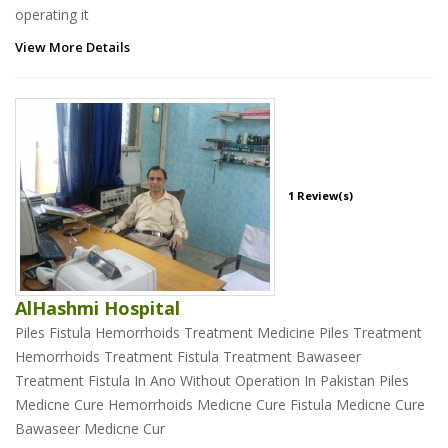
operating it
View More Details
1 Review(s)
AlHashmi Hospital
Piles Fistula Hemorrhoids Treatment Medicine Piles Treatment
Hemorrhoids Treatment Fistula Treatment Bawaseer
Treatment Fistula In Ano Without Operation In Pakistan Piles
Medicne Cure Hemorrhoids Medicne Cure Fistula Medicne Cure
Bawaseer Medicne Cur