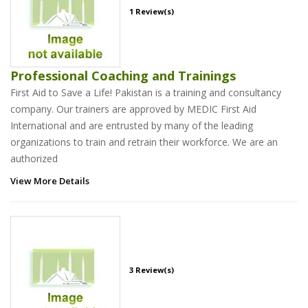
1 Review(s)
Professional Coaching and Trainings
First Aid to Save a Life! Pakistan is a training and consultancy
company. Our trainers are approved by MEDIC First Aid
International and are entrusted by many of the leading
organizations to train and retrain their workforce. We are an
authorized
View More Details
3 Review(s)