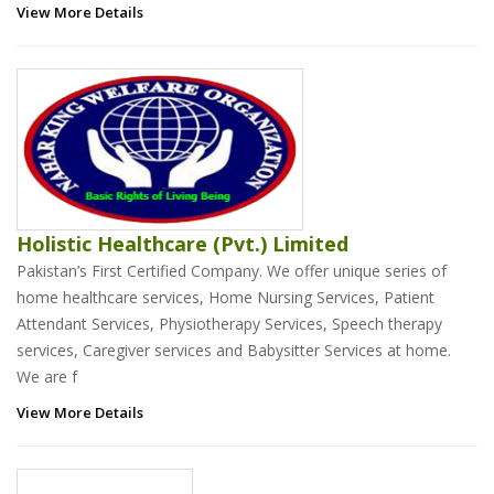
View More Details
Holistic Healthcare (Pvt.) Limited
Pakistan’s First Certified Company. We offer unique series of
home healthcare services, Home Nursing Services, Patient
Attendant Services, Physiotherapy Services, Speech therapy
services, Caregiver services and Babysitter Services at home.
We are f
View More Details