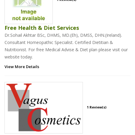
Free Health & Diet Services
Dr.Sohail Akhtar BSc, DHMS, MD.(Eh), DMSS, DHN.(Ireland).
Consultant Homeopathic Specialist. Certified Dietitian &
Nutritionist. For free Medical Advise & Diet plan please visit our
website today.
View More Details
1 Review(s)