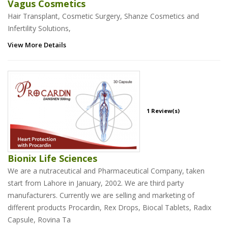
Vagus Cosmetics
Hair Transplant, Cosmetic Surgery, Shanze Cosmetics and
Infertility Solutions,
View More Details
1 Review(s)
Bionix Life Sciences
We are a nutraceutical and Pharmaceutical Company, taken
start from Lahore in January, 2002. We are third party
manufacturers. Currently we are selling and marketing of
different products Procardin, Rex Drops, Biocal Tablets, Radix
Capsule, Rovina Ta