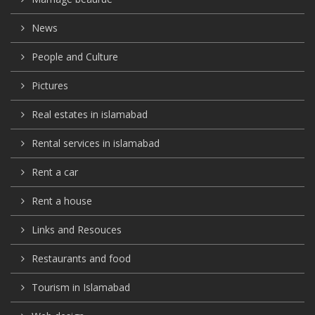
News
People and Culture
Pictures
Real estates in islamabad
Rental services in islamabad
Rent a car
Rent a house
Links and Resouces
Restaurants and food
Tourism in Islamabad