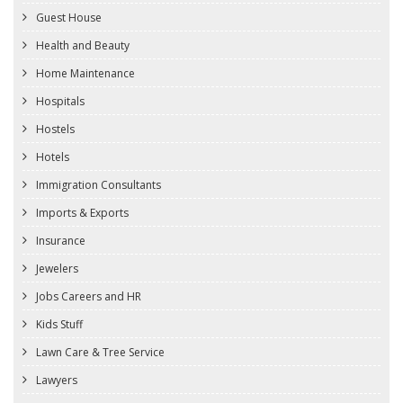
Guest House
Health and Beauty
Home Maintenance
Hospitals
Hostels
Hotels
Immigration Consultants
Imports & Exports
Insurance
Jewelers
Jobs Careers and HR
Kids Stuff
Lawn Care & Tree Service
Lawyers