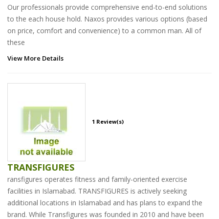
Our professionals provide comprehensive end-to-end solutions
to the each house hold. Naxos provides various options (based
on price, comfort and convenience) to a common man. All of
these
View More Details
1 Review(s)
TRANSFIGURES
ransfigures operates fitness and family-oriented exercise
facilities in Islamabad. TRANSFIGURES is actively seeking
additional locations in Islamabad and has plans to expand the
brand. While Transfigures was founded in 2010 and have been