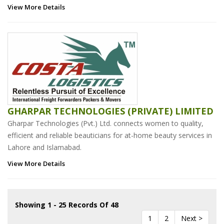
View More Details
GHARPAR TECHNOLOGIES (PRIVATE) LIMITED
Gharpar Technologies (Pvt.) Ltd. connects women to quality,
efficient and reliable beauticians for at-home beauty services in
Lahore and Islamabad.
View More Details
Showing 1 - 25 Records Of 48
1
2
Next >