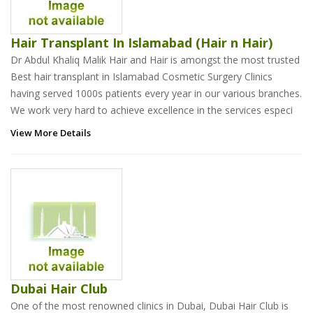
Hair Transplant In Islamabad (Hair n Hair)
Dr Abdul Khaliq Malik Hair and Hair is amongst the most trusted
Best hair transplant in Islamabad Cosmetic Surgery Clinics
having served 1000s patients every year in our various branches.
We work very hard to achieve excellence in the services especi
View More Details
Dubai Hair Club
One of the most renowned clinics in Dubai, Dubai Hair Club is