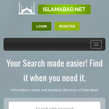
LOGIN
REGISTER
Toggle
navigati
Your Search made easier! Find
it when you need it.
Information center and business directory of Islamabad