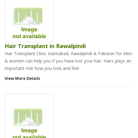
Hair Transplant in Rawalpindi
Hair Transplant Clinic Islamabad, Rawalpindi & Pakistan for Men
& women can help you if you have lost your hair. Hairs plays an
important role how you look and feel
View More Details