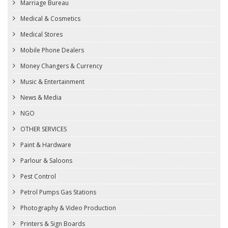
Marriage Bureau
Medical & Cosmetics
Medical Stores
Mobile Phone Dealers
Money Changers & Currency
Music & Entertainment
News & Media
NGO
OTHER SERVICES
Paint & Hardware
Parlour & Saloons
Pest Control
Petrol Pumps Gas Stations
Photography & Video Production
Printers & Sign Boards