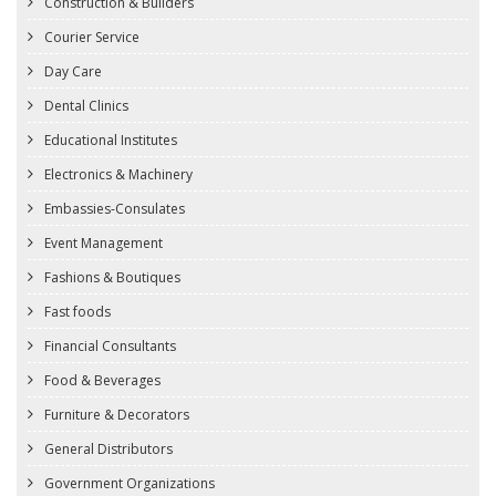
Construction & Builders
Courier Service
Day Care
Dental Clinics
Educational Institutes
Electronics & Machinery
Embassies-Consulates
Event Management
Fashions & Boutiques
Fast foods
Financial Consultants
Food & Beverages
Furniture & Decorators
General Distributors
Government Organizations