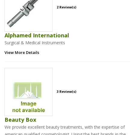
2 Review(s)
Alphamed International
Surgical & Medical Instruments
View More Details
3 Review(s)
Beauty Box
We provide excellent beauty treatments, with the expertise of
american qualified cosmetologist. Using the best brands in the