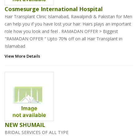
Cosmesurge International Hospital
Hair Transplant Clinic Islamabad, Rawalpindi & Pakistan for Men
can help you if you have lost your hair. Hairs plays an important
role how you look and feel . RAMADAN OFFER > Biggest
"RAMADAN OFFER " Upto 70% off on all Hair Transplant in
Islamabad
View More Details
NEW SHUMAIL
BRIDAL SERVICES OF ALL TYPE