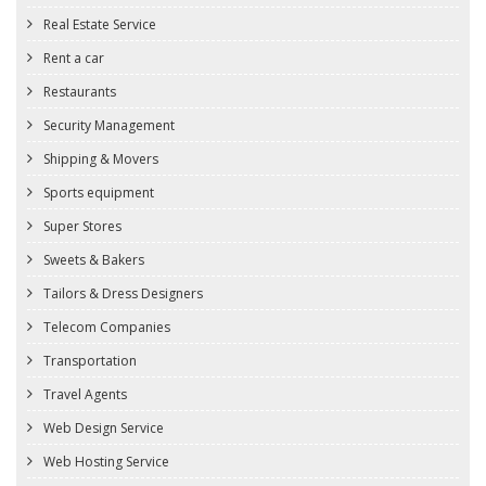
Real Estate Service
Rent a car
Restaurants
Security Management
Shipping & Movers
Sports equipment
Super Stores
Sweets & Bakers
Tailors & Dress Designers
Telecom Companies
Transportation
Travel Agents
Web Design Service
Web Hosting Service