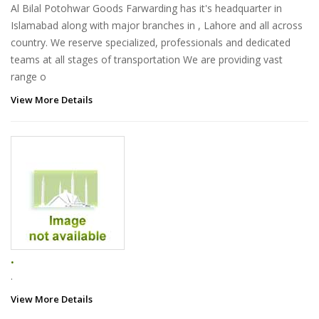
Al Bilal Potohwar Goods Farwarding has it's headquarter in
Islamabad along with major branches in , Lahore and all across
country. We reserve specialized, professionals and dedicated
teams at all stages of transportation We are providing vast
range o
View More Details
.
.
View More Details