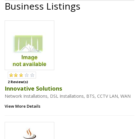
Business Listings
2 Review(s)
Innovative Solutions
Network Installations, DSL Installations, BTS, CCTV LAN, WAN
View More Details