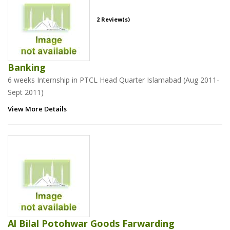
2 Review(s)
Banking
6 weeks Internship in PTCL Head Quarter Islamabad (Aug 2011-
Sept 2011)
View More Details
Al Bilal Potohwar Goods Farwarding