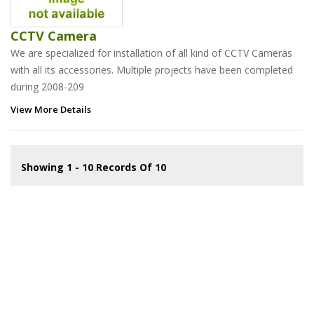
CCTV Camera
We are specialized for installation of all kind of CCTV Cameras
with all its accessories. Multiple projects have been completed
during 2008-209
View More Details
Showing 1 - 10 Records Of 10