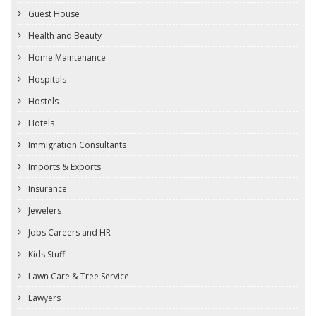
Guest House
Health and Beauty
Home Maintenance
Hospitals
Hostels
Hotels
Immigration Consultants
Imports & Exports
Insurance
Jewelers
Jobs Careers and HR
Kids Stuff
Lawn Care & Tree Service
Lawyers