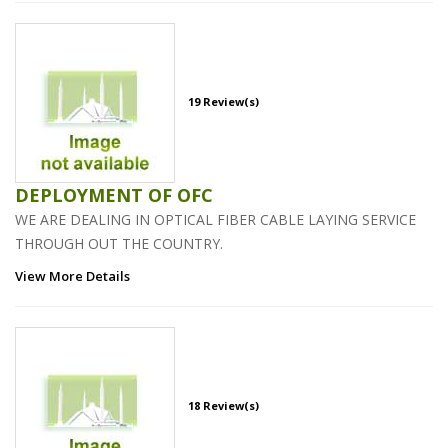
19 Review(s)
DEPLOYMENT OF OFC
WE ARE DEALING IN OPTICAL FIBER CABLE LAYING SERVICE
THROUGH OUT THE COUNTRY.
View More Details
18 Review(s)