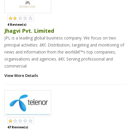
4 Review(s)
Jhagvi Pvt. Limited
JPL is a leading global business company. We focus on two
principal activities: â€¢ Distribution, targeting and monitoring of
news and information from the worldâ€™s top companies,
organisations and agencies. â€¢ Serving professional and
commercial
View More Details
47 Review(s)