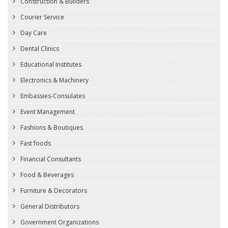
Construction & Builders
Courier Service
Day Care
Dental Clinics
Educational Institutes
Electronics & Machinery
Embassies-Consulates
Event Management
Fashions & Boutiques
Fast foods
Financial Consultants
Food & Beverages
Furniture & Decorators
General Distributors
Government Organizations