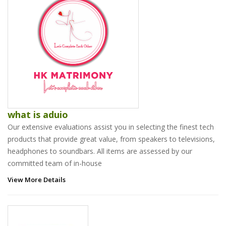
what is aduio
Our extensive evaluations assist you in selecting the finest tech
products that provide great value, from speakers to televisions,
headphones to soundbars. All items are assessed by our
committed team of in-house
View More Details