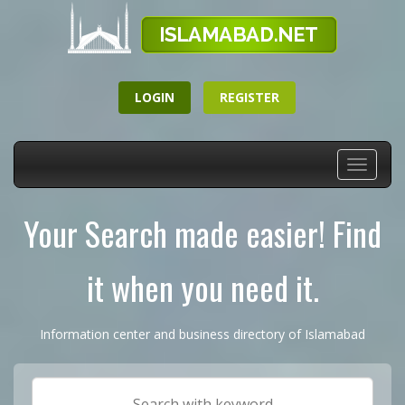
LOGIN
REGISTER
Toggle
navigati
Your Search made easier! Find
it when you need it.
Information center and business directory of Islamabad