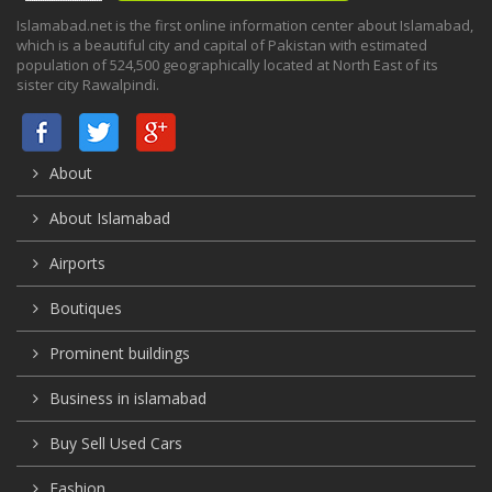
Islamabad.net is the first online information center about Islamabad,
which is a beautiful city and capital of Pakistan with estimated
population of 524,500 geographically located at North East of its
sister city Rawalpindi.
About
About Islamabad
Airports
Boutiques
Prominent buildings
Business in islamabad
Buy Sell Used Cars
Fashion