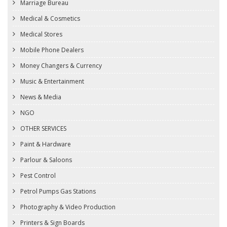
Marriage Bureau
Medical & Cosmetics
Medical Stores
Mobile Phone Dealers
Money Changers & Currency
Music & Entertainment
News & Media
NGO
OTHER SERVICES
Paint & Hardware
Parlour & Saloons
Pest Control
Petrol Pumps Gas Stations
Photography & Video Production
Printers & Sign Boards