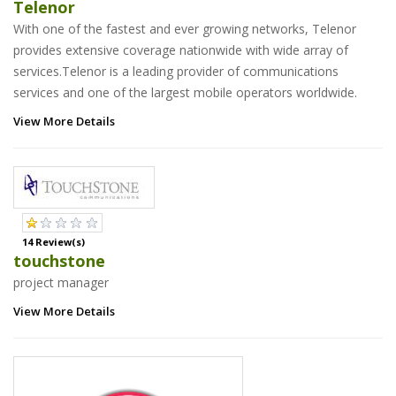
Telenor
With one of the fastest and ever growing networks, Telenor
provides extensive coverage nationwide with wide array of
services.Telenor is a leading provider of communications
services and one of the largest mobile operators worldwide.
View More Details
14 Review(s)
touchstone
project manager
View More Details