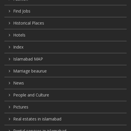
Find Jobs
Historical Places
Hotels
Index
Islamabad MAP
Marriage beaurue
News
People and Culture
Pictures
Real estates in islamabad
Rental services in islamabad