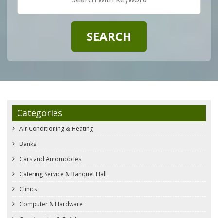
Categories
Air Conditioning & Heating
Banks
Cars and Automobiles
Catering Service & Banquet Hall
Clinics
Computer & Hardware