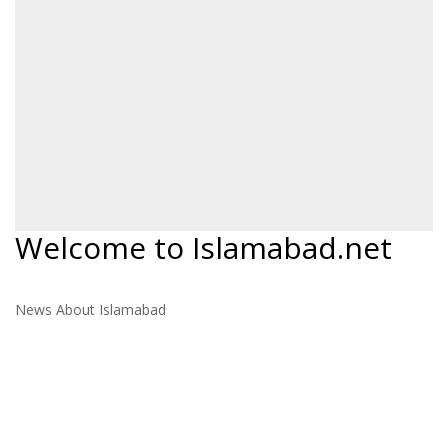
Welcome to Islamabad.net
News About Islamabad