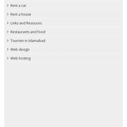
Rent a car
Rent a house
Links and Resouces
Restaurants and food
Tourism in Islamabad
Web design
Web hosting