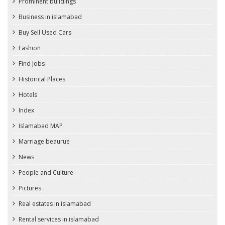
Prominent buildings
Business in islamabad
Buy Sell Used Cars
Fashion
Find Jobs
Historical Places
Hotels
Index
Islamabad MAP
Marriage beaurue
News
People and Culture
Pictures
Real estates in islamabad
Rental services in islamabad