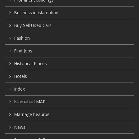
Business in islamabad
Buy Sell Used Cars
Fashion
Find Jobs
Historical Places
Hotels
Index
Islamabad MAP
Marriage beaurue
News