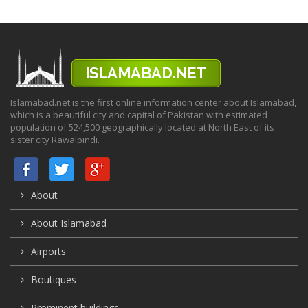
Islamabad.net is the first online information center about Islamabad,
which is a beautiful city and capital of Pakistan with estimated
population of 524,500 geographically located at North East of its
sister city Rawalpindi.
About
About Islamabad
Airports
Boutiques
Prominent buildings