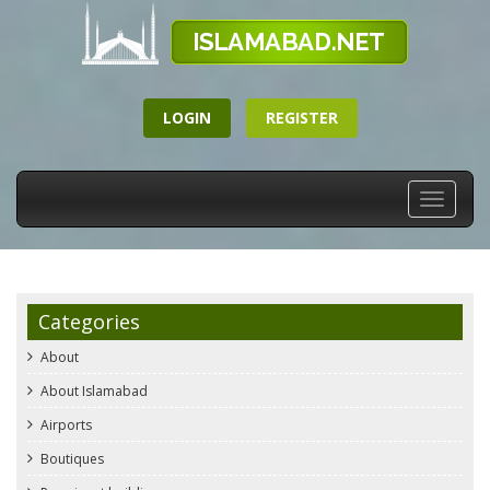
LOGIN
REGISTER
Toggle
navigati
Categories
About
About Islamabad
Airports
Boutiques