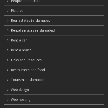
People and Culture
Pictures
Real estates in islamabad
Rental services in islamabad
Rent a car
Rent a house
Links and Resouces
Restaurants and food
Tourism in Islamabad
Web design
Web hosting