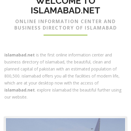
WELCOME TO
ISLAMABAD.NET
ONLINE INFORMATION CENTER AND
BUSINESS DIRECTORY OF ISLAMABAD
islamabad.net
is the first online information center and
business directory of islamabad, the beautiful, clean and
planned capital of pakistan with an estimated population of
800,500. islamabad offers you all the facilities of modern life,
which are at your desktop now with the access of
islamabad.net
. explore islamabad the beautiful further using
our website.