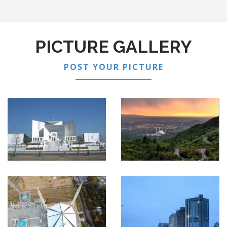
PICTURE GALLERY
POST YOUR PICTURE