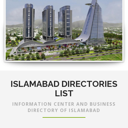
ISLAMABAD DIRECTORIES
LIST
INFORMATION CENTER AND BUSINESS
DIRECTORY OF ISLAMABAD