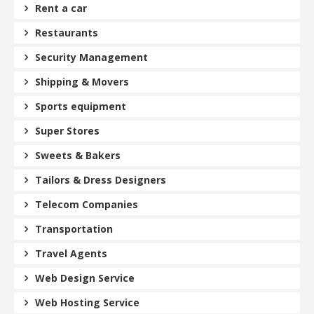
Rent a car
Restaurants
Security Management
Shipping & Movers
Sports equipment
Super Stores
Sweets & Bakers
Tailors & Dress Designers
Telecom Companies
Transportation
Travel Agents
Web Design Service
Web Hosting Service