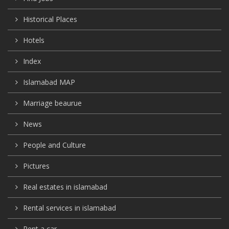
Historical Places
Hotels
Index
Islamabad MAP
Marriage beaurue
News
People and Culture
Pictures
Real estates in islamabad
Rental services in islamabad
Rent a car