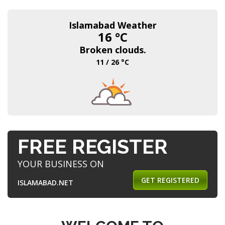
Islamabad Weather
16 °C
Broken clouds.
11 / 26 °C
FREE REGISTER
YOUR BUSINESS ON
GET REGISTERED
ISLAMABAD.NET