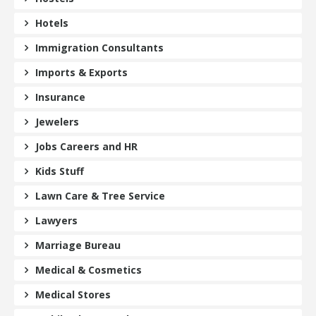
Hotels
Immigration Consultants
Imports & Exports
Insurance
Jewelers
Jobs Careers and HR
Kids Stuff
Lawn Care & Tree Service
Lawyers
Marriage Bureau
Medical & Cosmetics
Medical Stores