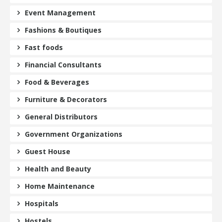
Event Management
Fashions & Boutiques
Fast foods
Financial Consultants
Food & Beverages
Furniture & Decorators
General Distributors
Government Organizations
Guest House
Health and Beauty
Home Maintenance
Hospitals
Hostels