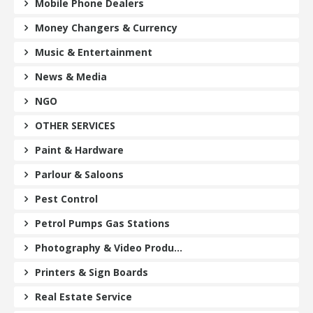
Mobile Phone Dealers
Money Changers & Currency
Music & Entertainment
News & Media
NGO
OTHER SERVICES
Paint & Hardware
Parlour & Saloons
Pest Control
Petrol Pumps Gas Stations
Photography & Video Produ...
Printers & Sign Boards
Real Estate Service