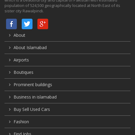
population of 524,500 geographically located at North East of its
sister city Rawalpindi.
About
About Islamabad
Airports
Boutiques
Prominent buildings
Business in islamabad
Buy Sell Used Cars
Fashion
Find Jobs