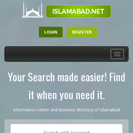
LOGIN
REGISTER
Toggle
navigati
Your Search made easier! Find
it when you need it.
Information center and business directory of Islamabad