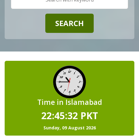
Time in Islamabad
22:45:33
PKT
Sunday, 09 August 2026