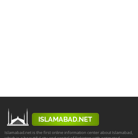
Islamabad.net is the first online information center about Islamabad,
which is a beautiful city and capital of Pakistan with estimated