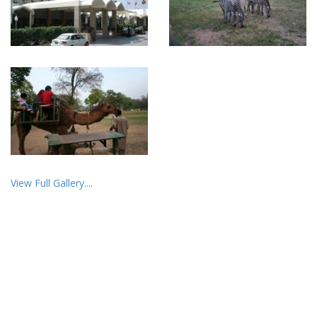
View Full Gallery....