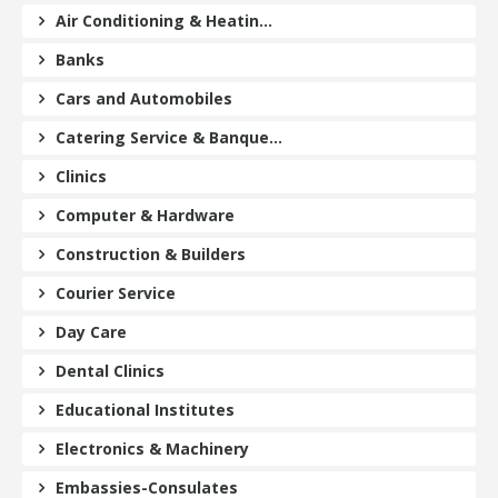
Air Conditioning & Heatin...
Banks
Cars and Automobiles
Catering Service & Banque...
Clinics
Computer & Hardware
Construction & Builders
Courier Service
Day Care
Dental Clinics
Educational Institutes
Electronics & Machinery
Embassies-Consulates