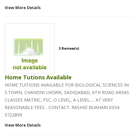
View More Details
3 Review(s)
Home Tutions Available
HOME TUITIONS AVAILABLE FOR BIOLOGICAL SCIENCES IN
S.TOWN, CHANDNI cHOWK, SADIQABAD, 6TH ROAD AREAS
CLASSES MATRIC, FSC, O LEVEL, A LEVEL..... AT VERY
REASONABLE FEES... CONTACT: RASHID BUKHARI 0334-
5722899
View More Details