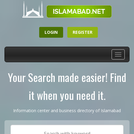
LOGIN
REGISTER
Toggle
navigati
Your Search made easier! Find
it when you need it.
Information center and business directory of Islamabad