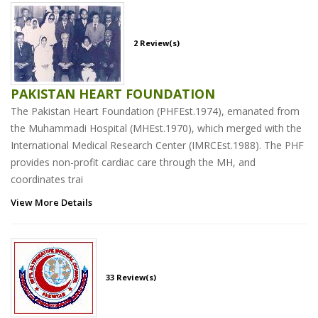
2 Review(s)
PAKISTAN HEART FOUNDATION
The Pakistan Heart Foundation (PHFEst.1974), emanated from
the Muhammadi Hospital (MHEst.1970), which merged with the
International Medical Research Center (IMRCEst.1988). The PHF
provides non-profit cardiac care through the MH, and
coordinates trai
View More Details
33 Review(s)