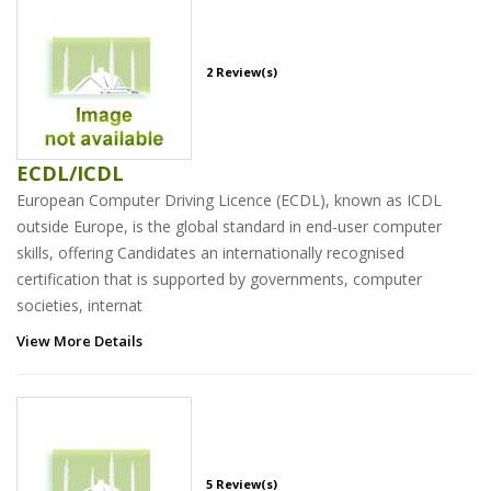
2 Review(s)
ECDL/ICDL
European Computer Driving Licence (ECDL), known as ICDL
outside Europe, is the global standard in end-user computer
skills, offering Candidates an internationally recognised
certification that is supported by governments, computer
societies, internat
View More Details
5 Review(s)