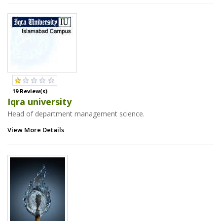
19 Review(s)
Iqra university
Head of department management science.
View More Details