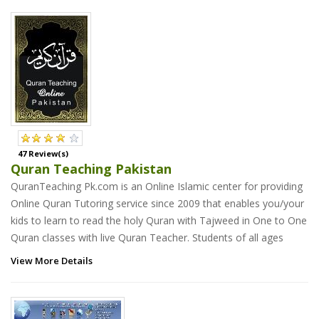
47 Review(s)
Quran Teaching Pakistan
QuranTeaching Pk.com is an Online Islamic center for providing
Online Quran Tutoring service since 2009 that enables you/your
kids to learn to read the holy Quran with Tajweed in One to One
Quran classes with live Quran Teacher. Students of all ages
View More Details