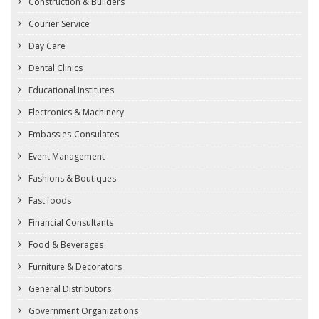
Construction & Builders
Courier Service
Day Care
Dental Clinics
Educational Institutes
Electronics & Machinery
Embassies-Consulates
Event Management
Fashions & Boutiques
Fast foods
Financial Consultants
Food & Beverages
Furniture & Decorators
General Distributors
Government Organizations