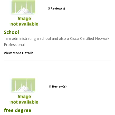
3 Review(s)
School
i am administrating a school and also a Cisco Certified Network
Professional.
View More Details
11 Review(s)
free degree