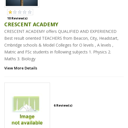
10 Review(s)
CRESCENT ACADEMY
CRESCENT ACADEMY offers QUALIFIED AND EXPERIENCED
Best result oriented TEACHERS from Beacon, City, Headstart,
Cmbridge schools & Model Colleges for O levels , A levels ,
Matric and FSc students in following subjects 1. Physics 2.
Maths 3. Biology
View More Details
6 Review(s)