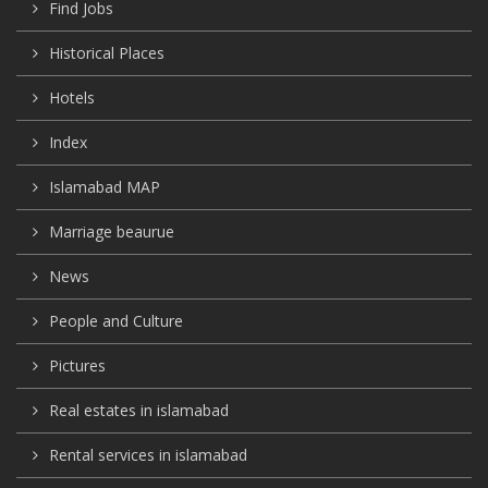
Find Jobs
Historical Places
Hotels
Index
Islamabad MAP
Marriage beaurue
News
People and Culture
Pictures
Real estates in islamabad
Rental services in islamabad