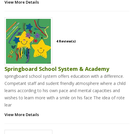
View More Details
4 Review(s)
Springboard School System & Academy
springboard school system offers education with a difference.
Competant staff and sudent friendly atmosphere where a child
learns according to his own pace and mental capacities and
wishes to learn more with a smile on his face The idea of rote
lear
View More Details