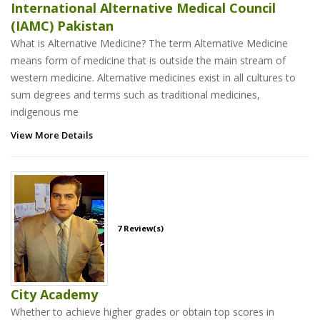
International Alternative Medical Council
(IAMC) Pakistan
What is Alternative Medicine? The term Alternative Medicine
means form of medicine that is outside the main stream of
western medicine. Alternative medicines exist in all cultures to
sum degrees and terms such as traditional medicines,
indigenous me
View More Details
7 Review(s)
City Academy
Whether to achieve higher grades or obtain top scores in