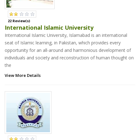
22 Review(s)
International Islamic University
International Islamic University, Islamabad is an international
seat of Islamic learning, in Pakistan, which provides every
opportunity for an all-around and harmonious development of
individuals and society and reconstruction of human thought on
the
View More Details