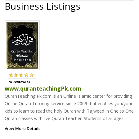
Business Listings
74 Review(s)
www.quranteachingPk.com
QuranTeaching Pk.com is an Online Islamic center for providing
Online Quran Tutoring service since 2009 that enables you/your
kids to learn to read the holy Quran with Tajweed in One to One
Quran classes with live Quran Teacher. Students of all ages
View More Details