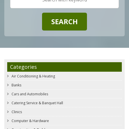
Categories
Air Conditioning & Heating
Banks
Cars and Automobiles
Catering Service & Banquet Hall
Clinics
Computer & Hardware