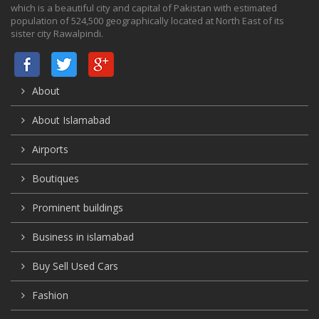
which is a beautiful city and capital of Pakistan with estimated
population of 524,500 geographically located at North East of its
sister city Rawalpindi.
About
About Islamabad
Airports
Boutiques
Prominent buildings
Business in islamabad
Buy Sell Used Cars
Fashion