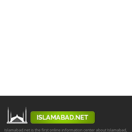
Islamabad.net is the first online information center about Islamabad,