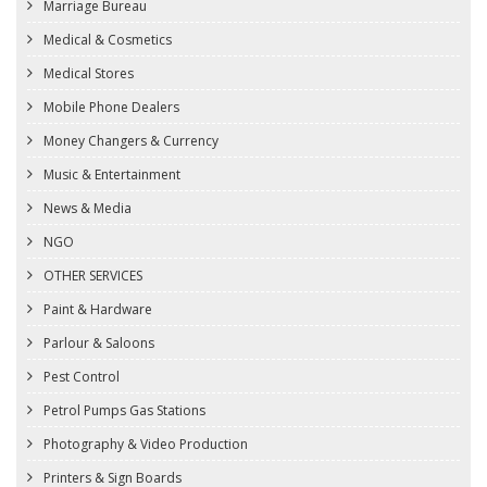
Marriage Bureau
Medical & Cosmetics
Medical Stores
Mobile Phone Dealers
Money Changers & Currency
Music & Entertainment
News & Media
NGO
OTHER SERVICES
Paint & Hardware
Parlour & Saloons
Pest Control
Petrol Pumps Gas Stations
Photography & Video Production
Printers & Sign Boards