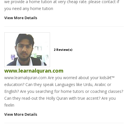
we provide a home tution at very cheap rate. please contact if
you need any home tution
View More Details
2 Review(s)
www.learnalquran.com
www.learnalquran.com Are you worried about your kidsâ€™
education? Can they speak Languages like Urdu, Arabic or
English? Are you searching for home tutors or coaching classes?
Can they read-out the Holly Quran with true accent? Are you
feelin
View More Details