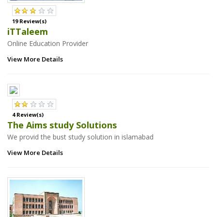
19 Review(s)
iTTaleem
Online Education Provider
View More Details
4 Review(s)
The Aims study Solutions
We provid the bust study solution in islamabad
View More Details