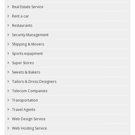
Real Estate Service
Rent a car
Restaurants
Security Management
Shipping & Movers
Sports equipment
Super Stores
Sweets & Bakers
Tailors & Dress Designers
Telecom Companies
Transportation
Travel Agents
Web Design Service
Web Hosting Service