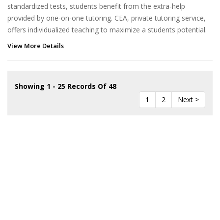
standardized tests, students benefit from the extra-help
provided by one-on-one tutoring. CEA, private tutoring service,
offers individualized teaching to maximize a students potential.
View More Details
Showing 1 - 25 Records Of 48
1
2
Next >