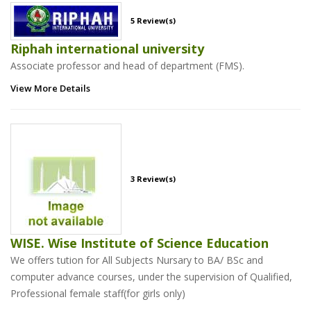
5 Review(s)
Riphah international university
Associate professor and head of department (FMS).
View More Details
3 Review(s)
WISE. Wise Institute of Science Education
We offers tution for All Subjects Nursary to BA/ BSc and
computer advance courses, under the supervision of Qualified,
Professional female staff(for girls only)