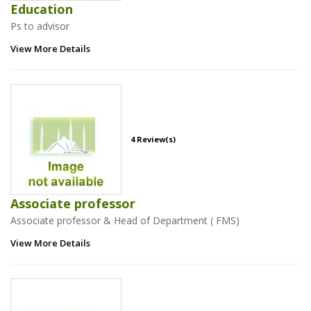
Education
Ps to advisor
View More Details
4 Review(s)
Associate professor
Associate professor & Head of Department ( FMS)
View More Details