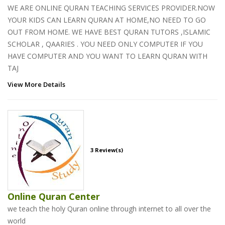
WE ARE ONLINE QURAN TEACHING SERVICES PROVIDER.NOW
YOUR KIDS CAN LEARN QURAN AT HOME,NO NEED TO GO
OUT FROM HOME. WE HAVE BEST QURAN TUTORS ,ISLAMIC
SCHOLAR , QAARIES . YOU NEED ONLY COMPUTER IF YOU
HAVE COMPUTER AND YOU WANT TO LEARN QURAN WITH
TAJ
View More Details
3 Review(s)
Online Quran Center
we teach the holy Quran online through internet to all over the
world