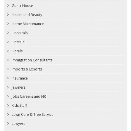
Guest House
Health and Beauty
Home Maintenance
Hospitals
Hostels
Hotels
Immigration Consultants
Imports & Exports
Insurance
Jewelers
Jobs Careers and HR
Kids Stuff
Lawn Care & Tree Service
Lawyers