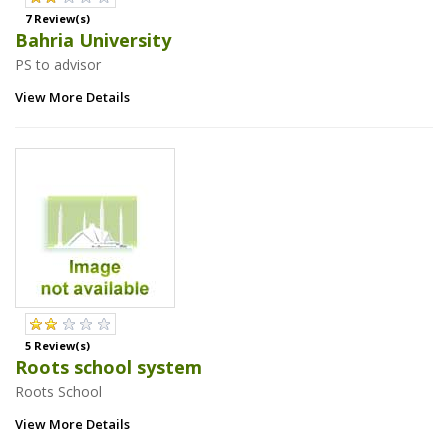
7 Review(s)
Bahria University
PS to advisor
View More Details
5 Review(s)
Roots school system
Roots School
View More Details