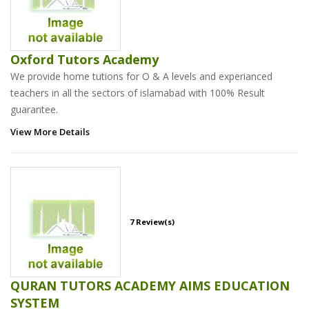
Oxford Tutors Academy
We provide home tutions for O & A levels and experianced
teachers in all the sectors of islamabad with 100% Result
guarantee.
View More Details
7 Review(s)
QURAN TUTORS ACADEMY AIMS EDUCATION
SYSTEM