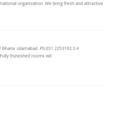
rnational organization .We bring fresh and attractive
 Bharia .islamabad .Ph.051.2253192.3.4
_Fully fruneshed rooms wit