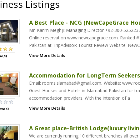
iness Listings
A Best Place - NCG (NewCapeGrace Ho
Mr. Karim Meghji: Managing Director +92-300-52522
Online reservation www.newcapegrace.com. Ranked #1
Pakistan at TripAdvisoR Tourist Review Website. New
View More Details
w(s)
Accommodation for LongTerm Seekers
Email: roomsislamabad@gmail.com, Website: www.roo
Guest Houses and Hotels in Islamabad Pakistan for trav
accommodation providers. With the intention of a
View More Details
ew(s)
A Great place-British Lodge(luxury livin
We are currently running 10 different branches all over