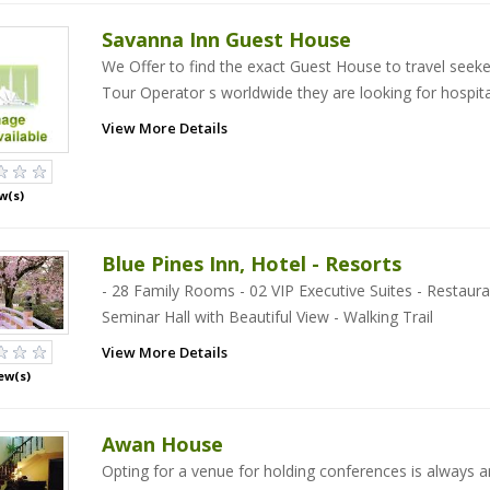
Savanna Inn Guest House
We Offer to find the exact Guest House to travel seek
Tour Operator s worldwide they are looking for hospita
View More Details
w(s)
Blue Pines Inn, Hotel - Resorts
- 28 Family Rooms - 02 VIP Executive Suites - Restaura
Seminar Hall with Beautiful View - Walking Trail
View More Details
ew(s)
Awan House
Opting for a venue for holding conferences is always a