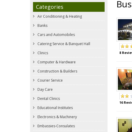
Bus
Categories
Air Conditioning & Heating
Banks
Cars and Automobiles
Catering Service & Banquet Hall
Clinics
8 Revie
Computer & Hardware
Construction & Builders
Courier Service
Day Care
Dental Clinics
16 Revi
Educational Institutes
Electronics & Machinery
Embassies-Consulates