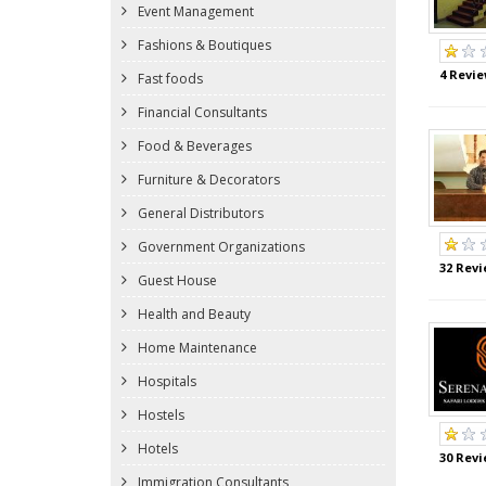
Event Management
Fashions & Boutiques
4 Revie
Fast foods
Financial Consultants
Food & Beverages
Furniture & Decorators
General Distributors
Government Organizations
32 Revi
Guest House
Health and Beauty
Home Maintenance
Hospitals
Hostels
Hotels
30 Revi
Immigration Consultants