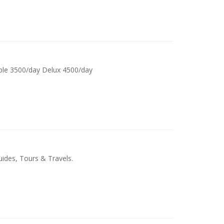
ble 3500/day Delux 4500/day
ides, Tours & Travels.