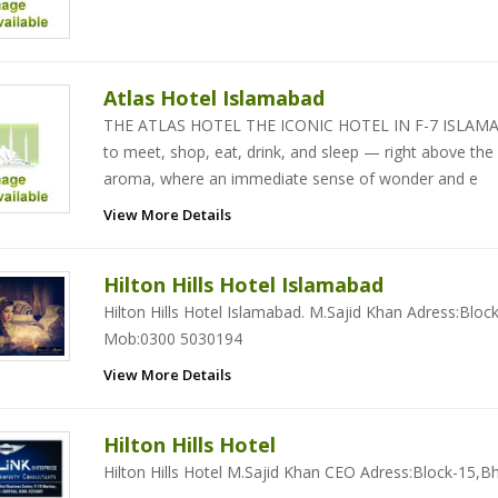
Atlas Hotel Islamabad
THE ATLAS HOTEL THE ICONIC HOTEL IN F-7 ISLAMABAD
to meet, shop, eat, drink, and sleep — right above the
aroma, where an immediate sense of wonder and e
View More Details
Hilton Hills Hotel Islamabad
Hilton Hills Hotel Islamabad. M.Sajid Khan Adress:Bloc
Mob:0300 5030194
View More Details
Hilton Hills Hotel
Hilton Hills Hotel M.Sajid Khan CEO Adress:Block-15,B