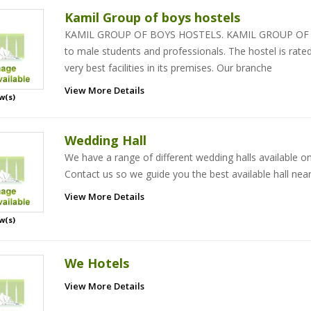
Kamil Group of boys hostels
KAMIL GROUP OF BOYS HOSTELS. KAMIL GROUP OF BO
to male students and professionals. The hostel is rat
very best facilities in its premises. Our branche
View More Details
w(s)
Wedding Hall
We have a range of different wedding halls available o
Contact us so we guide you the best available hall near
View More Details
w(s)
We Hotels
View More Details