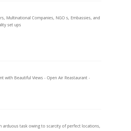
ers, Multinational Companies, NGO s, Embassies, and
lity set ups
nt with Beautiful Views - Open Air Reastaurant -
n arduous task owing to scarcity of perfect locations,