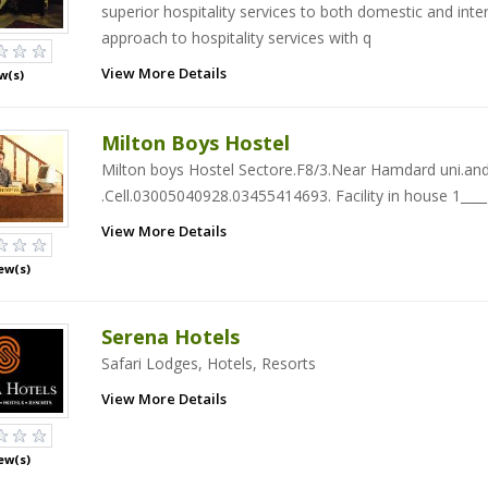
superior hospitality services to both domestic and inte
approach to hospitality services with q
View More Details
w(s)
Milton Boys Hostel
Milton boys Hostel Sectore.F8/3.Near Hamdard uni.and
.Cell.03005040928.03455414693. Facility in house 1___
View More Details
ew(s)
Serena Hotels
Safari Lodges, Hotels, Resorts
View More Details
ew(s)