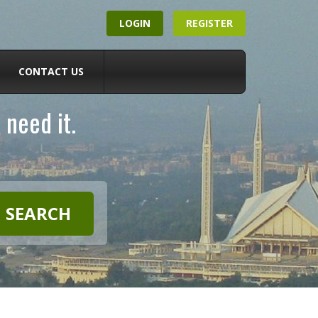
LOGIN
REGISTER
CONTACT US
 need it.