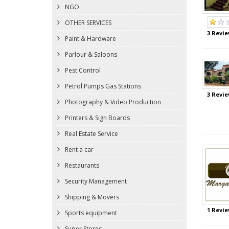
NGO
OTHER SERVICES
3 Revie
Paint & Hardware
Parlour & Saloons
Pest Control
Petrol Pumps Gas Stations
3 Revie
Photography & Video Production
Printers & Sign Boards
Real Estate Service
Rent a car
Restaurants
Security Management
Shipping & Movers
1 Revie
Sports equipment
Super Stores