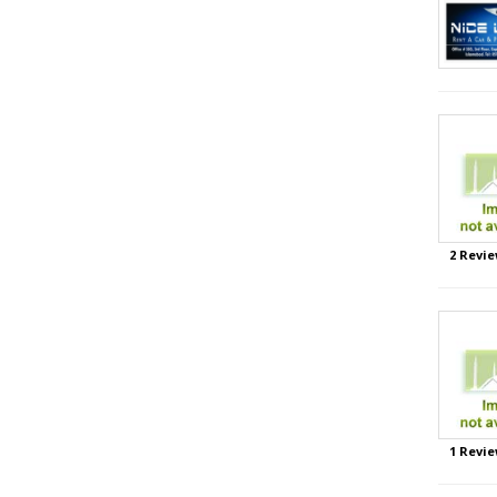
2 Revie
1 Revie