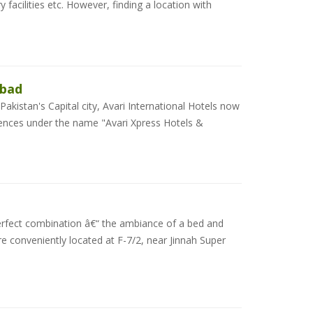
acilities etc. However, finding a location with
abad
 Pakistan's Capital city, Avari International Hotels now
idences under the name "Avari Xpress Hotels &
erfect combination â€“ the ambiance of a bed and
e conveniently located at F-7/2, near Jinnah Super