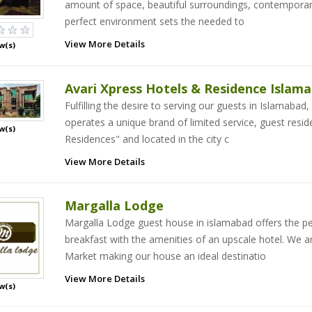
amount of space, beautiful surroundings, contemporary f
perfect environment sets the needed to
View More Details
w(s)
Avari Xpress Hotels & Residence Islam
Fulfilling the desire to serving our guests in Islamabad,
operates a unique brand of limited service, guest res
w(s)
Residences" and located in the city c
View More Details
Margalla Lodge
Margalla Lodge guest house in islamabad offers the p
breakfast with the amenities of an upscale hotel. We ar
Market making our house an ideal destinatio
View More Details
w(s)