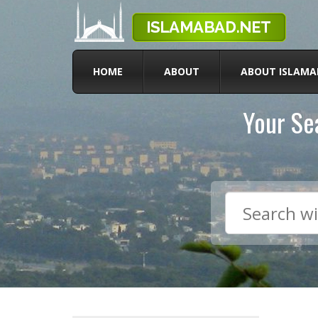
HOME
ABOUT
ABOUT ISLAMA
Your Sea