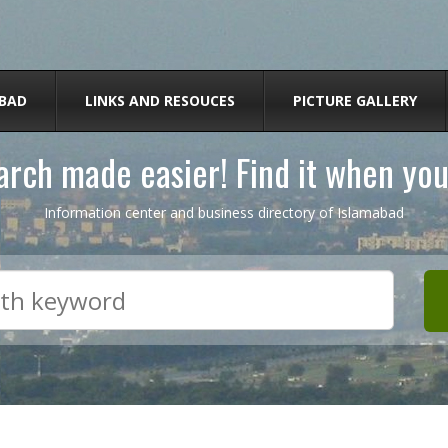
BAD
LINKS AND RESOUCES
PICTURE GALLERY
rch made easier! Find it when you
Information center and business directory of Islamabad