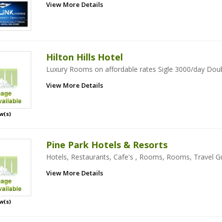
View More Details
Hilton Hills Hotel
Luxury Rooms on affordable rates Sigle 3000/day Dou
View More Details
w(s)
Pine Park Hotels & Resorts
Hotels, Restaurants, Cafe's , Rooms, Rooms, Travel Gu
View More Details
w(s)