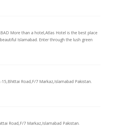
 More than a hotel,Atlas Hotel is the best place
 beautiful Islamabad. Enter through the lush green
k-15,Bhittai Road,F/7 Markaz,Islamabad Pakistan.
hittai Road,F/7 Markaz,Islamabad Pakistan.