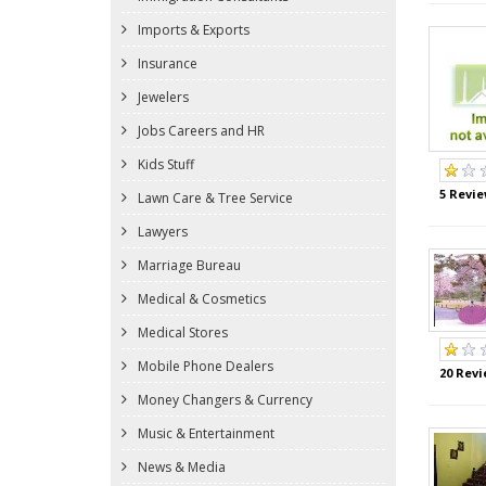
Imports & Exports
Insurance
Jewelers
Jobs Careers and HR
Kids Stuff
5 Revie
Lawn Care & Tree Service
Lawyers
Marriage Bureau
Medical & Cosmetics
Medical Stores
Mobile Phone Dealers
20 Revi
Money Changers & Currency
Music & Entertainment
News & Media