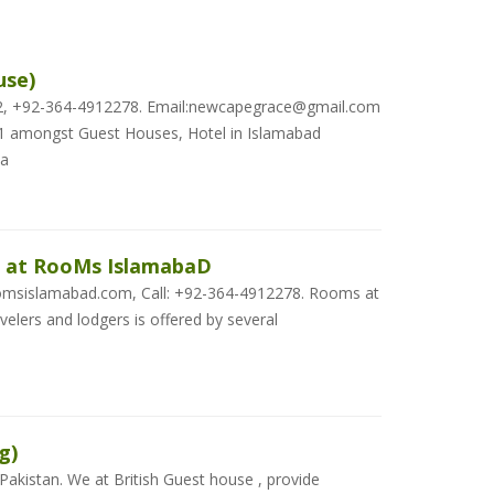
use)
32, +92-364-4912278. Email:newcapegrace@gmail.com
 amongst Guest Houses, Hotel in Islamabad
Ca
 at RooMs IslamabaD
msislamabad.com, Call: +92-364-4912278. Rooms at
elers and lodgers is offered by several
g)
 Pakistan. We at British Guest house , provide