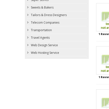
Sweets & Bakers
Tailors & Dress Designers
Telecom Companies
Transportation
1 Revie
Travel Agents
Web Design Service
Web Hosting Service
1 Revie