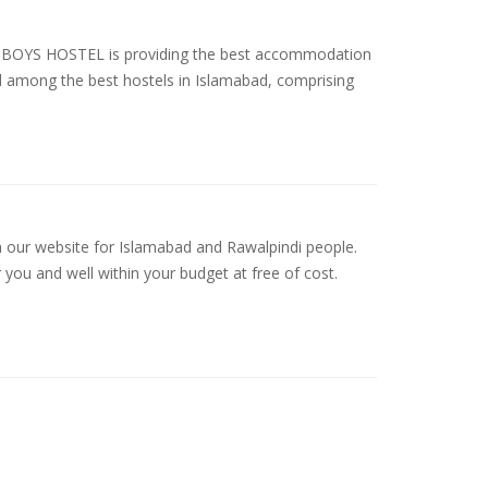
YS HOSTEL is providing the best accommodation
ed among the best hostels in Islamabad, comprising
n our website for Islamabad and Rawalpindi people.
 you and well within your budget at free of cost.