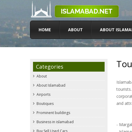
HOME
ABOUT
ABOUT ISLAMA
Tou
Categories
About
Islamaba
About Islamabad
tourists
Airports
corporat
and attr
Boutiques
Prominent buildings
Business in islamabad
- Margall
Buy Sell Used Cars
- Islam