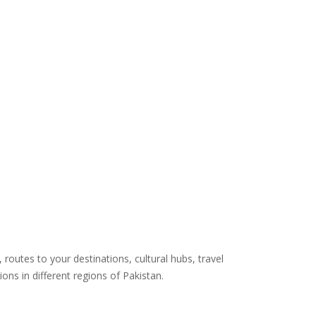
routes to your destinations, cultural hubs, travel
ns in different regions of Pakistan.