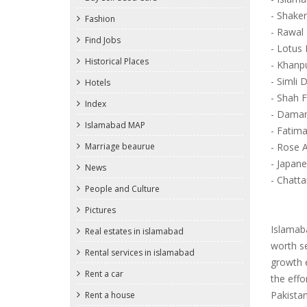
- Shaker
Fashion
- Rawal
Find Jobs
- Lotus
Historical Places
- Khanp
- Simli
Hotels
- Shah 
Index
- Dama
Islamabad MAP
- Fatima
Marriage beaurue
- Rose 
- Japan
News
- Chatt
People and Culture
Pictures
Islamaba
Real estates in islamabad
worth se
Rental services in islamabad
growth e
Rent a car
the effo
Pakista
Rent a house