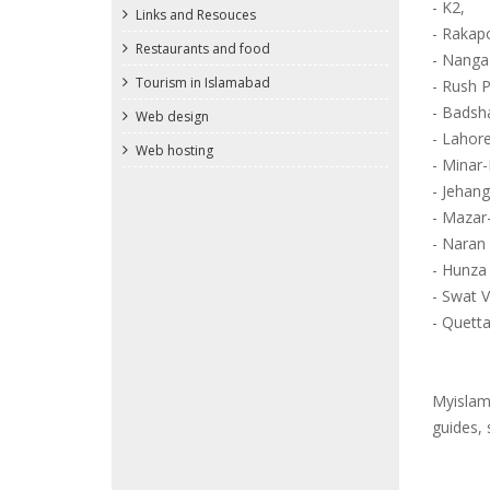
- K2,
Links and Resouces
- Rakap
Restaurants and food
- Nanga
Tourism in Islamabad
- Rush 
- Badsh
Web design
- Lahore
Web hosting
- Minar-
- Jehan
- Mazar
- Naran
- Hunza 
- Swat V
- Quetta
Myislama
guides, 