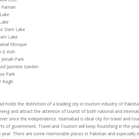
 Parrian
 Lake
 Lake
ur Dam Lake
 Dam Lake
Faisal Mosque
n-E-Koh
 Jinnah Park
And Jasmine Garden
ese Park
ar Bagh
d holds the distinction of a leading city in tourism industry of Pakis
eing and attract the attention of tourist of both national and internat
ver since the independence. Islamabad is ideal city for travel and tou
rts of government. Travel and Tourism will keep flourishing in the ye
n year. There are some memorable places in Pakistan and especially 