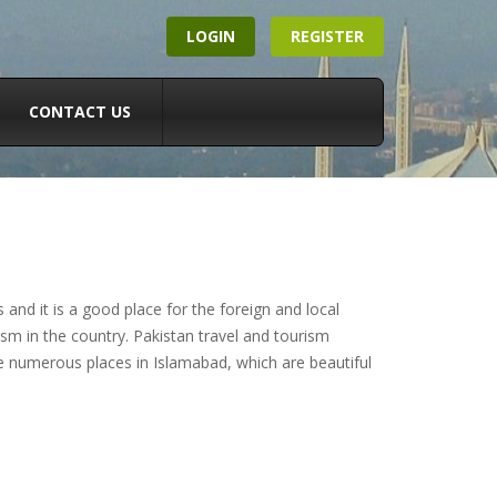
LOGIN
REGISTER
CONTACT US
nd it is a good place for the foreign and local
sm in the country. Pakistan travel and tourism
e numerous places in Islamabad, which are beautiful