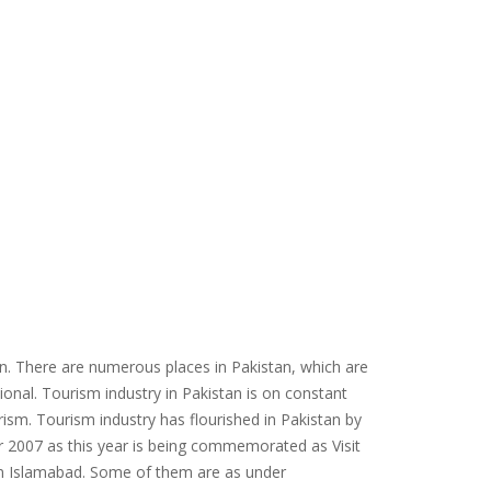
tan. There are numerous places in Pakistan, which are
ional. Tourism industry in Pakistan is on constant
rism. Tourism industry has flourished in Pakistan by
ar 2007 as this year is being commemorated as Visit
in Islamabad. Some of them are as under