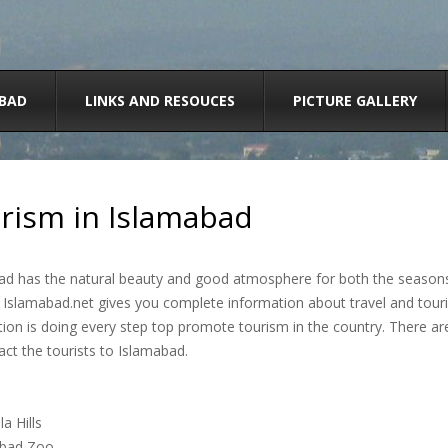
BAD
LINKS AND RESOUCES
PICTURE GALLERY
rism in Islamabad
d has the natural beauty and good atmosphere for both the seasons a
. Islamabad.net gives you complete information about travel and touri
ion is doing every step top promote tourism in the country. There ar
act the tourists to Islamabad.
a Hills
abad Zoo