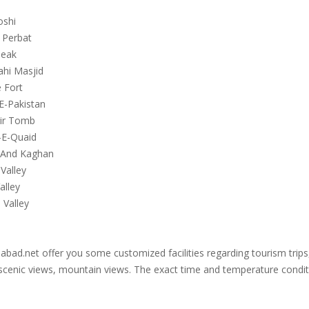
oshi
 Perbat
Peak
ahi Masjid
 Fort
E-Pakistan
gir Tomb
-E-Quaid
 And Kaghan
Valley
alley
 Valley
bad.net offer you some customized facilities regarding tourism trips, 
scenic views, mountain views. The exact time and temperature conditio