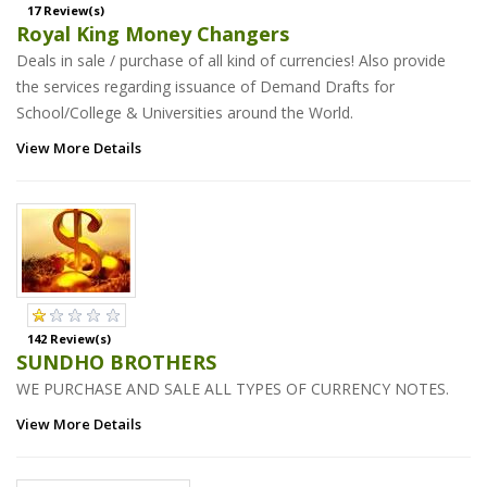
17 Review(s)
Royal King Money Changers
Deals in sale / purchase of all kind of currencies! Also provide
the services regarding issuance of Demand Drafts for
School/College & Universities around the World.
View More Details
142 Review(s)
SUNDHO BROTHERS
WE PURCHASE AND SALE ALL TYPES OF CURRENCY NOTES.
View More Details