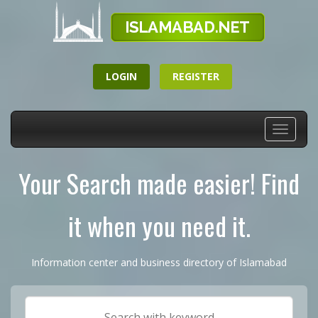
LOGIN
REGISTER
Toggle
navigati
Your Search made easier! Find
it when you need it.
Information center and business directory of Islamabad