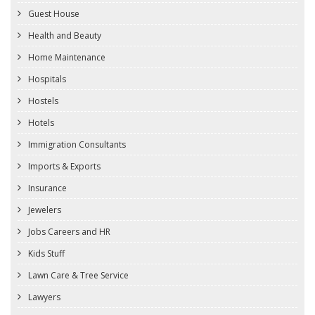
Guest House
Health and Beauty
Home Maintenance
Hospitals
Hostels
Hotels
Immigration Consultants
Imports & Exports
Insurance
Jewelers
Jobs Careers and HR
Kids Stuff
Lawn Care & Tree Service
Lawyers