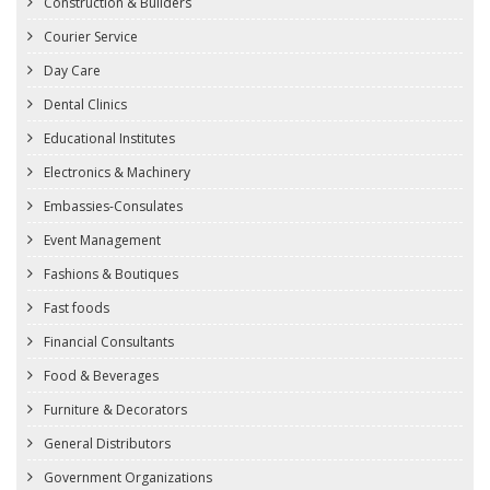
Construction & Builders
Courier Service
Day Care
Dental Clinics
Educational Institutes
Electronics & Machinery
Embassies-Consulates
Event Management
Fashions & Boutiques
Fast foods
Financial Consultants
Food & Beverages
Furniture & Decorators
General Distributors
Government Organizations