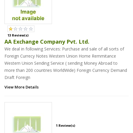
13 Review(s)
AA Exchange Company Pvt. Ltd.
We deal in following Services: Purchase and sale of all sorts of
Foreign Currecy Notes Western Union Home Remmitance
Western Union Sending Service ( sending Money Abroad to
more than 200 countries WorldWide) Foreign Currency Demand
Draft Foreign
View More Details
1 Review(s)