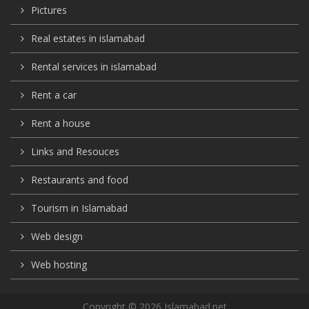
Pictures
Real estates in islamabad
Rental services in islamabad
Rent a car
Rent a house
Links and Resouces
Restaurants and food
Tourism in Islamabad
Web design
Web hosting
Copyright © 2026 Islamabad.net