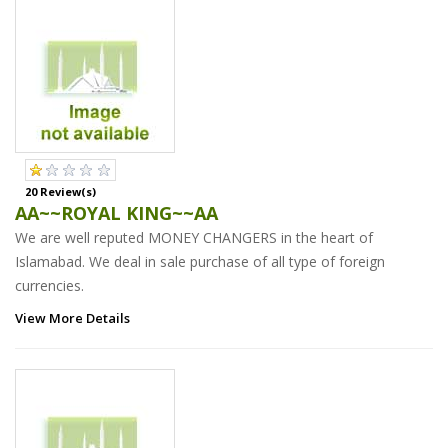
20 Review(s)
AA~~ROYAL KING~~AA
We are well reputed MONEY CHANGERS in the heart of
Islamabad. We deal in sale purchase of all type of foreign
currencies.
View More Details