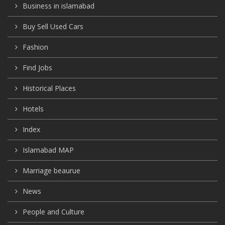
Business in islamabad
Buy Sell Used Cars
Fashion
Find Jobs
Historical Places
Hotels
Index
Islamabad MAP
Marriage beaurue
News
People and Culture