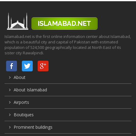
Islamabad.net is the first online information center about Islamabad,
which is a beautiful city and capital of Pakistan with estimated
population of 524,500 geographically located at North East of its
sister city Rawalpindi.
About
About Islamabad
Airports
Boutiques
Prominent buildings