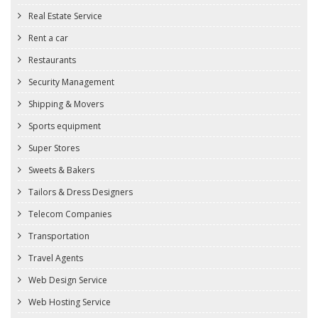
Real Estate Service
Rent a car
Restaurants
Security Management
Shipping & Movers
Sports equipment
Super Stores
Sweets & Bakers
Tailors & Dress Designers
Telecom Companies
Transportation
Travel Agents
Web Design Service
Web Hosting Service