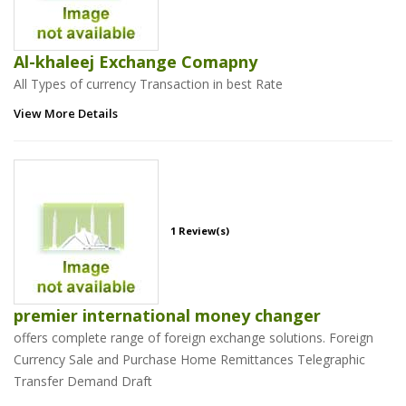
Al-khaleej Exchange Comapny
All Types of currency Transaction in best Rate
View More Details
1 Review(s)
premier international money changer
offers complete range of foreign exchange solutions. Foreign
Currency Sale and Purchase Home Remittances Telegraphic
Transfer Demand Draft