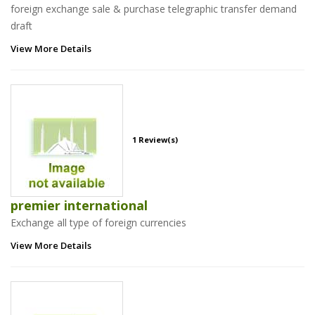
foreign exchange sale & purchase telegraphic transfer demand
draft
View More Details
1 Review(s)
premier international
Exchange all type of foreign currencies
View More Details