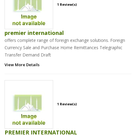
1 Review(s)
premier international
offers complete range of foreign exchange solutions. Foreign
Currency Sale and Purchase Home Remittances Telegraphic
Transfer Demand Draft
View More Details
1 Review(s)
PREMIER INTERNATIONAL