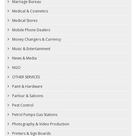
Marriage Bureau
Medical & Cosmetics
Medical Stores
Mobile Phone Dealers
Money Changers & Currency
Music & Entertainment
News & Media
NGO
OTHER SERVICES
Paint & Hardware
Parlour & Saloons
Pest Control
Petrol Pumps Gas Stations
Photography & Video Production
Printers & Sign Boards