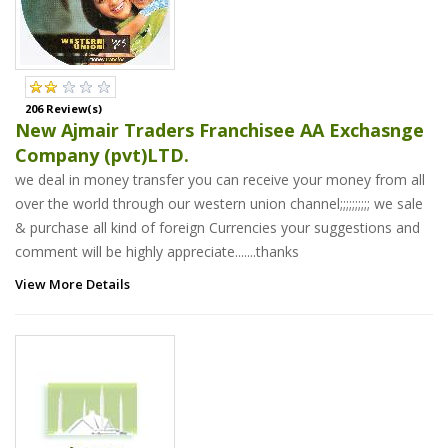
206 Review(s)
New Ajmair Traders Franchisee AA Exchasnge
Company (pvt)LTD.
we deal in money transfer you can receive your money from all
over the world through our western union channel;;;;;;;;;; we sale
& purchase all kind of foreign Currencies your suggestions and
comment will be highly appreciate.......thanks
View More Details