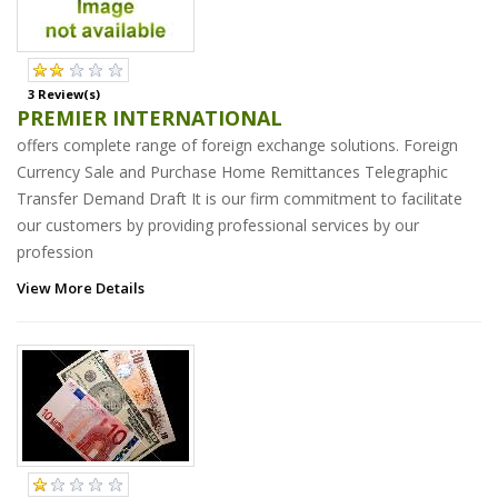
3 Review(s)
PREMIER INTERNATIONAL
offers complete range of foreign exchange solutions. Foreign
Currency Sale and Purchase Home Remittances Telegraphic
Transfer Demand Draft It is our firm commitment to facilitate
our customers by providing professional services by our
profession
View More Details