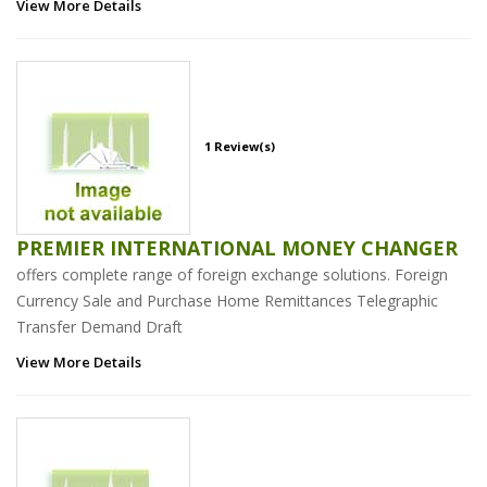
View More Details
1 Review(s)
PREMIER INTERNATIONAL MONEY CHANGER
offers complete range of foreign exchange solutions. Foreign
Currency Sale and Purchase Home Remittances Telegraphic
Transfer Demand Draft
View More Details