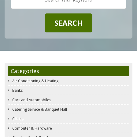
Categories
Air Conditioning & Heating
Banks
Cars and Automobiles
Catering Service & Banquet Hall
Clinics
Computer & Hardware