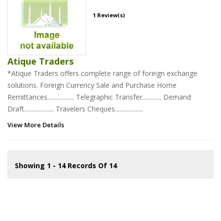
1 Review(s)
Atique Traders
*Atique Traders offers complete range of foreign exchange
solutions. Foreign Currency Sale and Purchase Home
Remittances.................. Telegraphic Transfer............. Demand
Draft.................... Travelers Cheques...................
View More Details
Showing 1 - 14 Records Of 14