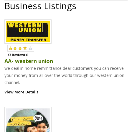
Business Listings
47 Review(s)
AA- western union
we deal in home remmittance dear customers you can receive
your money from all over the world through our western union
channel.
View More Details