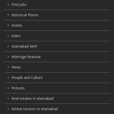
Find Jobs
Historical Places
Hotels
Index
Islamabad MAP
Marriage beaurue
News
People and Culture
Pictures
Real estates in islamabad
Rental services in islamabad