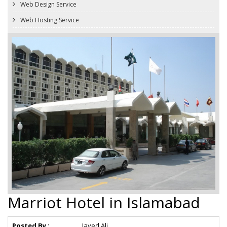
Web Design Service
Web Hosting Service
Marriot Hotel in Islamabad
Posted By :
Javed Ali