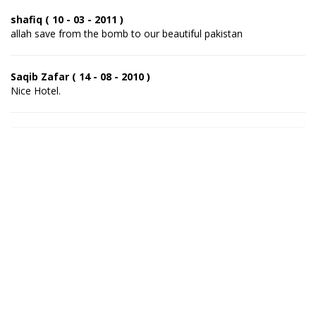
shafiq ( 10 - 03 - 2011 )
allah save from the bomb to our beautiful pakistan
Saqib Zafar ( 14 - 08 - 2010 )
Nice Hotel.