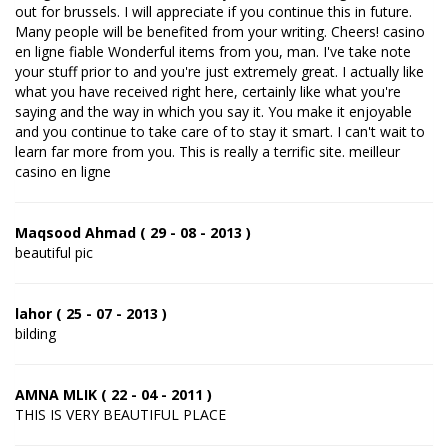
out for brussels. I will appreciate if you continue this in future.
Many people will be benefited from your writing. Cheers! casino
en ligne fiable Wonderful items from you, man. I've take note
your stuff prior to and you're just extremely great. I actually like
what you have received right here, certainly like what you're
saying and the way in which you say it. You make it enjoyable
and you continue to take care of to stay it smart. I can't wait to
learn far more from you. This is really a terrific site. meilleur
casino en ligne
Maqsood Ahmad ( 29 - 08 - 2013 )
beautiful pic
lahor ( 25 - 07 - 2013 )
bilding
AMNA MLIK ( 22 - 04 - 2011 )
THIS IS VERY BEAUTIFUL PLACE