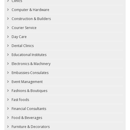
Clinics
Computer & Hardware
Construction & Builders
Courier Service
Day Care
Dental Clinics
Educational Institutes
Electronics & Machinery
Embassies-Consulates
Event Management
Fashions & Boutiques
Fast foods
Financial Consultants
Food & Beverages
Furniture & Decorators