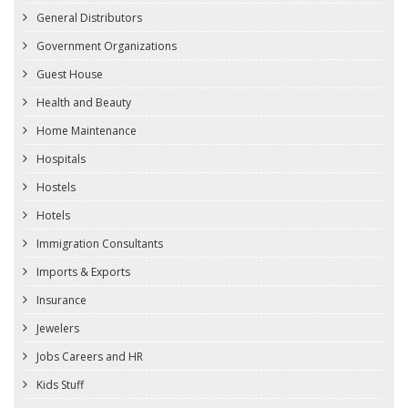
General Distributors
Government Organizations
Guest House
Health and Beauty
Home Maintenance
Hospitals
Hostels
Hotels
Immigration Consultants
Imports & Exports
Insurance
Jewelers
Jobs Careers and HR
Kids Stuff