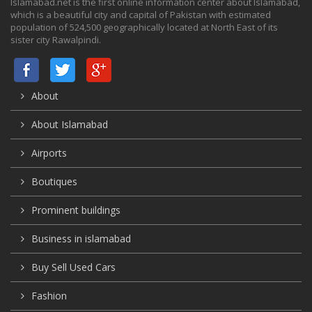
Islamabad.net is the first online information center about Islamabad,
which is a beautiful city and capital of Pakistan with estimated
population of 524,500 geographically located at North East of its
sister city Rawalpindi.
About
About Islamabad
Airports
Boutiques
Prominent buildings
Business in islamabad
Buy Sell Used Cars
Fashion