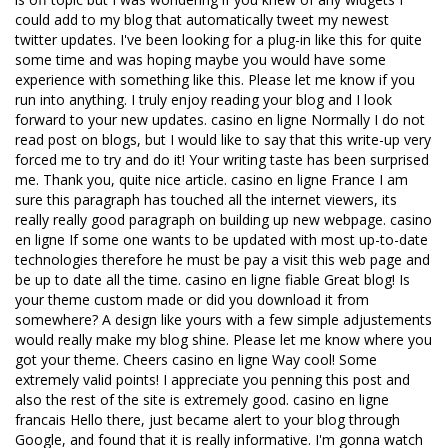
could add to my blog that automatically tweet my newest
twitter updates. I've been looking for a plug-in like this for quite
some time and was hoping maybe you would have some
experience with something like this. Please let me know if you
run into anything. I truly enjoy reading your blog and I look
forward to your new updates. casino en ligne Normally I do not
read post on blogs, but I would like to say that this write-up very
forced me to try and do it! Your writing taste has been surprised
me. Thank you, quite nice article. casino en ligne France I am
sure this paragraph has touched all the internet viewers, its
really really good paragraph on building up new webpage. casino
en ligne If some one wants to be updated with most up-to-date
technologies therefore he must be pay a visit this web page and
be up to date all the time. casino en ligne fiable Great blog! Is
your theme custom made or did you download it from
somewhere? A design like yours with a few simple adjustements
would really make my blog shine. Please let me know where you
got your theme. Cheers casino en ligne Way cool! Some
extremely valid points! I appreciate you penning this post and
also the rest of the site is extremely good. casino en ligne
francais Hello there, just became alert to your blog through
Google, and found that it is really informative. I'm gonna watch