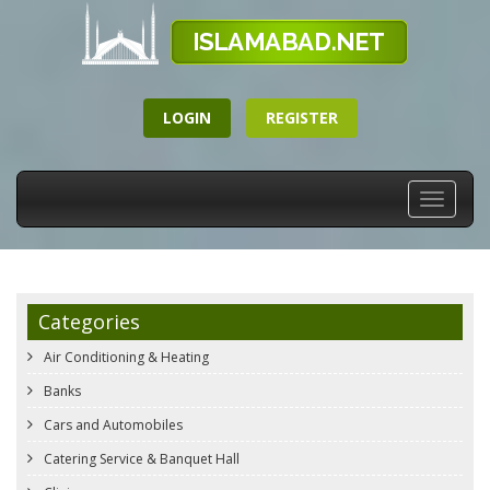
LOGIN
REGISTER
Toggle
navigati
Categories
Air Conditioning & Heating
Banks
Cars and Automobiles
Catering Service & Banquet Hall