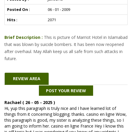
Posted On :
06 - 01 - 2009
Hits :
2071
Brief Description :
This is picture of Marriot Hotel in Islamabad
that was blown by suicide bombers. It has been now reopened
after overhaul. May Allah keep us all safe from such attacks in
future.
REVIEW AREA
POST YOUR REVIEW
Rachael ( 26 - 05 - 2025 )
Hi, yup this paragraph is truly nice and I have learned lot of
things from it concerning blogging. thanks. casino en ligne Wow,
this paragraph is good, my sister is analyzing these things, so I
am going to inform her. casino en ligne France Hey I know this
is off topic but I was wondering if you knew of any widgets I