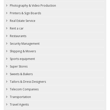
Photography & Video Production
Printers & Sign Boards
Real Estate Service
Rent a car
Restaurants
Security Management
Shipping & Movers
Sports equipment
Super Stores
Sweets & Bakers
Tailors & Dress Designers
Telecom Companies
Transportation
Travel Agents