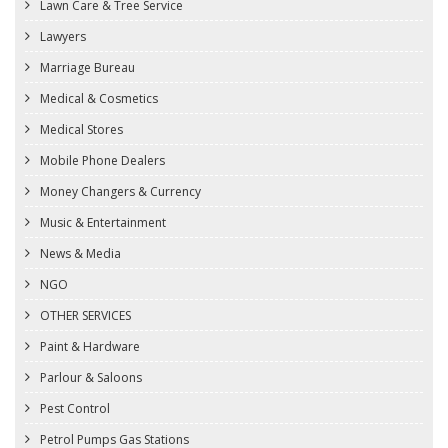
Lawn Care & Tree Service
Lawyers
Marriage Bureau
Medical & Cosmetics
Medical Stores
Mobile Phone Dealers
Money Changers & Currency
Music & Entertainment
News & Media
NGO
OTHER SERVICES
Paint & Hardware
Parlour & Saloons
Pest Control
Petrol Pumps Gas Stations