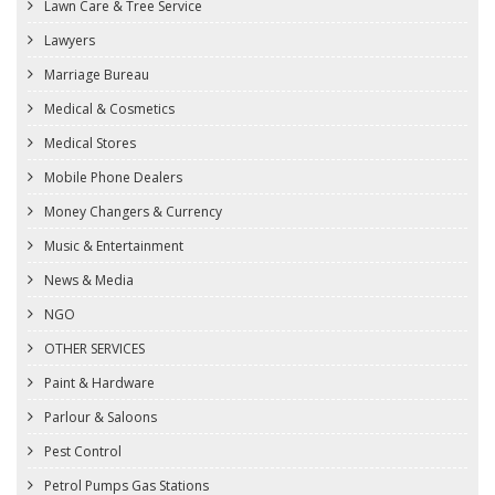
Lawn Care & Tree Service
Lawyers
Marriage Bureau
Medical & Cosmetics
Medical Stores
Mobile Phone Dealers
Money Changers & Currency
Music & Entertainment
News & Media
NGO
OTHER SERVICES
Paint & Hardware
Parlour & Saloons
Pest Control
Petrol Pumps Gas Stations