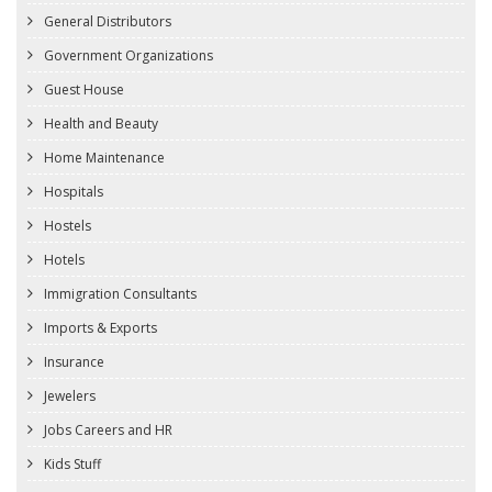
General Distributors
Government Organizations
Guest House
Health and Beauty
Home Maintenance
Hospitals
Hostels
Hotels
Immigration Consultants
Imports & Exports
Insurance
Jewelers
Jobs Careers and HR
Kids Stuff