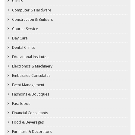
Clinics
Computer & Hardware
Construction & Builders
Courier Service
Day Care
Dental Clinics
Educational Institutes
Electronics & Machinery
Embassies-Consulates
Event Management
Fashions & Boutiques
Fast foods
Financial Consultants
Food & Beverages
Furniture & Decorators