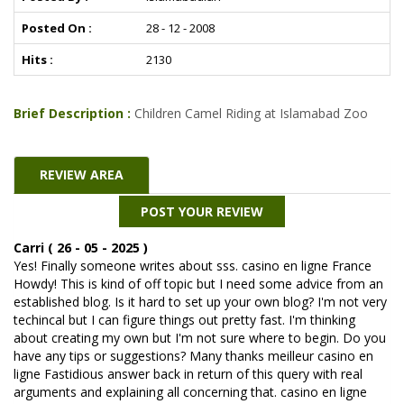
Posted On :
28 - 12 - 2008
Hits :
2130
Brief Description :
Children Camel Riding at Islamabad Zoo
REVIEW AREA
POST YOUR REVIEW
Carri ( 26 - 05 - 2025 )
Yes! Finally someone writes about sss. casino en ligne France
Howdy! This is kind of off topic but I need some advice from an
established blog. Is it hard to set up your own blog? I'm not very
techincal but I can figure things out pretty fast. I'm thinking
about creating my own but I'm not sure where to begin. Do you
have any tips or suggestions? Many thanks meilleur casino en
ligne Fastidious answer back in return of this query with real
arguments and explaining all concerning that. casino en ligne