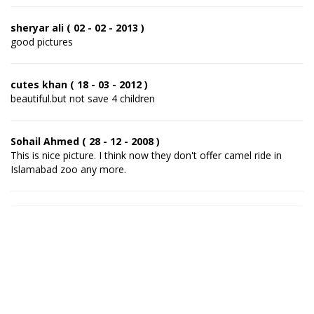
sheryar ali ( 02 - 02 - 2013 )
good pictures
cutes khan ( 18 - 03 - 2012 )
beautiful.but not save 4 children
Sohail Ahmed ( 28 - 12 - 2008 )
This is nice picture. I think now they don't offer camel ride in
Islamabad zoo any more.