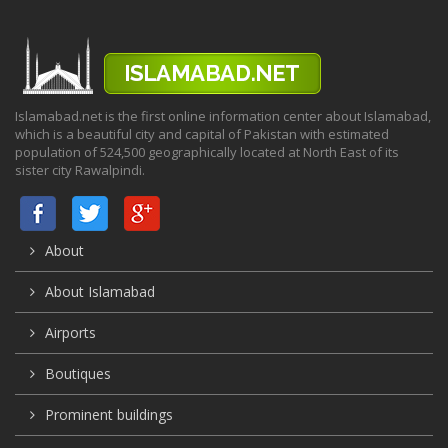
Islamabad.net is the first online information center about Islamabad,
which is a beautiful city and capital of Pakistan with estimated
population of 524,500 geographically located at North East of its
sister city Rawalpindi.
About
About Islamabad
Airports
Boutiques
Prominent buildings