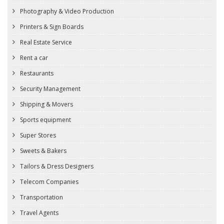
Photography & Video Production
Printers & Sign Boards
Real Estate Service
Rent a car
Restaurants
Security Management
Shipping & Movers
Sports equipment
Super Stores
Sweets & Bakers
Tailors & Dress Designers
Telecom Companies
Transportation
Travel Agents