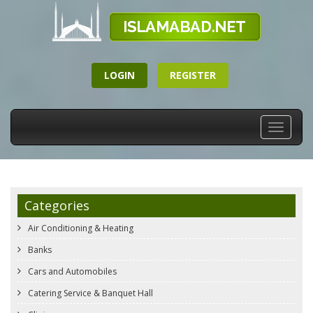
LOGIN
REGISTER
Toggle
navigati
Categories
Air Conditioning & Heating
Banks
Cars and Automobiles
Catering Service & Banquet Hall