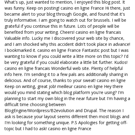
What's up, just wanted to mention, I enjoyed this blog post. It
was funny. Keep on posting! casino en ligne France Hi there, just
became alert to your blog through Google, and found that it's
truly informative. I am going to watch out for brussels. I will be
grateful if you continue this in future. Lots of people will be
benefited from your writing. Cheers! casino en ligne francais
Valuable info. Lucky me I discovered your web site by chance,
and I am shocked why this accident didn't took place in advance!
I bookmarked it. casino en ligne France Fantastic post but I was
wanting to know if you could write a litte more on this topic? I'd
be very grateful if you could elaborate a little bit further. Kudos!
casino en ligne francais Wonderful web site. Plenty of helpful
info here. I'm sending it to a few pals ans additionally sharing in
delicious. And of course, thanks to your sweat! casino en ligne
Keep on writing, great job! meilleur casino en ligne Hey there
would you mind stating which blog platform you're using? I'm
planning to start my own blog in the near future but I'm having a
difficult time choosing between
BlogEngine/Wordpress/B2evolution and Drupal. The reason I
ask is because your layout seems different then most blogs and
I'm looking for something unique. P.S Apologies for getting off-
topic but I had to ask! casino en ligne France