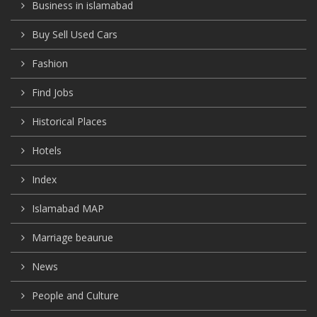
Business in islamabad
Buy Sell Used Cars
Fashion
Find Jobs
Historical Places
Hotels
Index
Islamabad MAP
Marriage beaurue
News
People and Culture