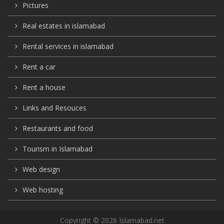
Pictures
Real estates in islamabad
Rental services in islamabad
Rent a car
Rent a house
Links and Resouces
Restaurants and food
Tourism in Islamabad
Web design
Web hosting
Copyright © 2026 Islamabad.net