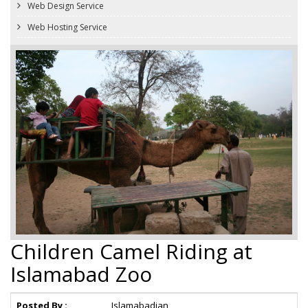
Web Design Service
Web Hosting Service
Children Camel Riding at
Islamabad Zoo
Posted By :
Islamabadian