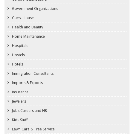
Government Organizations
Guest House
Health and Beauty
Home Maintenance
Hospitals
Hostels
Hotels
Immigration Consultants
Imports & Exports
Insurance
Jewelers
Jobs Careers and HR
Kids Stuff
Lawn Care & Tree Service