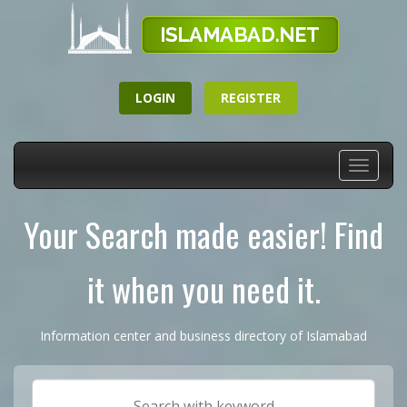
LOGIN
REGISTER
Toggle
navigati
Your Search made easier! Find
it when you need it.
Information center and business directory of Islamabad