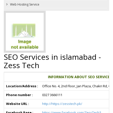
Web Hosting Service
SEO Services in islamabad -
Zess Tech
INFORMATION ABOUT SEO SERVICES I
Location/Address :
Office No. 4, 2nd Floor, Jan Plaza, Chakri Rd
Phone number :
0327 3666111
Website URL :
http://https://zesstech.pk/
Facebook Page :
https://www.facebook.com/ZessTech3