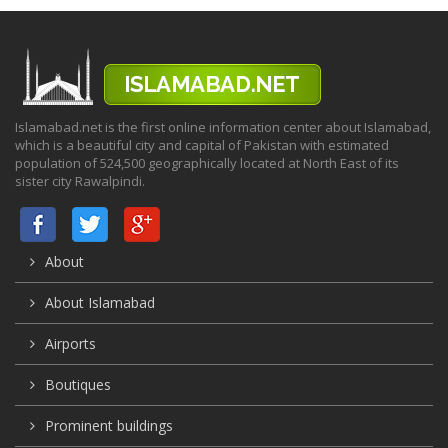
Islamabad.net is the first online information center about Islamabad,
which is a beautiful city and capital of Pakistan with estimated
population of 524,500 geographically located at North East of its
sister city Rawalpindi.
About
About Islamabad
Airports
Boutiques
Prominent buildings