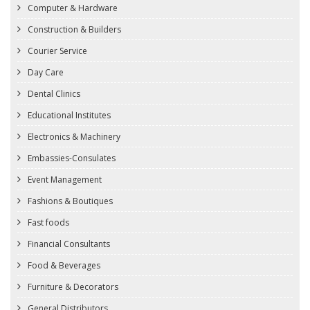
Computer & Hardware
Construction & Builders
Courier Service
Day Care
Dental Clinics
Educational Institutes
Electronics & Machinery
Embassies-Consulates
Event Management
Fashions & Boutiques
Fast foods
Financial Consultants
Food & Beverages
Furniture & Decorators
General Distributors