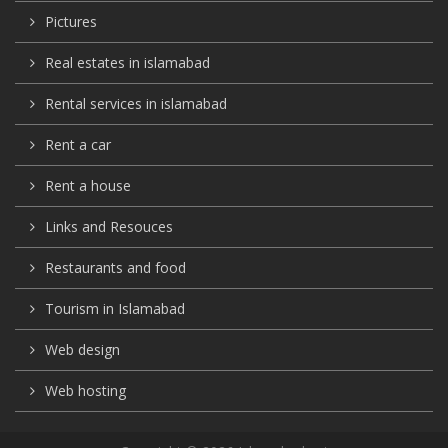
Pictures
Real estates in islamabad
Rental services in islamabad
Rent a car
Rent a house
Links and Resouces
Restaurants and food
Tourism in Islamabad
Web design
Web hosting