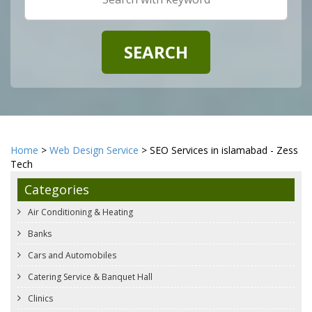
Home
>
Web Design Service
> SEO Services in islamabad - Zess
Tech
Categories
Air Conditioning & Heating
Banks
Cars and Automobiles
Catering Service & Banquet Hall
Clinics