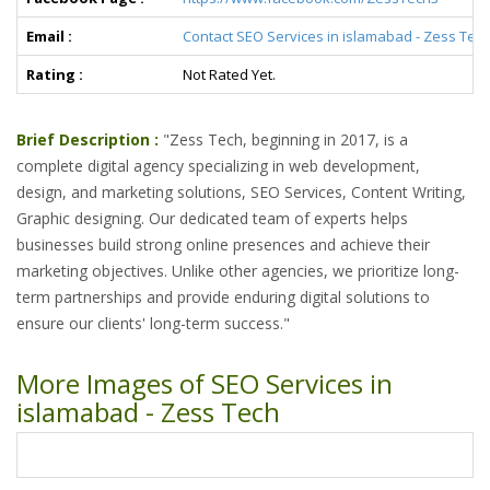
Email :
Contact SEO Services in islamabad - Zess Tec
Rating :
Not Rated Yet.
Brief Description :
"Zess Tech, beginning in 2017, is a
complete digital agency specializing in web development,
design, and marketing solutions, SEO Services, Content Writing,
Graphic designing. Our dedicated team of experts helps
businesses build strong online presences and achieve their
marketing objectives. Unlike other agencies, we prioritize long-
term partnerships and provide enduring digital solutions to
ensure our clients' long-term success."
More Images of SEO Services in
islamabad - Zess Tech