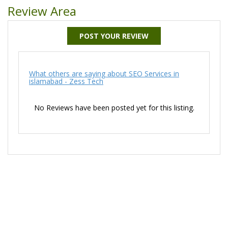
Review Area
POST YOUR REVIEW
What others are saying about SEO Services in
islamabad - Zess Tech
No Reviews have been posted yet for this listing.