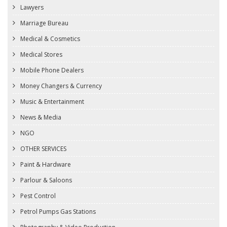
Lawyers
Marriage Bureau
Medical & Cosmetics
Medical Stores
Mobile Phone Dealers
Money Changers & Currency
Music & Entertainment
News & Media
NGO
OTHER SERVICES
Paint & Hardware
Parlour & Saloons
Pest Control
Petrol Pumps Gas Stations