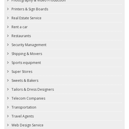
Photography & Video Production
Printers & Sign Boards
Real Estate Service
Rent a car
Restaurants
Security Management
Shipping & Movers
Sports equipment
Super Stores
Sweets & Bakers
Tailors & Dress Designers
Telecom Companies
Transportation
Travel Agents
Web Design Service