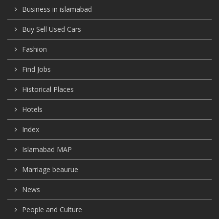
Business in islamabad
Buy Sell Used Cars
Fashion
Find Jobs
Historical Places
Hotels
Index
Islamabad MAP
Marriage beaurue
News
People and Culture