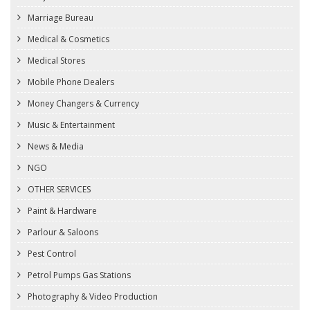
Marriage Bureau
Medical & Cosmetics
Medical Stores
Mobile Phone Dealers
Money Changers & Currency
Music & Entertainment
News & Media
NGO
OTHER SERVICES
Paint & Hardware
Parlour & Saloons
Pest Control
Petrol Pumps Gas Stations
Photography & Video Production