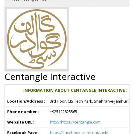
Centangle Interactive
INFORMATION ABOUT CENTANGLE INTERACTIVE :
Location/Address :
3rd Floor, CIS Tech Park, Shahrah-e-Jamhuriat,
Phone number :
+925122825565
Website URL :
http://https://centangle.com
Facebook Page :
https://facebook.com/centangle