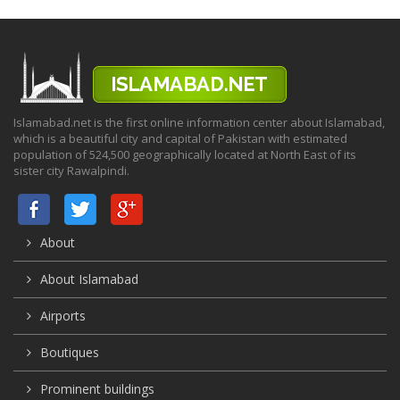
Islamabad.net is the first online information center about Islamabad,
which is a beautiful city and capital of Pakistan with estimated
population of 524,500 geographically located at North East of its
sister city Rawalpindi.
About
About Islamabad
Airports
Boutiques
Prominent buildings