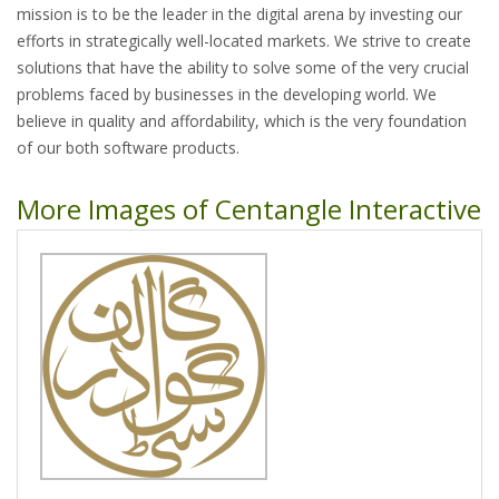
mission is to be the leader in the digital arena by investing our
efforts in strategically well-located markets. We strive to create
solutions that have the ability to solve some of the very crucial
problems faced by businesses in the developing world. We
believe in quality and affordability, which is the very foundation
of our both software products.
More Images of Centangle Interactive