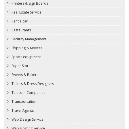
Printers & Sign Boards
Real Estate Service
Rent a car
Restaurants
Security Management
Shipping & Movers
Sports equipment
Super Stores
Sweets & Bakers
Tailors & Dress Designers
Telecom Companies
Transportation
Travel Agents
Web Design Service
Web Hosting Service