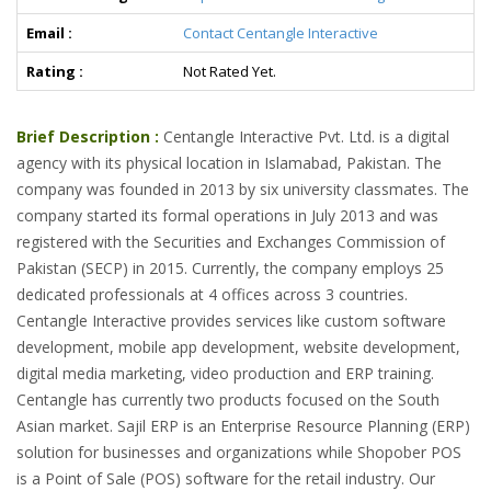
Email :
Contact Centangle Interactive
Rating :
Not Rated Yet.
Brief Description :
Centangle Interactive Pvt. Ltd. is a digital
agency with its physical location in Islamabad, Pakistan. The
company was founded in 2013 by six university classmates. The
company started its formal operations in July 2013 and was
registered with the Securities and Exchanges Commission of
Pakistan (SECP) in 2015. Currently, the company employs 25
dedicated professionals at 4 offices across 3 countries.
Centangle Interactive provides services like custom software
development, mobile app development, website development,
digital media marketing, video production and ERP training.
Centangle has currently two products focused on the South
Asian market. Sajil ERP is an Enterprise Resource Planning (ERP)
solution for businesses and organizations while Shopober POS
is a Point of Sale (POS) software for the retail industry. Our