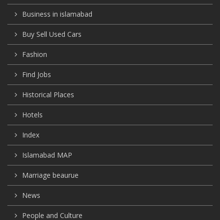
Business in islamabad
Buy Sell Used Cars
Fashion
Find Jobs
Historical Places
Hotels
Index
Islamabad MAP
Marriage beaurue
News
People and Culture