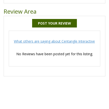
Review Area
POST YOUR REVIEW
What others are saying about Centangle Interactive
No Reviews have been posted yet for this listing.