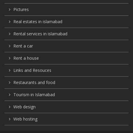
Pictures
Real estates in islamabad
Rental services in islamabad
Rent a car
Rent a house
Links and Resouces
Restaurants and food
Tourism in Islamabad
Web design
Web hosting