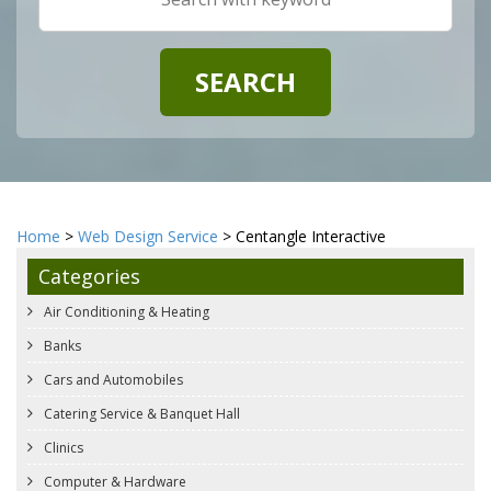
Home
>
Web Design Service
> Centangle Interactive
Categories
Air Conditioning & Heating
Banks
Cars and Automobiles
Catering Service & Banquet Hall
Clinics
Computer & Hardware