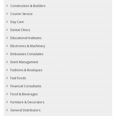
Construction & Builders
Courier Service
Day Care
Dental Clinics
Educational Institutes
Electronics & Machinery
Embassies-Consulates
Event Management
Fashions & Boutiques
Fast foods
Financial Consultants
Food & Beverages
Furniture & Decorators
General Distributors