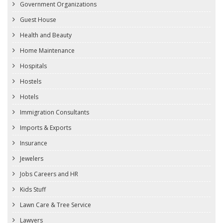
Government Organizations
Guest House
Health and Beauty
Home Maintenance
Hospitals
Hostels
Hotels
Immigration Consultants
Imports & Exports
Insurance
Jewelers
Jobs Careers and HR
Kids Stuff
Lawn Care & Tree Service
Lawyers