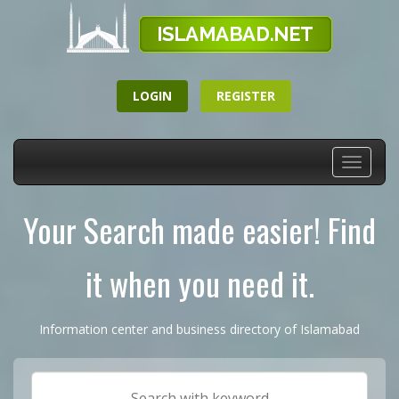
LOGIN
REGISTER
Toggle
navigati
Your Search made easier! Find
it when you need it.
Information center and business directory of Islamabad