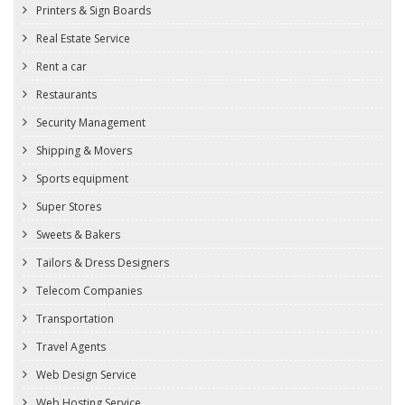
Printers & Sign Boards
Real Estate Service
Rent a car
Restaurants
Security Management
Shipping & Movers
Sports equipment
Super Stores
Sweets & Bakers
Tailors & Dress Designers
Telecom Companies
Transportation
Travel Agents
Web Design Service
Web Hosting Service