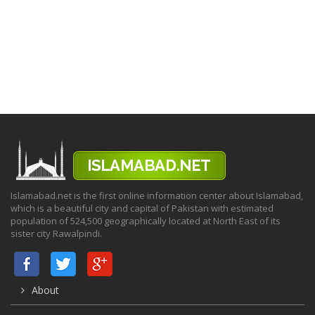
Islamabad.net is the first online information center about Islamabad,
which is a beautiful city and capital of Pakistan with estimated
population of 524,500 geographically located at North East of its
sister city Rawalpindi.
About