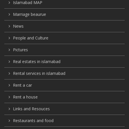
Islamabad MAP
Marriage beaurue
News
People and Culture
Pictures
Real estates in islamabad
Rental services in islamabad
Rent a car
Rent a house
Links and Resouces
Restaurants and food