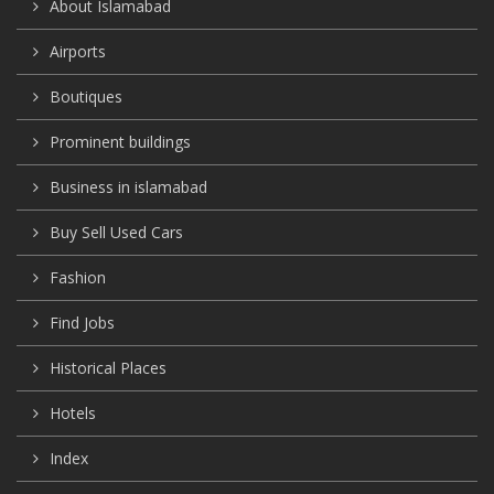
About Islamabad
Airports
Boutiques
Prominent buildings
Business in islamabad
Buy Sell Used Cars
Fashion
Find Jobs
Historical Places
Hotels
Index