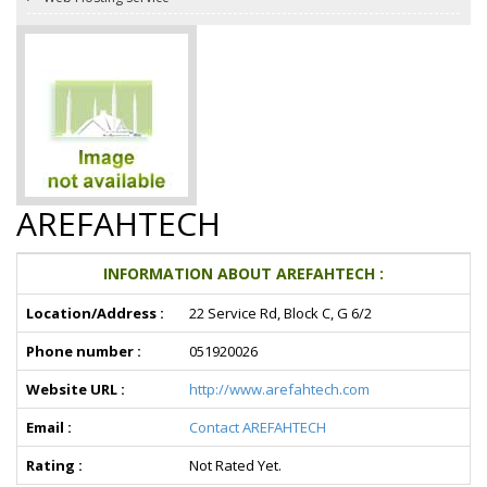
AREFAHTECH
INFORMATION ABOUT AREFAHTECH :
Location/Address :
22 Service Rd, Block C, G 6/2
Phone number :
051920026
Website URL :
http://www.arefahtech.com
Email :
Contact AREFAHTECH
Rating :
Not Rated Yet.