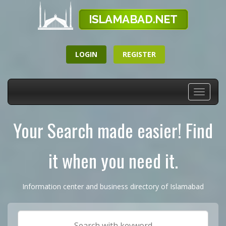
LOGIN
REGISTER
Toggle
navigati
Your Search made easier! Find
it when you need it.
Information center and business directory of Islamabad