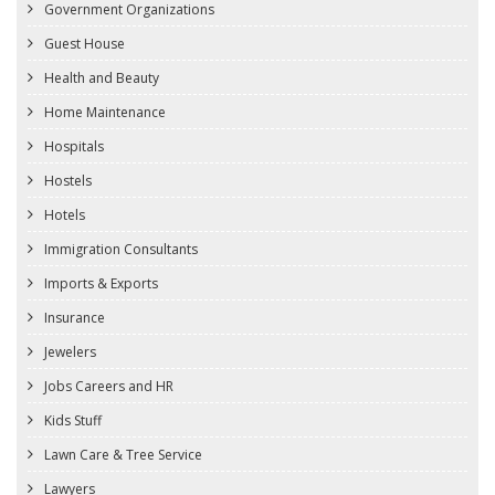
Government Organizations
Guest House
Health and Beauty
Home Maintenance
Hospitals
Hostels
Hotels
Immigration Consultants
Imports & Exports
Insurance
Jewelers
Jobs Careers and HR
Kids Stuff
Lawn Care & Tree Service
Lawyers