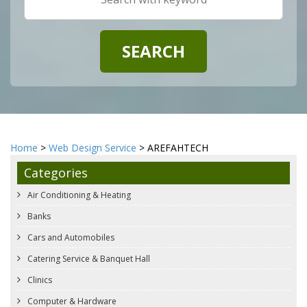
Home
>
Web Design Service
> AREFAHTECH
Categories
Air Conditioning & Heating
Banks
Cars and Automobiles
Catering Service & Banquet Hall
Clinics
Computer & Hardware