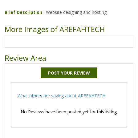
Brief Description :
Website designing and hosting.
More Images of AREFAHTECH
Review Area
POST YOUR REVIEW
What others are saying about AREFAHTECH
No Reviews have been posted yet for this listing.