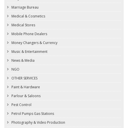
Marriage Bureau
Medical & Cosmetics
Medical Stores
Mobile Phone Dealers
Money Changers & Currency
Music & Entertainment
News & Media
NGO
OTHER SERVICES
Paint & Hardware
Parlour & Saloons
Pest Control
Petrol Pumps Gas Stations
Photography & Video Production