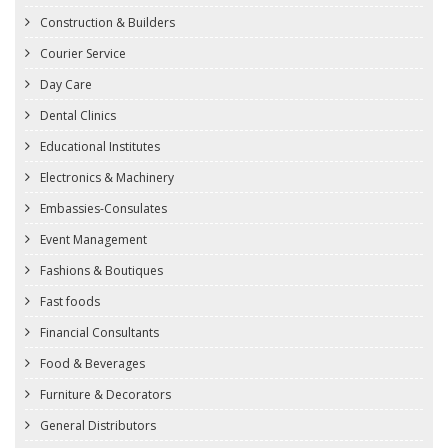
Construction & Builders
Courier Service
Day Care
Dental Clinics
Educational Institutes
Electronics & Machinery
Embassies-Consulates
Event Management
Fashions & Boutiques
Fast foods
Financial Consultants
Food & Beverages
Furniture & Decorators
General Distributors