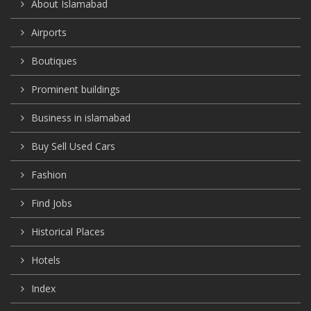
About Islamabad
Airports
Boutiques
Prominent buildings
Business in islamabad
Buy Sell Used Cars
Fashion
Find Jobs
Historical Places
Hotels
Index