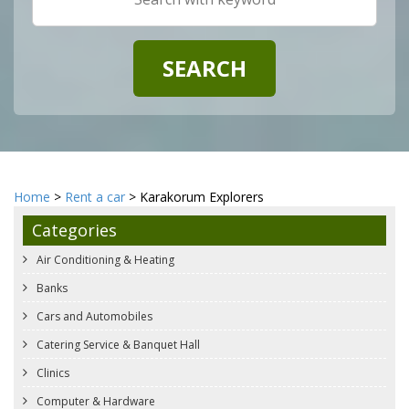
Home
>
Rent a car
> Karakorum Explorers
Categories
Air Conditioning & Heating
Banks
Cars and Automobiles
Catering Service & Banquet Hall
Clinics
Computer & Hardware