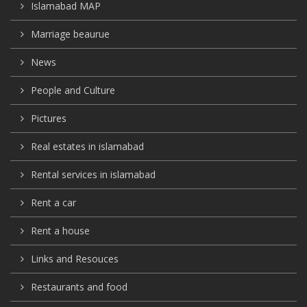
Islamabad MAP
Marriage beaurue
News
People and Culture
Pictures
Real estates in islamabad
Rental services in islamabad
Rent a car
Rent a house
Links and Resouces
Restaurants and food