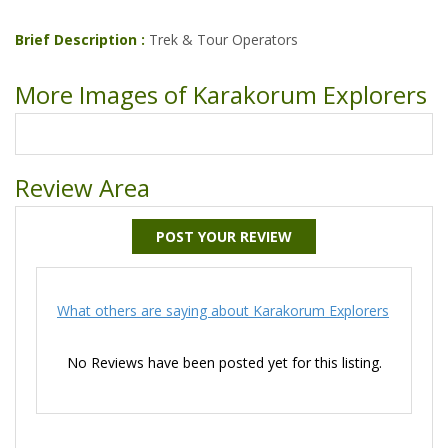
Brief Description :
Trek & Tour Operators
More Images of Karakorum Explorers
Review Area
POST YOUR REVIEW
What others are saying about Karakorum Explorers
No Reviews have been posted yet for this listing.