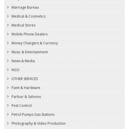
Marriage Bureau
Medical & Cosmetics
Medical Stores
Mobile Phone Dealers
Money Changers & Currency
Music & Entertainment
News & Media
NGO
OTHER SERVICES
Paint & Hardware
Parlour & Saloons
Pest Control
Petrol Pumps Gas Stations
Photography & Video Production