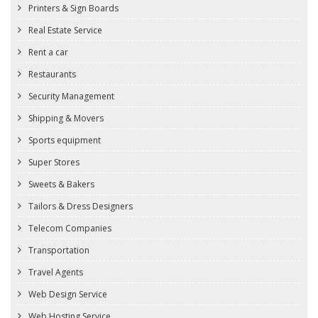
Printers & Sign Boards
Real Estate Service
Rent a car
Restaurants
Security Management
Shipping & Movers
Sports equipment
Super Stores
Sweets & Bakers
Tailors & Dress Designers
Telecom Companies
Transportation
Travel Agents
Web Design Service
Web Hosting Service