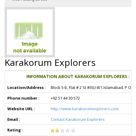
Karakorum Explorers
INFORMATION ABOUT KARAKORUM EXPLORERS :
Location/Address :
Block 5-b, Flat # 2 St #30,I-8/1.Islamabad. P O 
Phone number :
+92 51 44 30 572
Website URL :
http://www.karakorumexplorers.com
Email :
Contact Karakorum Explorers
Rating :