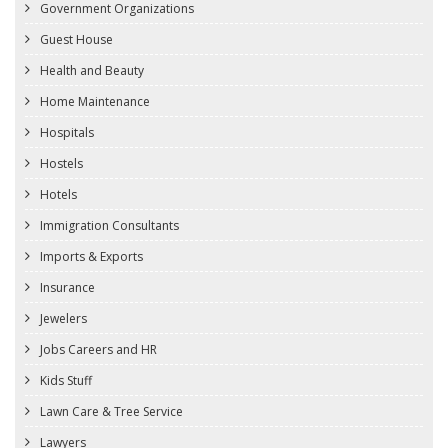
Government Organizations
Guest House
Health and Beauty
Home Maintenance
Hospitals
Hostels
Hotels
Immigration Consultants
Imports & Exports
Insurance
Jewelers
Jobs Careers and HR
Kids Stuff
Lawn Care & Tree Service
Lawyers