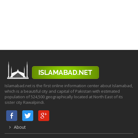
Islamabad.net is the first online information center about Islamabad,
which is a beautiful city and capital of Pakistan with estimated
population of 524,500 geographically located at North East of its
sister city Rawalpindi.
About