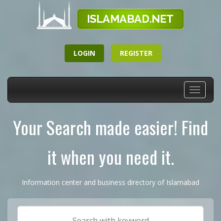
LOGIN
REGISTER
Toggle
navigati
Your Search made easier! Find
it when you need it.
Information center and business directory of Islamabad