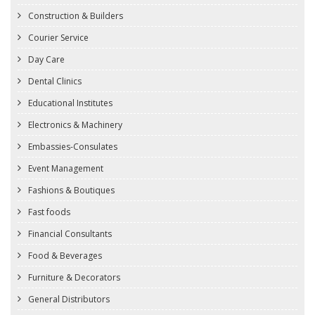
Construction & Builders
Courier Service
Day Care
Dental Clinics
Educational Institutes
Electronics & Machinery
Embassies-Consulates
Event Management
Fashions & Boutiques
Fast foods
Financial Consultants
Food & Beverages
Furniture & Decorators
General Distributors