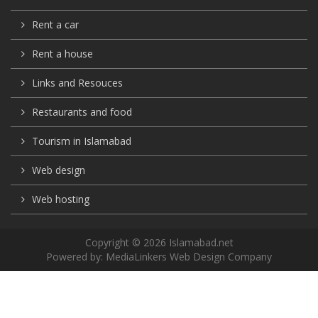
Rent a car
Rent a house
Links and Resouces
Restaurants and food
Tourism in Islamabad
Web design
Web hosting
Copyright © 2026 Islamabad.net
Powered by:
MediaLinkers Web Design Company