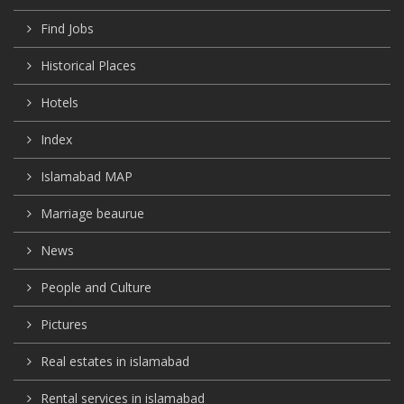
Find Jobs
Historical Places
Hotels
Index
Islamabad MAP
Marriage beaurue
News
People and Culture
Pictures
Real estates in islamabad
Rental services in islamabad