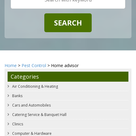
Home
>
Pest Control
> Home advisor
Categories
Air Conditioning & Heating
Banks
Cars and Automobiles
Catering Service & Banquet Hall
Clinics
Computer & Hardware