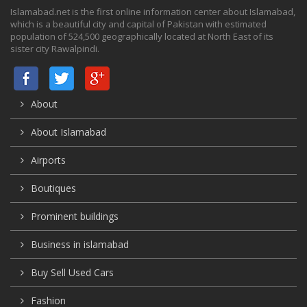
Islamabad.net is the first online information center about Islamabad,
which is a beautiful city and capital of Pakistan with estimated
population of 524,500 geographically located at North East of its
sister city Rawalpindi.
About
About Islamabad
Airports
Boutiques
Prominent buildings
Business in islamabad
Buy Sell Used Cars
Fashion