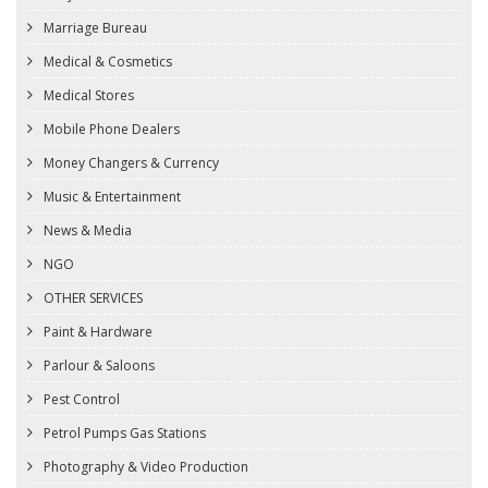
Marriage Bureau
Medical & Cosmetics
Medical Stores
Mobile Phone Dealers
Money Changers & Currency
Music & Entertainment
News & Media
NGO
OTHER SERVICES
Paint & Hardware
Parlour & Saloons
Pest Control
Petrol Pumps Gas Stations
Photography & Video Production