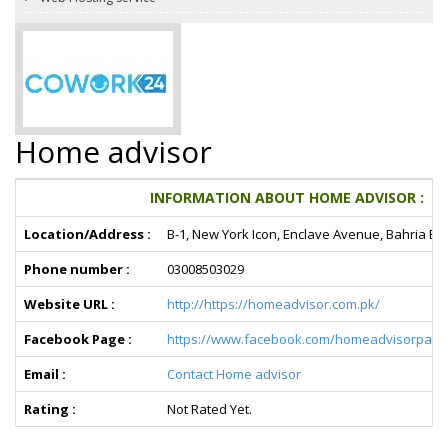
Home advisor
INFORMATION ABOUT HOME ADVISOR :
Location/Address :
B-1, New York Icon, Enclave Avenue, Bahria En
Phone number :
03008503029
Website URL :
http://https://homeadvisor.com.pk/
Facebook Page :
https://www.facebook.com/homeadvisorpaki
Email :
Contact Home advisor
Rating :
Not Rated Yet.