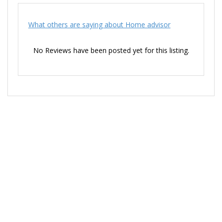
What others are saying about Home advisor
No Reviews have been posted yet for this listing.