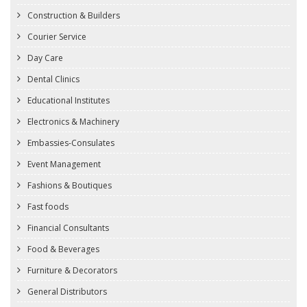
Construction & Builders
Courier Service
Day Care
Dental Clinics
Educational Institutes
Electronics & Machinery
Embassies-Consulates
Event Management
Fashions & Boutiques
Fast foods
Financial Consultants
Food & Beverages
Furniture & Decorators
General Distributors