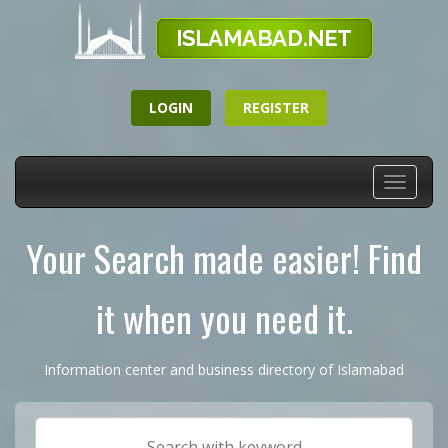
LOGIN
REGISTER
Toggle
navigati
Your Search made easier! Find
it when you need it.
Information center and business directory of Islamabad