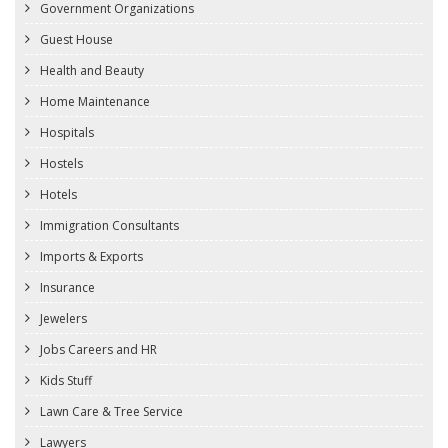
Government Organizations
Guest House
Health and Beauty
Home Maintenance
Hospitals
Hostels
Hotels
Immigration Consultants
Imports & Exports
Insurance
Jewelers
Jobs Careers and HR
Kids Stuff
Lawn Care & Tree Service
Lawyers