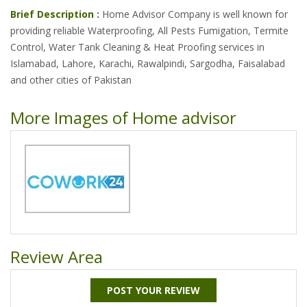
Brief Description :
Home Advisor Company is well known for
providing reliable Waterproofing, All Pests Fumigation, Termite
Control, Water Tank Cleaning & Heat Proofing services in
Islamabad, Lahore, Karachi, Rawalpindi, Sargodha, Faisalabad
and other cities of Pakistan
More Images of Home advisor
Review Area
POST YOUR REVIEW