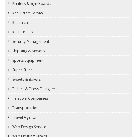
Printers & Sign Boards
Real Estate Service
Rent a car
Restaurants
Security Management
Shipping & Movers
Sports equipment
Super Stores
Sweets & Bakers
Tailors & Dress Designers
Telecom Companies
Transportation
Travel Agents
Web Design Service
Web Hosting Service