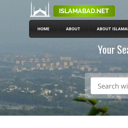
HOME
ABOUT
ABOUT ISLAMA
Your Sea