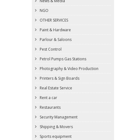
News & Media
NGO
OTHER SERVICES
Paint & Hardware
Parlour & Saloons
Pest Control
Petrol Pumps Gas Stations
Photography & Video Production
Printers & Sign Boards
Real Estate Service
Rent a car
Restaurants
Security Management
Shipping & Movers
Sports equipment