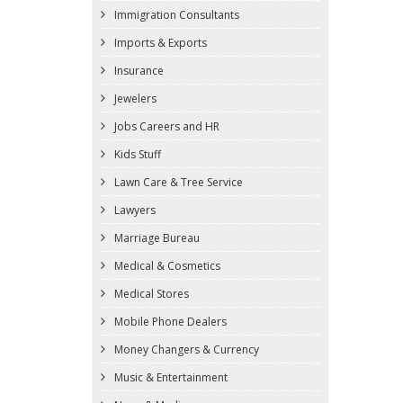
Immigration Consultants
Imports & Exports
Insurance
Jewelers
Jobs Careers and HR
Kids Stuff
Lawn Care & Tree Service
Lawyers
Marriage Bureau
Medical & Cosmetics
Medical Stores
Mobile Phone Dealers
Money Changers & Currency
Music & Entertainment