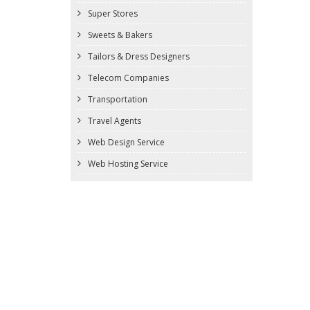
Super Stores
Sweets & Bakers
Tailors & Dress Designers
Telecom Companies
Transportation
Travel Agents
Web Design Service
Web Hosting Service