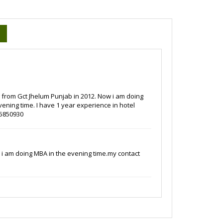
ng from Gct Jhelum Punjab in 2012. Now i am doing
ening time. I have 1 year experience in hotel
-5850930
w i am doing MBA in the evening time.my contact