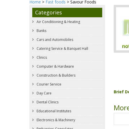
Home
>
Fast foods
> Savour Foods
Categories
Air Conditioning & Heating
Banks
Cars and Automobiles
Catering Service & Banquet Hall
Clinics
Computer & Hardware
Construction & Builders
Courier Service
Brief D
Day Care
Dental Clinics
More
Educational Institutes
Electronics & Machinery
Embassies-Consulates