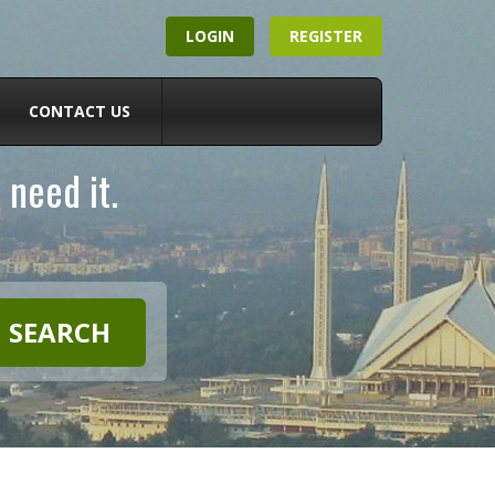
LOGIN
REGISTER
CONTACT US
 need it.