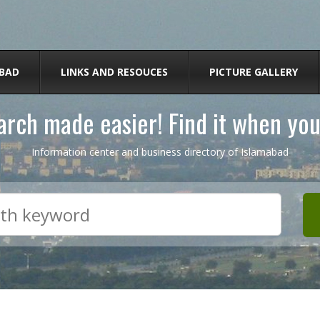
BAD
LINKS AND RESOUCES
PICTURE GALLERY
rch made easier! Find it when you
Information center and business directory of Islamabad