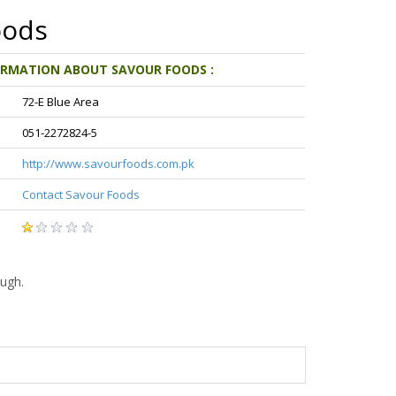
oods
ORMATION ABOUT SAVOUR FOODS :
72-E Blue Area
051-2272824-5
http://www.savourfoods.com.pk
Contact Savour Foods
ugh.