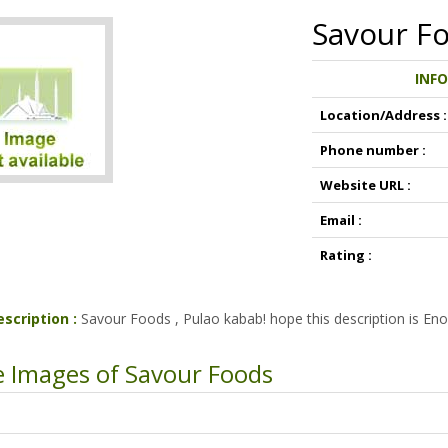
Savour F
INF
Location/Address :
Phone number :
Website URL :
Email :
Rating :
escription :
Savour Foods , Pulao kabab! hope this description is Eno
 Images of Savour Foods