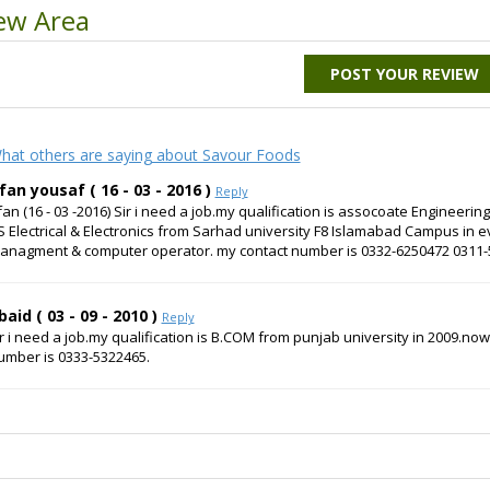
ew Area
POST YOUR REVIEW
hat others are saying about Savour Foods
rfan yousaf ( 16 - 03 - 2016 )
Reply
rfan (16 - 03 -2016) Sir i need a job.my qualification is assocoate Engineeri
S Electrical & Electronics from Sarhad university F8 Islamabad Campus in ev
anagment & computer operator. my contact number is 0332-6250472 0311
baid ( 03 - 09 - 2010 )
Reply
ir i need a job.my qualification is B.COM from punjab university in 2009.no
umber is 0333-5322465.