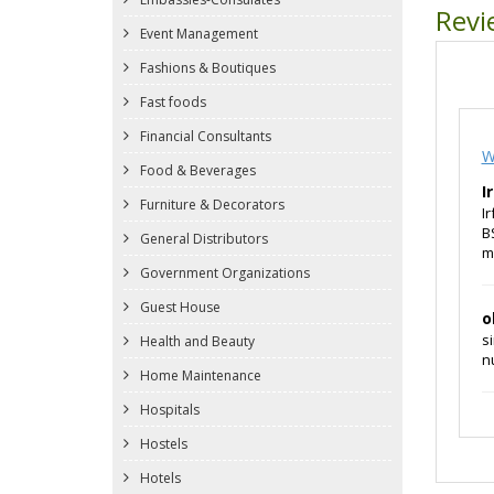
Revi
Event Management
Fashions & Boutiques
Fast foods
Financial Consultants
W
Food & Beverages
I
Furniture & Decorators
I
B
General Distributors
m
Government Organizations
Guest House
o
s
Health and Beauty
n
Home Maintenance
Hospitals
Hostels
Hotels