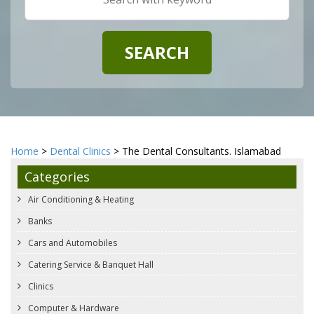
Home
>
Dental Clinics
> The Dental Consultants. Islamabad
Categories
Air Conditioning & Heating
Banks
Cars and Automobiles
Catering Service & Banquet Hall
Clinics
Computer & Hardware