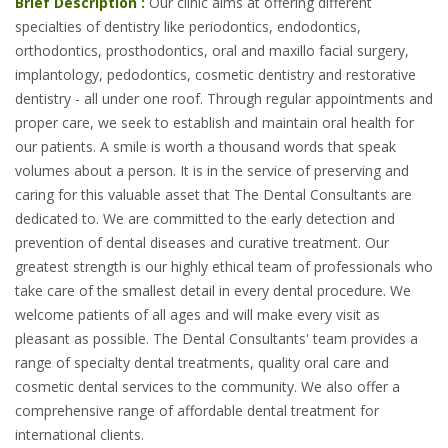
Brief Description :
Our clinic aims at offering different
specialties of dentistry like periodontics, endodontics,
orthodontics, prosthodontics, oral and maxillo facial surgery,
implantology, pedodontics, cosmetic dentistry and restorative
dentistry - all under one roof. Through regular appointments and
proper care, we seek to establish and maintain oral health for
our patients. A smile is worth a thousand words that speak
volumes about a person. It is in the service of preserving and
caring for this valuable asset that The Dental Consultants are
dedicated to. We are committed to the early detection and
prevention of dental diseases and curative treatment. Our
greatest strength is our highly ethical team of professionals who
take care of the smallest detail in every dental procedure. We
welcome patients of all ages and will make every visit as
pleasant as possible. The Dental Consultants' team provides a
range of specialty dental treatments, quality oral care and
cosmetic dental services to the community. We also offer a
comprehensive range of affordable dental treatment for
international clients.