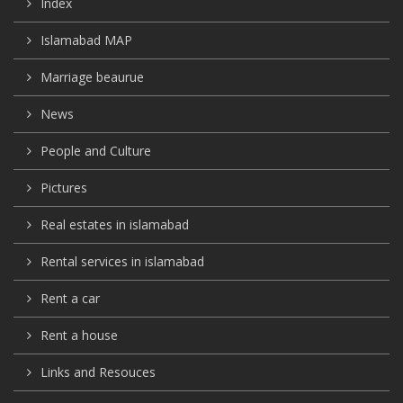
Index
Islamabad MAP
Marriage beaurue
News
People and Culture
Pictures
Real estates in islamabad
Rental services in islamabad
Rent a car
Rent a house
Links and Resouces