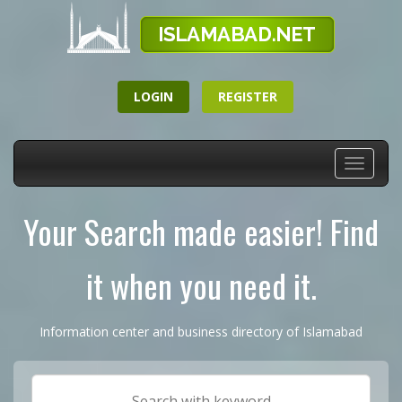
LOGIN
REGISTER
Toggle
navigati
Your Search made easier! Find
it when you need it.
Information center and business directory of Islamabad