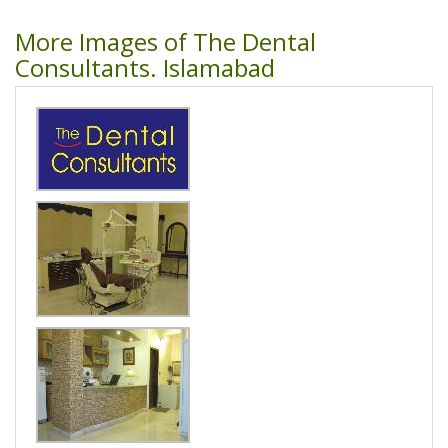
More Images of The Dental
Consultants. Islamabad