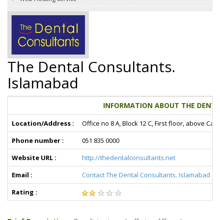
The Dental Consultants.
Islamabad
INFORMATION ABOUT THE DENTA
Location/Address :
Office no 8 A, Block 12 C, First floor, above C
Phone number :
051 835 0000
Website URL :
http://thedentalconsultants.net
Email :
Contact The Dental Consultants. Islamabad
Rating :