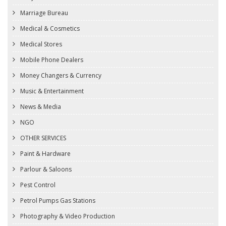
Marriage Bureau
Medical & Cosmetics
Medical Stores
Mobile Phone Dealers
Money Changers & Currency
Music & Entertainment
News & Media
NGO
OTHER SERVICES
Paint & Hardware
Parlour & Saloons
Pest Control
Petrol Pumps Gas Stations
Photography & Video Production