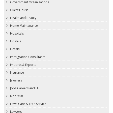
Government Organizations
Guest House
Health and Beauty
Home Maintenance
Hospitals
Hostels
Hotels
Immigration Consultants
Imports & Exports
Insurance
Jewelers
Jobs Careers and HR
Kids Stuff
Lawn Care & Tree Service
Lawyers