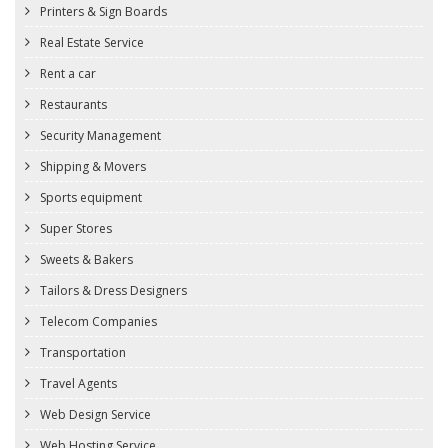
Printers & Sign Boards
Real Estate Service
Rent a car
Restaurants
Security Management
Shipping & Movers
Sports equipment
Super Stores
Sweets & Bakers
Tailors & Dress Designers
Telecom Companies
Transportation
Travel Agents
Web Design Service
Web Hosting Service