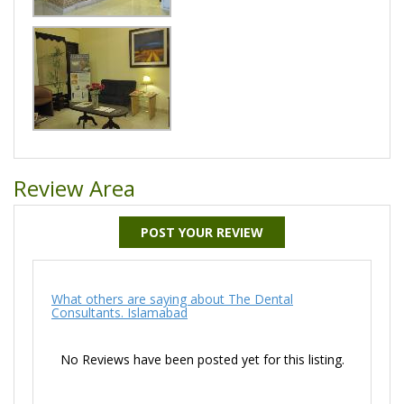
Review Area
POST YOUR REVIEW
What others are saying about The Dental
Consultants. Islamabad
No Reviews have been posted yet for this listing.