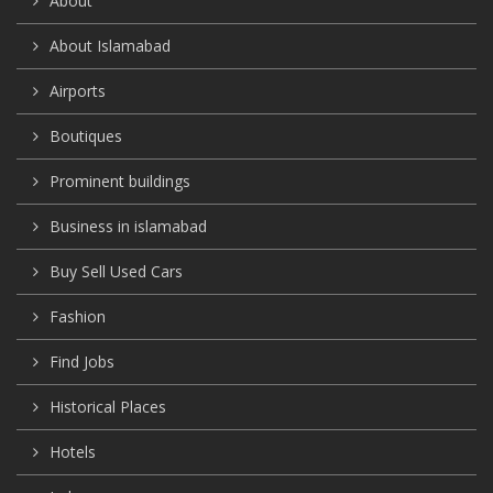
About
About Islamabad
Airports
Boutiques
Prominent buildings
Business in islamabad
Buy Sell Used Cars
Fashion
Find Jobs
Historical Places
Hotels