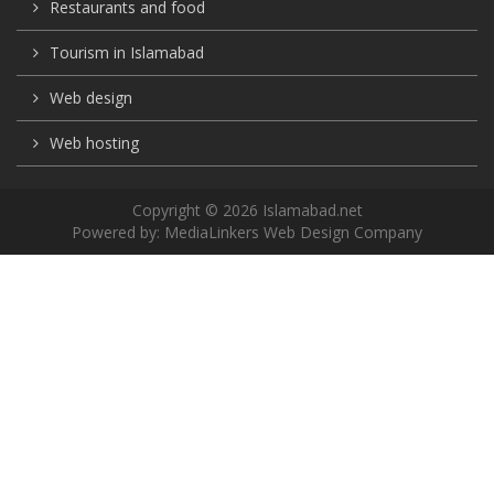
Restaurants and food
Tourism in Islamabad
Web design
Web hosting
Copyright © 2026 Islamabad.net
Powered by:
MediaLinkers Web Design Company