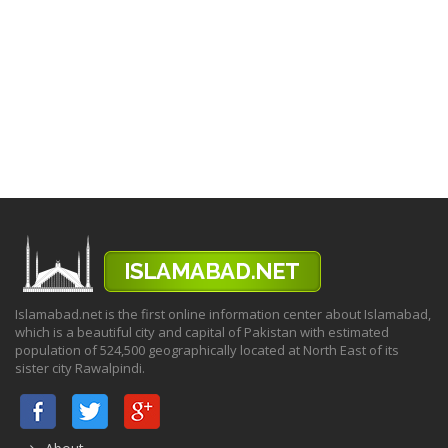
Islamabad.net is the first online information center about Islamabad,
which is a beautiful city and capital of Pakistan with estimated
population of 524,500 geographically located at North East of its
sister city Rawalpindi.