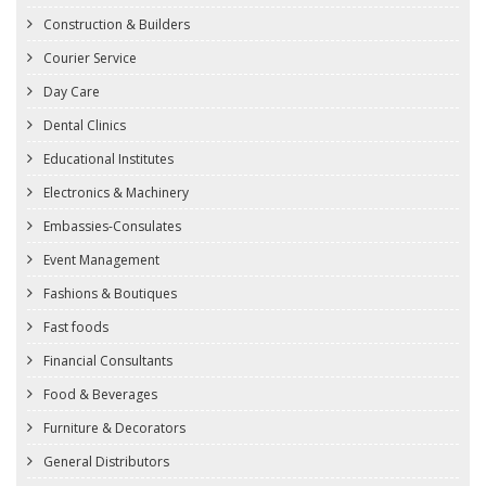
Construction & Builders
Courier Service
Day Care
Dental Clinics
Educational Institutes
Electronics & Machinery
Embassies-Consulates
Event Management
Fashions & Boutiques
Fast foods
Financial Consultants
Food & Beverages
Furniture & Decorators
General Distributors