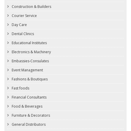
Construction & Builders
Courier Service
Day Care
Dental Clinics
Educational Institutes
Electronics & Machinery
Embassies-Consulates
Event Management
Fashions & Boutiques
Fast foods
Financial Consultants
Food & Beverages
Furniture & Decorators
General Distributors