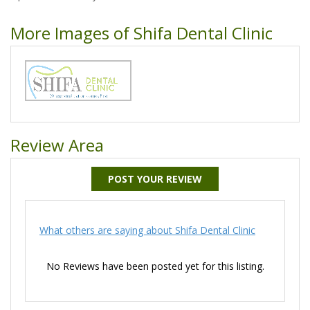
More Images of Shifa Dental Clinic
Review Area
POST YOUR REVIEW
What others are saying about Shifa Dental Clinic
No Reviews have been posted yet for this listing.