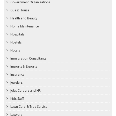
Government Organizations
Guest House
Health and Beauty
Home Maintenance
Hospitals
Hostels
Hotels
Immigration Consultants
Imports & Exports
Insurance
Jewelers
Jobs Careers and HR
Kids Stuff
Lawn Care & Tree Service
Lawyers