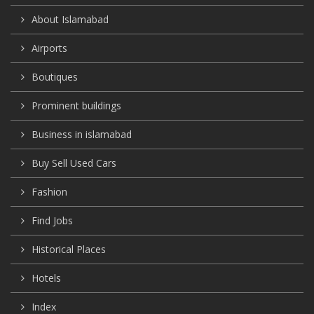
About Islamabad
Airports
Boutiques
Prominent buildings
Business in islamabad
Buy Sell Used Cars
Fashion
Find Jobs
Historical Places
Hotels
Index