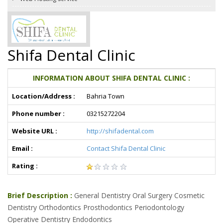
Shifa Dental Clinic
INFORMATION ABOUT SHIFA DENTAL CLINIC :
Location/Address :
Bahria Town
Phone number :
03215272204
Website URL :
http://shifadental.com
Email :
Contact Shifa Dental Clinic
Rating :
Brief Description :
General Dentistry Oral Surgery Cosmetic
Dentistry Orthodontics Prosthodontics Periodontology
Operative Dentistry Endodontics