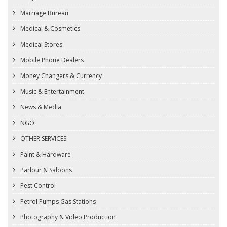
Marriage Bureau
Medical & Cosmetics
Medical Stores
Mobile Phone Dealers
Money Changers & Currency
Music & Entertainment
News & Media
NGO
OTHER SERVICES
Paint & Hardware
Parlour & Saloons
Pest Control
Petrol Pumps Gas Stations
Photography & Video Production