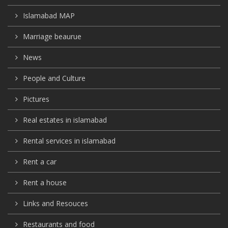
Islamabad MAP
Marriage beaurue
News
People and Culture
Pictures
Real estates in islamabad
Rental services in islamabad
Rent a car
Rent a house
Links and Resouces
Restaurants and food