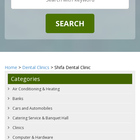
Home
>
Dental Clinics
> Shifa Dental Clinic
Categories
Air Conditioning & Heating
Banks
Cars and Automobiles
Catering Service & Banquet Hall
Clinics
Computer & Hardware