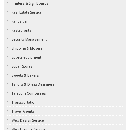
Printers & Sign Boards
Real Estate Service
Rent a car
Restaurants
Security Management
Shipping & Movers
Sports equipment
Super Stores
Sweets & Bakers
Tailors & Dress Designers
Telecom Companies
Transportation
Travel Agents
Web Design Service
Web Hosting Service