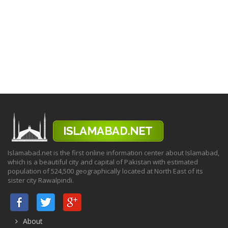
Islamabad.net is the first online information center about Islamabad,
which is a beautiful city and capital of Pakistan with estimated
population of 524,500 geographically located at North East of its
sister city Rawalpindi.
About