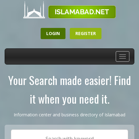
LOGIN
REGISTER
Toggle
navigati
Your Search made easier! Find
it when you need it.
Information center and business directory of Islamabad