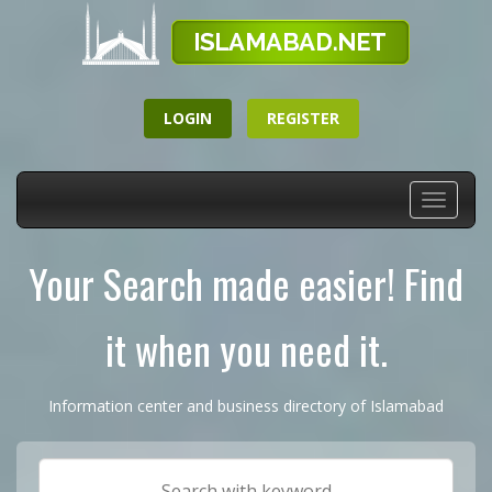
LOGIN
REGISTER
Toggle
navigati
Your Search made easier! Find
it when you need it.
Information center and business directory of Islamabad