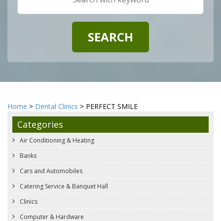
Home
>
Dental Clinics
> PERFECT SMILE
Categories
Air Conditioning & Heating
Banks
Cars and Automobiles
Catering Service & Banquet Hall
Clinics
Computer & Hardware