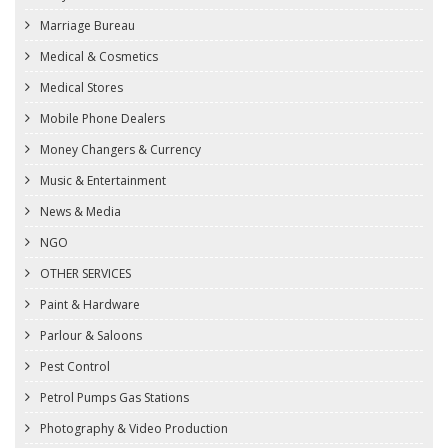
Marriage Bureau
Medical & Cosmetics
Medical Stores
Mobile Phone Dealers
Money Changers & Currency
Music & Entertainment
News & Media
NGO
OTHER SERVICES
Paint & Hardware
Parlour & Saloons
Pest Control
Petrol Pumps Gas Stations
Photography & Video Production