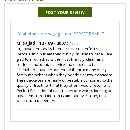
POST YOUR REVIEW
What others are saying about PERFECT SMILE
M. Sajjad ( 12 - 09 - 2007 )
Reply
Hi, I have personally been a visitor to Perfect Smile
Dental Clinic in Islamabad run by Dr. Usman Rana. I am
glad to inform that its the most friendly, clean and
professional dental service I have been to in
Islamabad. I have recomended them to many of my
family memebers when they needed dental treatment.
Their packages are really unbeatable compared to the
quality of treatment that they offer. I would recomend
Perfect Smile dental clinic to any one who is looking to
have dental treatment in Islamabad. M. Sajjad, CEO
MEDIALINKERS Pvt. Ltd.