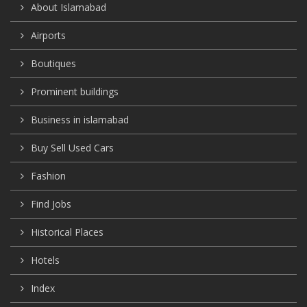
About Islamabad
Airports
Boutiques
Prominent buildings
Business in islamabad
Buy Sell Used Cars
Fashion
Find Jobs
Historical Places
Hotels
Index