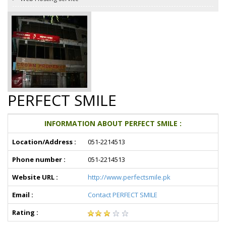
PERFECT SMILE
INFORMATION ABOUT PERFECT SMILE :
Location/Address :
051-2214513
Phone number :
051-2214513
Website URL :
http://www.perfectsmile.pk
Email :
Contact PERFECT SMILE
Rating :