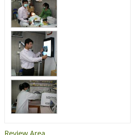
Review Area