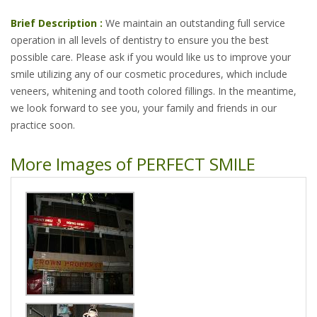
Brief Description :
We maintain an outstanding full service
operation in all levels of dentistry to ensure you the best
possible care. Please ask if you would like us to improve your
smile utilizing any of our cosmetic procedures, which include
veneers, whitening and tooth colored fillings. In the meantime,
we look forward to see you, your family and friends in our
practice soon.
More Images of PERFECT SMILE