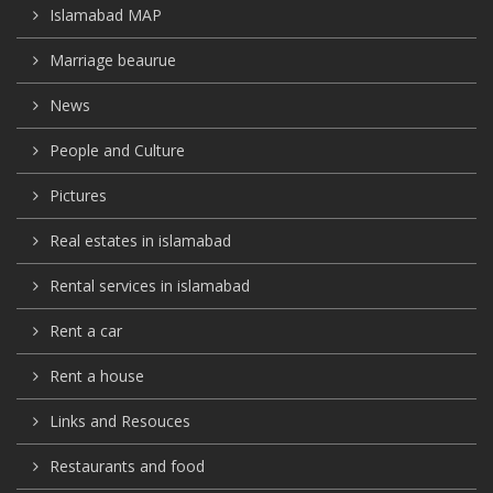
Islamabad MAP
Marriage beaurue
News
People and Culture
Pictures
Real estates in islamabad
Rental services in islamabad
Rent a car
Rent a house
Links and Resouces
Restaurants and food