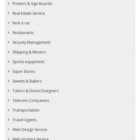
Printers & Sign Boards
Real Estate Service
Rent a car
Restaurants
Security Management
Shipping & Movers
Sports equipment
Super Stores
Sweets & Bakers
Tailors & Dress Designers
Telecom Companies
Transportation
Travel Agents
Web Design Service
Web Hosting Service