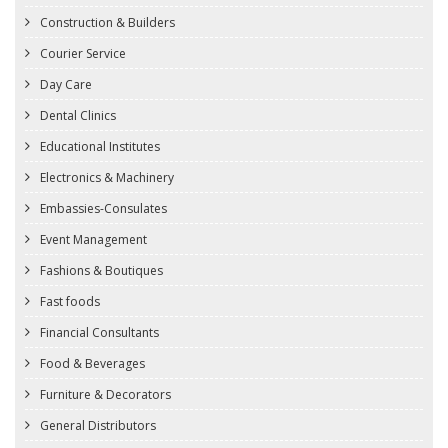
Construction & Builders
Courier Service
Day Care
Dental Clinics
Educational Institutes
Electronics & Machinery
Embassies-Consulates
Event Management
Fashions & Boutiques
Fast foods
Financial Consultants
Food & Beverages
Furniture & Decorators
General Distributors