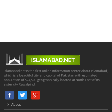
Islamabad.net is the first online information center about Islamabad,
which is a beautiful city and capital of Pakistan with estimated
population of 524,500 geographically located at North East of its
sister city Rawalpindi.
About