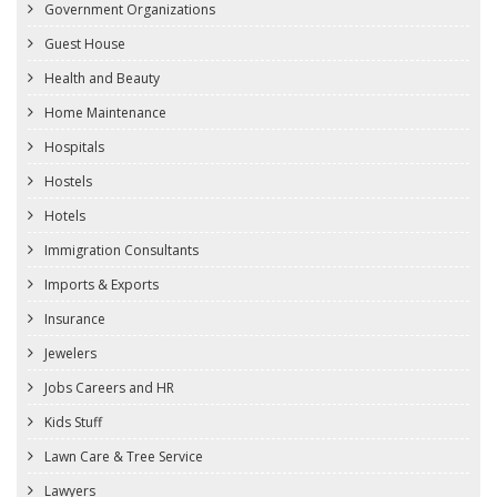
Government Organizations
Guest House
Health and Beauty
Home Maintenance
Hospitals
Hostels
Hotels
Immigration Consultants
Imports & Exports
Insurance
Jewelers
Jobs Careers and HR
Kids Stuff
Lawn Care & Tree Service
Lawyers