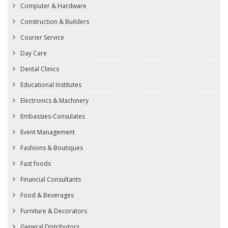
Computer & Hardware
Construction & Builders
Courier Service
Day Care
Dental Clinics
Educational Institutes
Electronics & Machinery
Embassies-Consulates
Event Management
Fashions & Boutiques
Fast foods
Financial Consultants
Food & Beverages
Furniture & Decorators
General Distributors