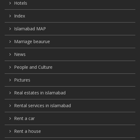
Hotels
Index
Islamabad MAP
Marriage beaurue
News
People and Culture
Pictures
Real estates in islamabad
Rental services in islamabad
Rent a car
Rent a house