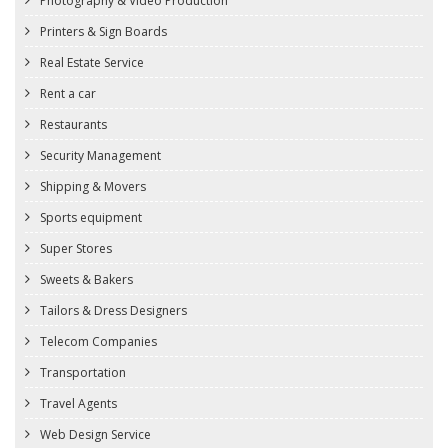
Photography & Video Production
Printers & Sign Boards
Real Estate Service
Rent a car
Restaurants
Security Management
Shipping & Movers
Sports equipment
Super Stores
Sweets & Bakers
Tailors & Dress Designers
Telecom Companies
Transportation
Travel Agents
Web Design Service