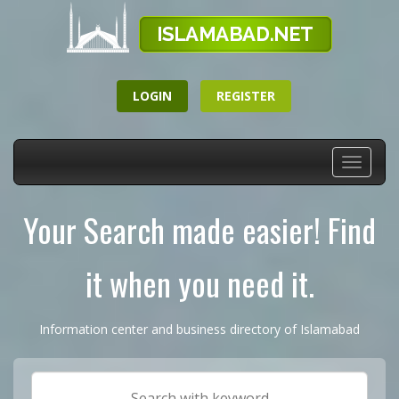
LOGIN
REGISTER
Toggle
navigati
Your Search made easier! Find
it when you need it.
Information center and business directory of Islamabad