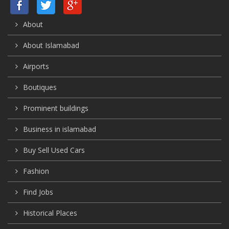
About
About Islamabad
Airports
Boutiques
Prominent buildings
Business in islamabad
Buy Sell Used Cars
Fashion
Find Jobs
Historical Places