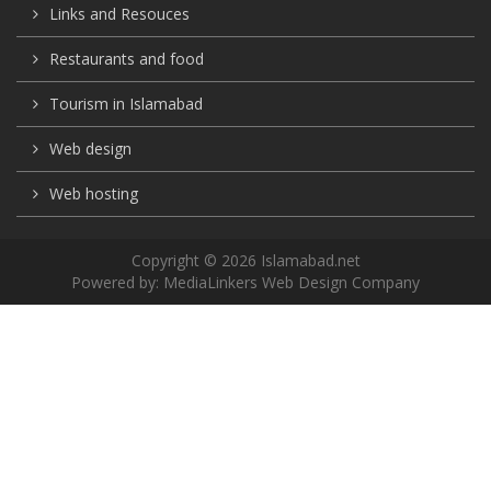
Links and Resouces
Restaurants and food
Tourism in Islamabad
Web design
Web hosting
Copyright © 2026 Islamabad.net
Powered by:
MediaLinkers Web Design Company