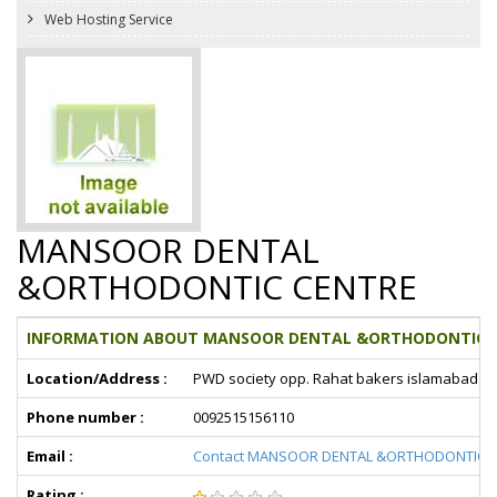
Web Hosting Service
MANSOOR DENTAL
&ORTHODONTIC CENTRE
INFORMATION ABOUT MANSOOR DENTAL &ORTHODONTIC C
Location/Address :
PWD society opp. Rahat bakers islamabad
Phone number :
0092515156110
Email :
Contact MANSOOR DENTAL &ORTHODONTIC 
Rating :