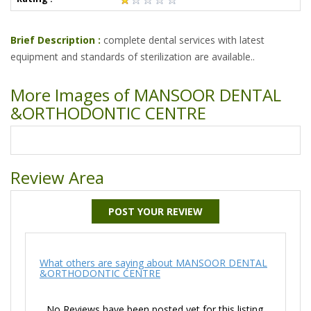
Brief Description :
complete dental services with latest
equipment and standards of sterilization are available..
More Images of MANSOOR DENTAL
&ORTHODONTIC CENTRE
Review Area
POST YOUR REVIEW
What others are saying about MANSOOR DENTAL
&ORTHODONTIC CENTRE
No Reviews have been posted yet for this listing.