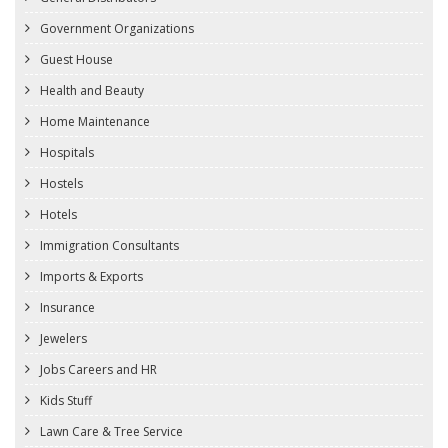
Government Organizations
Guest House
Health and Beauty
Home Maintenance
Hospitals
Hostels
Hotels
Immigration Consultants
Imports & Exports
Insurance
Jewelers
Jobs Careers and HR
Kids Stuff
Lawn Care & Tree Service