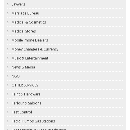
Lawyers
Marriage Bureau
Medical & Cosmetics
Medical Stores
Mobile Phone Dealers
Money Changers & Currency
Music & Entertainment
News & Media
NGO
OTHER SERVICES
Paint & Hardware
Parlour & Saloons
Pest Control
Petrol Pumps Gas Stations