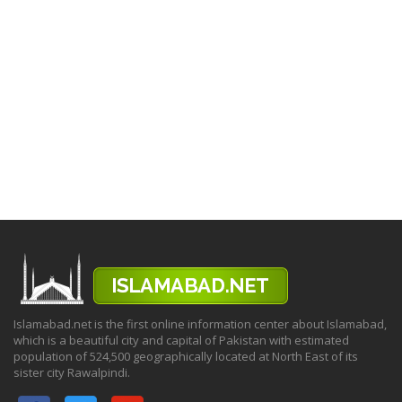
Islamabad.net is the first online information center about Islamabad,
which is a beautiful city and capital of Pakistan with estimated
population of 524,500 geographically located at North East of its
sister city Rawalpindi.