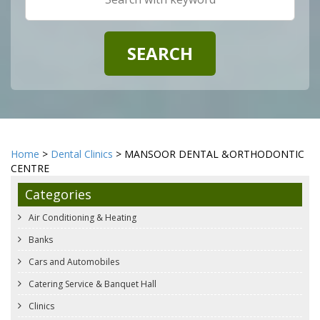
Home
>
Dental Clinics
> MANSOOR DENTAL &ORTHODONTIC
CENTRE
Categories
Air Conditioning & Heating
Banks
Cars and Automobiles
Catering Service & Banquet Hall
Clinics