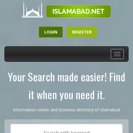
LOGIN
REGISTER
Toggle
navigati
Your Search made easier! Find
it when you need it.
Information center and business directory of Islamabad