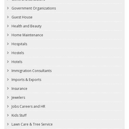
Government Organizations
Guest House
Health and Beauty
Home Maintenance
Hospitals
Hostels
Hotels
Immigration Consultants
Imports & Exports
Insurance
Jewelers
Jobs Careers and HR
Kids Stuff
Lawn Care & Tree Service