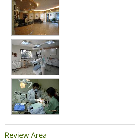
Review Area