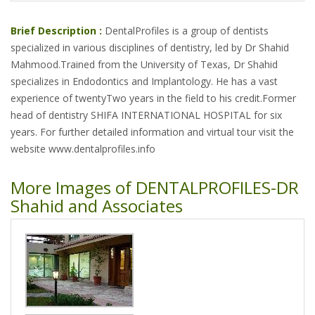
Brief Description :
DentalProfiles is a group of dentists
specialized in various disciplines of dentistry, led by Dr Shahid
Mahmood.Trained from the University of Texas, Dr Shahid
specializes in Endodontics and Implantology. He has a vast
experience of twentyTwo years in the field to his credit.Former
head of dentistry SHIFA INTERNATIONAL HOSPITAL for six
years. For further detailed information and virtual tour visit the
website www.dentalprofiles.info
More Images of DENTALPROFILES-DR
Shahid and Associates