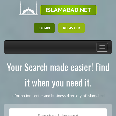
LOGIN
REGISTER
Toggle
navigati
Your Search made easier! Find
it when you need it.
Information center and business directory of Islamabad