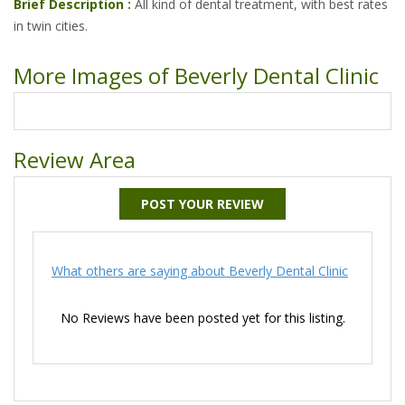
Brief Description :
All kind of dental treatment, with best rates
in twin cities.
More Images of Beverly Dental Clinic
Review Area
POST YOUR REVIEW
What others are saying about Beverly Dental Clinic
No Reviews have been posted yet for this listing.