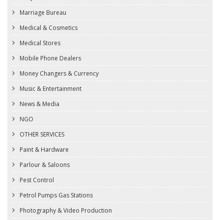
Marriage Bureau
Medical & Cosmetics
Medical Stores
Mobile Phone Dealers
Money Changers & Currency
Music & Entertainment
News & Media
NGO
OTHER SERVICES
Paint & Hardware
Parlour & Saloons
Pest Control
Petrol Pumps Gas Stations
Photography & Video Production