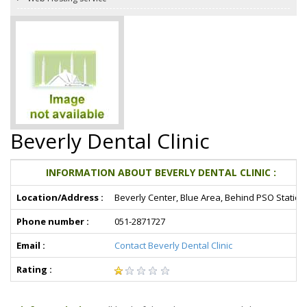
Beverly Dental Clinic
INFORMATION ABOUT BEVERLY DENTAL CLINIC :
Location/Address :
Beverly Center, Blue Area, Behind PSO Station
Phone number :
051-2871727
Email :
Contact Beverly Dental Clinic
Rating :