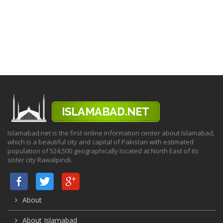
Islamabad.net is the first online information center about Islamabad,
which is a beautiful city and capital of Pakistan with estimated
population of 524,500 geographically located at North East of its
sister city Rawalpindi.
About
About Islamabad