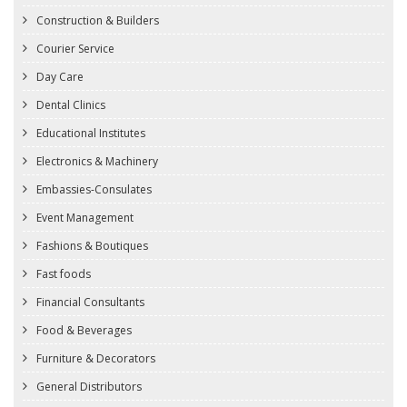
Construction & Builders
Courier Service
Day Care
Dental Clinics
Educational Institutes
Electronics & Machinery
Embassies-Consulates
Event Management
Fashions & Boutiques
Fast foods
Financial Consultants
Food & Beverages
Furniture & Decorators
General Distributors