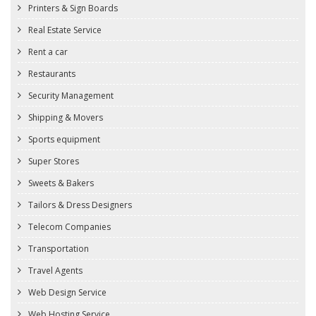
Printers & Sign Boards
Real Estate Service
Rent a car
Restaurants
Security Management
Shipping & Movers
Sports equipment
Super Stores
Sweets & Bakers
Tailors & Dress Designers
Telecom Companies
Transportation
Travel Agents
Web Design Service
Web Hosting Service