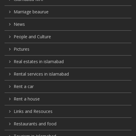
Marriage beaurue
News
People and Culture
Pictures
Real estates in islamabad
Rental services in islamabad
Rent a car
Rent a house
Links and Resouces
Restaurants and food