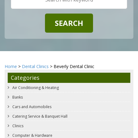
Home
>
Dental Clinics
> Beverly Dental Clinic
Categories
Air Conditioning & Heating
Banks
Cars and Automobiles
Catering Service & Banquet Hall
Clinics
Computer & Hardware