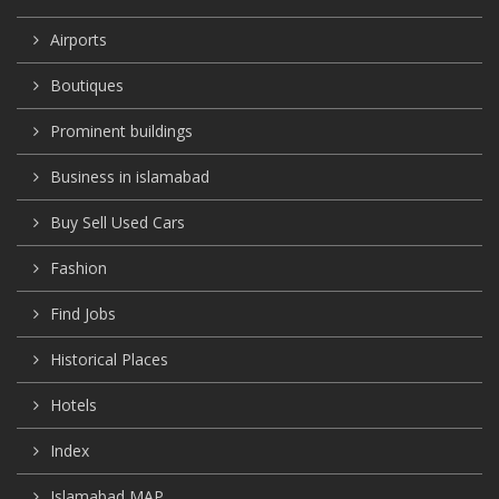
Airports
Boutiques
Prominent buildings
Business in islamabad
Buy Sell Used Cars
Fashion
Find Jobs
Historical Places
Hotels
Index
Islamabad MAP