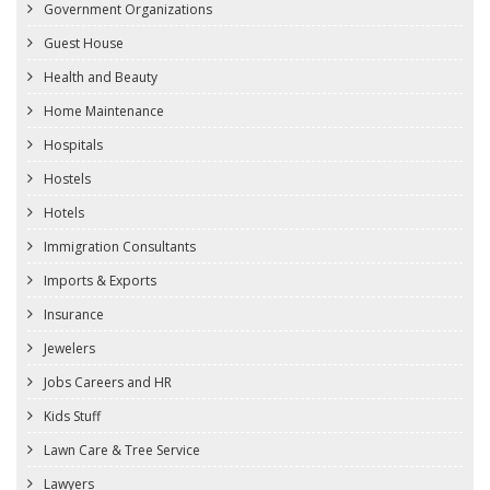
Government Organizations
Guest House
Health and Beauty
Home Maintenance
Hospitals
Hostels
Hotels
Immigration Consultants
Imports & Exports
Insurance
Jewelers
Jobs Careers and HR
Kids Stuff
Lawn Care & Tree Service
Lawyers