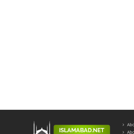
Abo
Abo