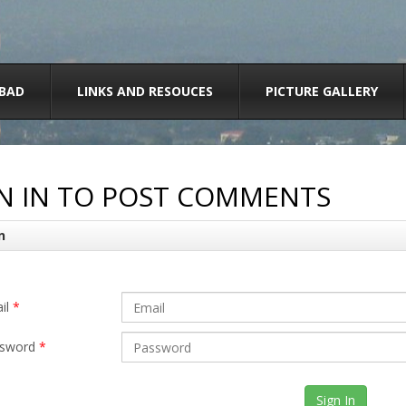
BAD
LINKS AND RESOUCES
PICTURE GALLERY
N IN TO POST COMMENTS
n
il
*
sword
*