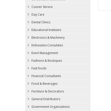
Courier Service
Day Care
Dental Clinics
Educational Institutes
Electronics & Machinery
Embassies-Consulates
Event Management
Fashions & Boutiques
Fast foods
Financial Consultants
Food & Beverages
Furniture & Decorators
General Distributors
Government Organizations