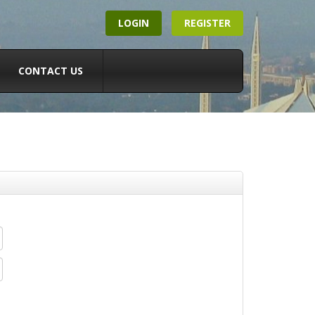
LOGIN
REGISTER
CONTACT US