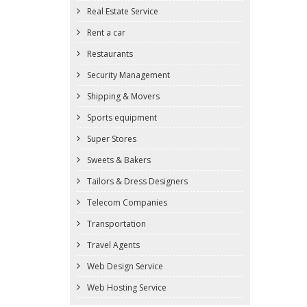
Real Estate Service
Rent a car
Restaurants
Security Management
Shipping & Movers
Sports equipment
Super Stores
Sweets & Bakers
Tailors & Dress Designers
Telecom Companies
Transportation
Travel Agents
Web Design Service
Web Hosting Service