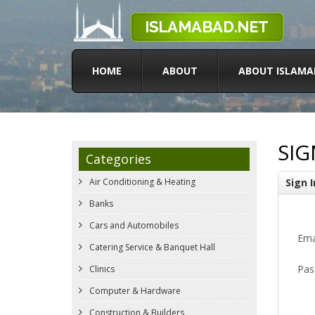
HOME
ABOUT
ABOUT ISLAMA
SIG
Categories
Air Conditioning & Heating
Sign I
Banks
Cars and Automobiles
Ema
Catering Service & Banquet Hall
Pas
Clinics
Computer & Hardware
Construction & Builders