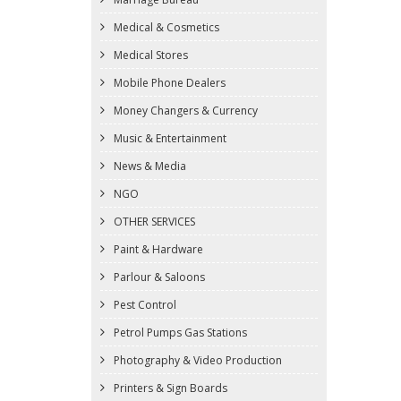
Medical & Cosmetics
Medical Stores
Mobile Phone Dealers
Money Changers & Currency
Music & Entertainment
News & Media
NGO
OTHER SERVICES
Paint & Hardware
Parlour & Saloons
Pest Control
Petrol Pumps Gas Stations
Photography & Video Production
Printers & Sign Boards