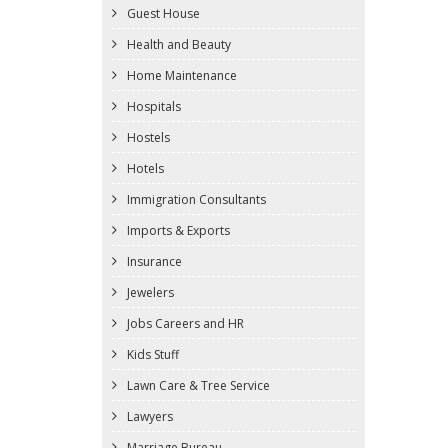
Guest House
Health and Beauty
Home Maintenance
Hospitals
Hostels
Hotels
Immigration Consultants
Imports & Exports
Insurance
Jewelers
Jobs Careers and HR
Kids Stuff
Lawn Care & Tree Service
Lawyers
Marriage Bureau