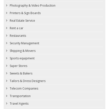
Photography & Video Production
Printers & Sign Boards
Real Estate Service
Rent a car
Restaurants
Security Management
Shipping & Movers
Sports equipment
Super Stores
Sweets & Bakers
Tailors & Dress Designers
Telecom Companies
Transportation
Travel Agents