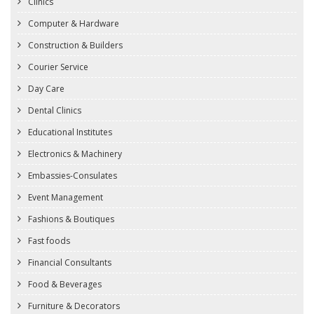
Clinics
Computer & Hardware
Construction & Builders
Courier Service
Day Care
Dental Clinics
Educational Institutes
Electronics & Machinery
Embassies-Consulates
Event Management
Fashions & Boutiques
Fast foods
Financial Consultants
Food & Beverages
Furniture & Decorators