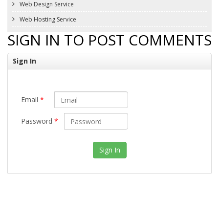
Web Design Service
Web Hosting Service
SIGN IN TO POST COMMENTS
Sign In
Email
*
Password
*