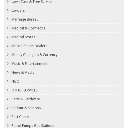
Lawn Care & Tree Service
Lawyers
Marriage Bureau
Medical & Cosmetics
Medical Stores
Mobile Phone Dealers
Money Changers & Currency
Music & Entertainment
News & Media
NGO
OTHER SERVICES
Paint & Hardware
Parlour & Saloons
Pest Control
Petrol Pumps Gas Stations