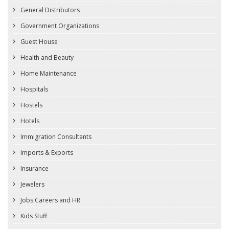
General Distributors
Government Organizations
Guest House
Health and Beauty
Home Maintenance
Hospitals
Hostels
Hotels
Immigration Consultants
Imports & Exports
Insurance
Jewelers
Jobs Careers and HR
Kids Stuff