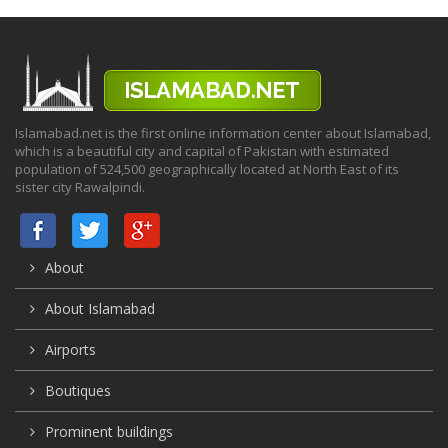
Islamabad.net is the first online information center about Islamabad,
which is a beautiful city and capital of Pakistan with estimated
population of 524,500 geographically located at North East of its
sister city Rawalpindi.
About
About Islamabad
Airports
Boutiques
Prominent buildings