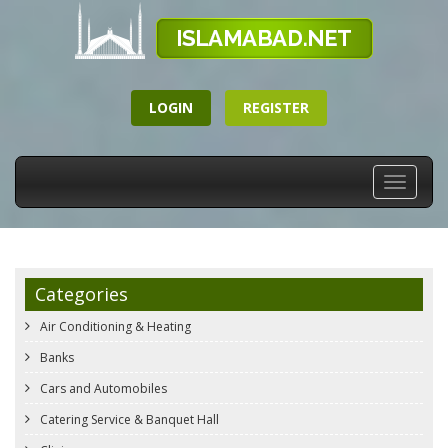
LOGIN
REGISTER
Toggle
navigati
Categories
Air Conditioning & Heating
Banks
Cars and Automobiles
Catering Service & Banquet Hall