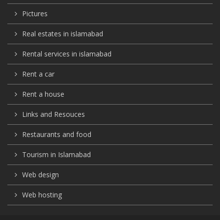
Pictures
Real estates in islamabad
Rental services in islamabad
Rent a car
Rent a house
Links and Resouces
Restaurants and food
Tourism in Islamabad
Web design
Web hosting