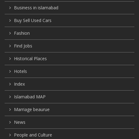
Business in islamabad
Buy Sell Used Cars
Fashion
Find Jobs
Historical Places
Hotels
Index
Islamabad MAP
Marriage beaurue
News
People and Culture