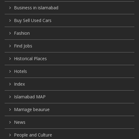
Business in islamabad
Buy Sell Used Cars
Fashion
Find Jobs
Historical Places
Hotels
Index
Islamabad MAP
Marriage beaurue
News
People and Culture