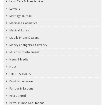
Lawn Care & Tree Service
Lawyers
Marriage Bureau
Medical & Cosmetics
Medical Stores
Mobile Phone Dealers
Money Changers & Currency
Music & Entertainment
News & Media
NGO
OTHER SERVICES
Paint & Hardware
Parlour & Saloons
Pest Control
Petrol Pumps Gas Stations