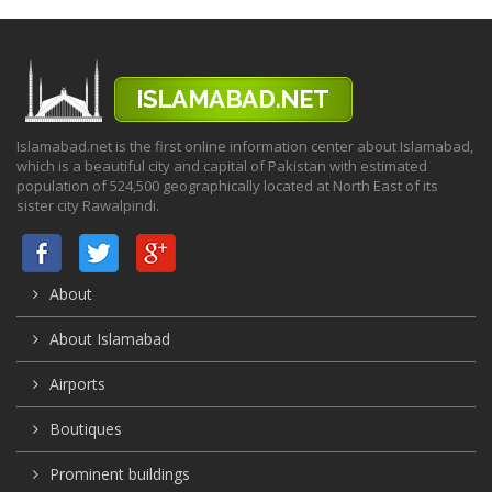
Islamabad.net is the first online information center about Islamabad,
which is a beautiful city and capital of Pakistan with estimated
population of 524,500 geographically located at North East of its
sister city Rawalpindi.
About
About Islamabad
Airports
Boutiques
Prominent buildings