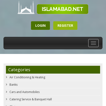
LOGIN
REGISTER
Toggle
navigati
Categories
Air Conditioning & Heating
Banks
Cars and Automobiles
Catering Service & Banquet Hall