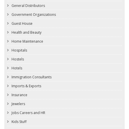
General Distributors
Government Organizations
Guest House
Health and Beauty
Home Maintenance
Hospitals
Hostels
Hotels
Immigration Consultants
Imports & Exports
Insurance
Jewelers
Jobs Careers and HR
Kids Stuff