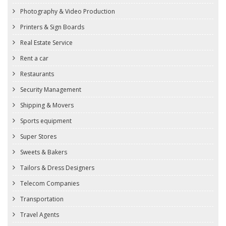
Photography & Video Production
Printers & Sign Boards
Real Estate Service
Rent a car
Restaurants
Security Management
Shipping & Movers
Sports equipment
Super Stores
Sweets & Bakers
Tailors & Dress Designers
Telecom Companies
Transportation
Travel Agents