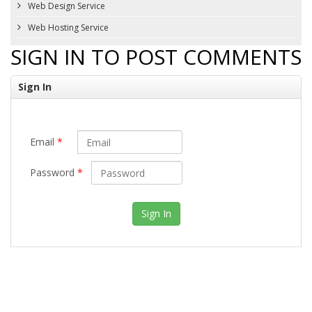
Web Design Service
Web Hosting Service
SIGN IN TO POST COMMENTS
Sign In
Email
*
Password
*