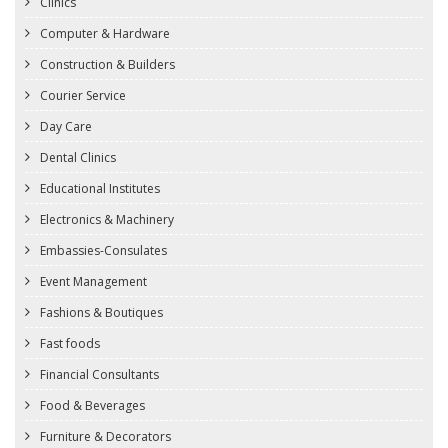
Clinics
Computer & Hardware
Construction & Builders
Courier Service
Day Care
Dental Clinics
Educational Institutes
Electronics & Machinery
Embassies-Consulates
Event Management
Fashions & Boutiques
Fast foods
Financial Consultants
Food & Beverages
Furniture & Decorators