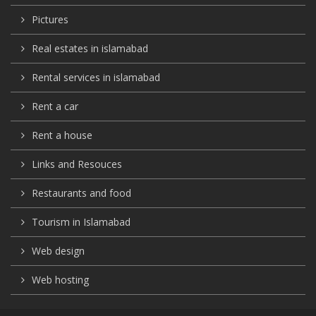
Pictures
Real estates in islamabad
Rental services in islamabad
Rent a car
Rent a house
Links and Resouces
Restaurants and food
Tourism in Islamabad
Web design
Web hosting