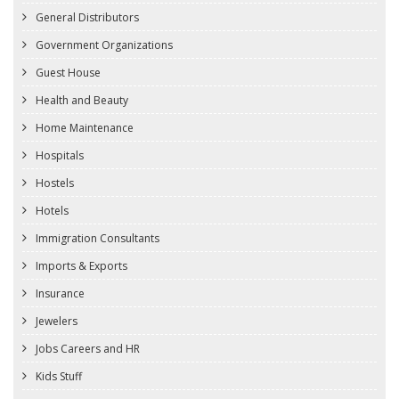
General Distributors
Government Organizations
Guest House
Health and Beauty
Home Maintenance
Hospitals
Hostels
Hotels
Immigration Consultants
Imports & Exports
Insurance
Jewelers
Jobs Careers and HR
Kids Stuff