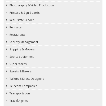
Photography & Video Production
Printers & Sign Boards
Real Estate Service
Rent a car
Restaurants
Security Management
Shipping & Movers
Sports equipment
Super Stores
Sweets & Bakers
Tailors & Dress Designers
Telecom Companies
Transportation
Travel Agents