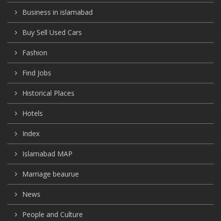
Business in islamabad
Buy Sell Used Cars
Fashion
Find Jobs
Historical Places
Hotels
Index
Islamabad MAP
Marriage beaurue
News
People and Culture