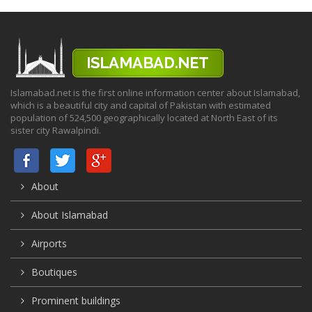
Islamabad.net is the first online information center about Islamabad,
which is a beautiful city and capital of Pakistan with estimated
population of 524,500 geographically located at North East of its
sister city Rawalpindi.
About
About Islamabad
Airports
Boutiques
Prominent buildings