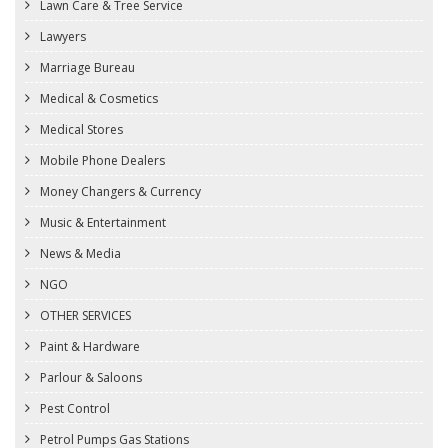
Lawn Care & Tree Service
Lawyers
Marriage Bureau
Medical & Cosmetics
Medical Stores
Mobile Phone Dealers
Money Changers & Currency
Music & Entertainment
News & Media
NGO
OTHER SERVICES
Paint & Hardware
Parlour & Saloons
Pest Control
Petrol Pumps Gas Stations