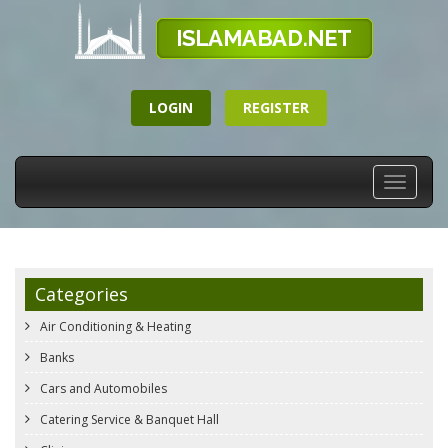
LOGIN
REGISTER
Toggle
navigati
Categories
Air Conditioning & Heating
Banks
Cars and Automobiles
Catering Service & Banquet Hall