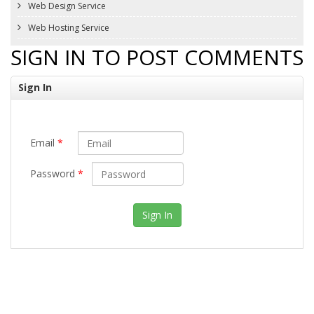
Web Design Service
Web Hosting Service
SIGN IN TO POST COMMENTS
Sign In
Email
*
Password
*