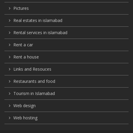
Pictures
Real estates in islamabad
Rental services in islamabad
Rent a car
Rent a house
Links and Resouces
Restaurants and food
Tourism in Islamabad
Web design
Web hosting