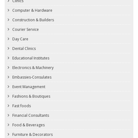
Clinics
Computer & Hardware
Construction & Builders
Courier Service
Day Care
Dental Clinics
Educational Institutes
Electronics & Machinery
Embassies-Consulates
Event Management
Fashions & Boutiques
Fast foods
Financial Consultants
Food & Beverages
Furniture & Decorators