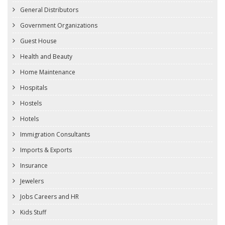
General Distributors
Government Organizations
Guest House
Health and Beauty
Home Maintenance
Hospitals
Hostels
Hotels
Immigration Consultants
Imports & Exports
Insurance
Jewelers
Jobs Careers and HR
Kids Stuff