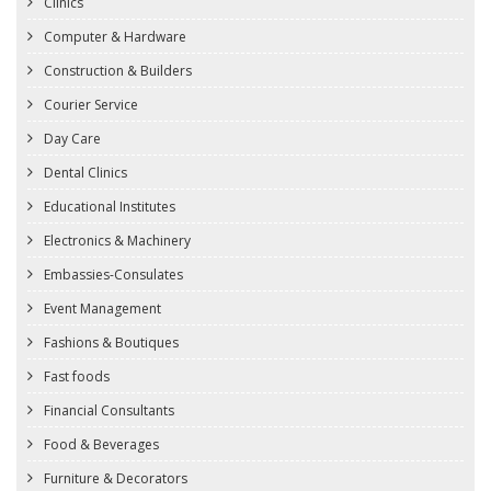
Clinics
Computer & Hardware
Construction & Builders
Courier Service
Day Care
Dental Clinics
Educational Institutes
Electronics & Machinery
Embassies-Consulates
Event Management
Fashions & Boutiques
Fast foods
Financial Consultants
Food & Beverages
Furniture & Decorators