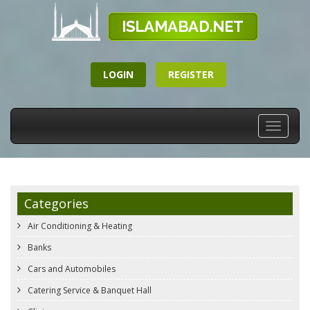
LOGIN
REGISTER
Toggle
navigati
Categories
Air Conditioning & Heating
Banks
Cars and Automobiles
Catering Service & Banquet Hall