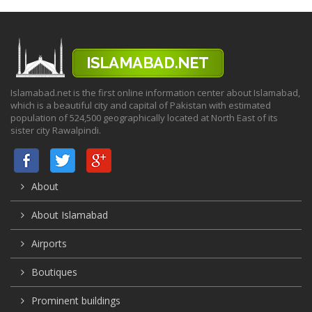
Islamabad.net is the first online information center about Islamabad,
which is a beautiful city and capital of Pakistan with estimated
population of 524,500 geographically located at North East of its
sister city Rawalpindi.
About
About Islamabad
Airports
Boutiques
Prominent buildings