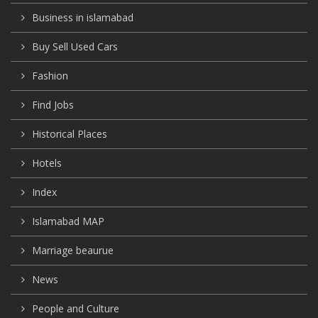
Business in islamabad
Buy Sell Used Cars
Fashion
Find Jobs
Historical Places
Hotels
Index
Islamabad MAP
Marriage beaurue
News
People and Culture