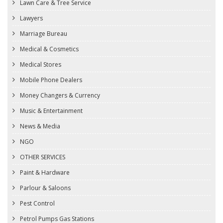
Lawn Care & Tree Service
Lawyers
Marriage Bureau
Medical & Cosmetics
Medical Stores
Mobile Phone Dealers
Money Changers & Currency
Music & Entertainment
News & Media
NGO
OTHER SERVICES
Paint & Hardware
Parlour & Saloons
Pest Control
Petrol Pumps Gas Stations