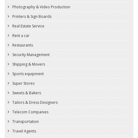
Photography & Video Production
Printers & Sign Boards
Real Estate Service
Rent a car
Restaurants
Security Management
Shipping & Movers
Sports equipment
Super Stores
Sweets & Bakers
Tailors & Dress Designers
Telecom Companies
Transportation
Travel Agents