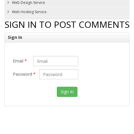
Web Design Service
Web Hosting Service
SIGN IN TO POST COMMENTS
Sign In
Email
*
Password
*