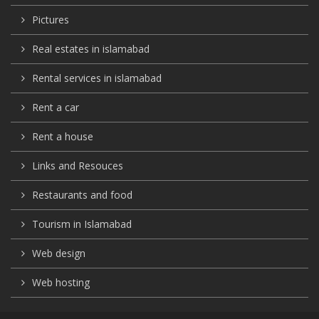
Pictures
Real estates in islamabad
Rental services in islamabad
Rent a car
Rent a house
Links and Resouces
Restaurants and food
Tourism in Islamabad
Web design
Web hosting