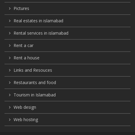
Pictures
Real estates in islamabad
Rental services in islamabad
Rent a car
Rent a house
Links and Resouces
Restaurants and food
Tourism in Islamabad
Web design
Web hosting