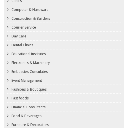
Clinics
Computer & Hardware
Construction & Builders
Courier Service
Day Care
Dental Clinics
Educational Institutes
Electronics & Machinery
Embassies-Consulates
Event Management
Fashions & Boutiques
Fast foods
Financial Consultants
Food & Beverages
Furniture & Decorators