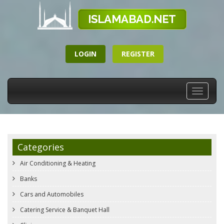
LOGIN
REGISTER
Toggle
navigati
Categories
Air Conditioning & Heating
Banks
Cars and Automobiles
Catering Service & Banquet Hall