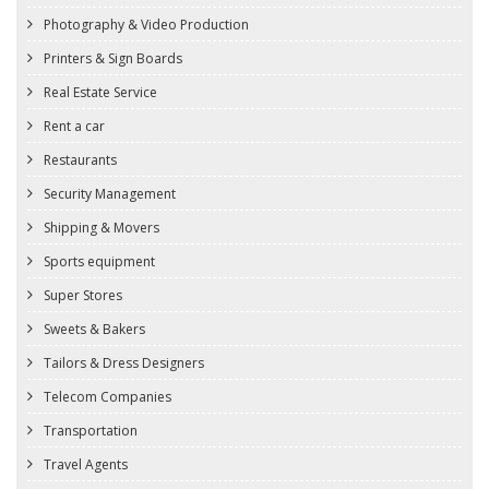
Photography & Video Production
Printers & Sign Boards
Real Estate Service
Rent a car
Restaurants
Security Management
Shipping & Movers
Sports equipment
Super Stores
Sweets & Bakers
Tailors & Dress Designers
Telecom Companies
Transportation
Travel Agents