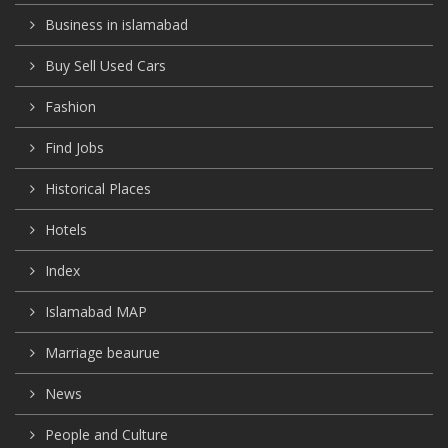
Business in islamabad
Buy Sell Used Cars
Fashion
Find Jobs
Historical Places
Hotels
Index
Islamabad MAP
Marriage beaurue
News
People and Culture