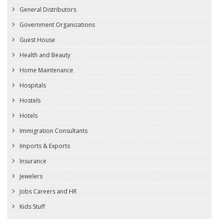
General Distributors
Government Organizations
Guest House
Health and Beauty
Home Maintenance
Hospitals
Hostels
Hotels
Immigration Consultants
Imports & Exports
Insurance
Jewelers
Jobs Careers and HR
Kids Stuff