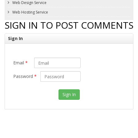
Web Design Service
Web Hosting Service
SIGN IN TO POST COMMENTS
Sign In
Email
*
Password
*