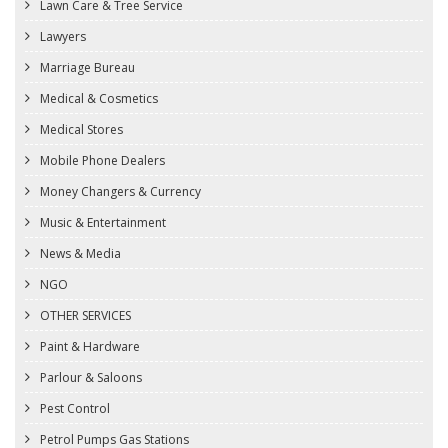
Lawn Care & Tree Service
Lawyers
Marriage Bureau
Medical & Cosmetics
Medical Stores
Mobile Phone Dealers
Money Changers & Currency
Music & Entertainment
News & Media
NGO
OTHER SERVICES
Paint & Hardware
Parlour & Saloons
Pest Control
Petrol Pumps Gas Stations