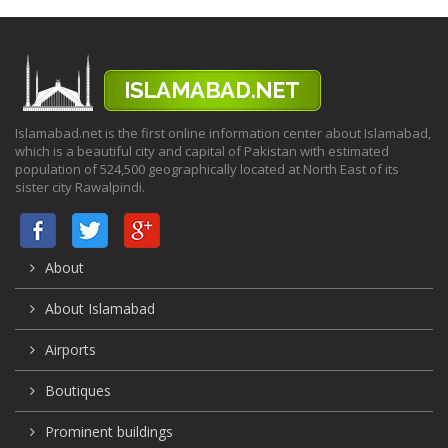
Islamabad.net is the first online information center about Islamabad,
which is a beautiful city and capital of Pakistan with estimated
population of 524,500 geographically located at North East of its
sister city Rawalpindi.
About
About Islamabad
Airports
Boutiques
Prominent buildings