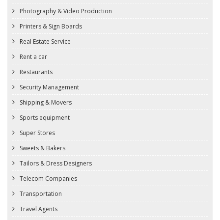
Photography & Video Production
Printers & Sign Boards
Real Estate Service
Rent a car
Restaurants
Security Management
Shipping & Movers
Sports equipment
Super Stores
Sweets & Bakers
Tailors & Dress Designers
Telecom Companies
Transportation
Travel Agents