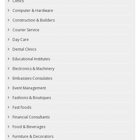
Clinics
Computer & Hardware
Construction & Builders
Courier Service
Day Care
Dental Clinics
Educational Institutes
Electronics & Machinery
Embassies-Consulates
Event Management
Fashions & Boutiques
Fast foods
Financial Consultants
Food & Beverages
Furniture & Decorators