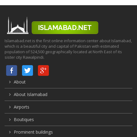
Islamabad.net is the first online information center about Islamabad,
which is a beautiful city and capital of Pakistan with estimated
population of 524,500 geographically located at North East of its
sister city Rawalpindi.
About
About Islamabad
Airports
Boutiques
Prominent buildings