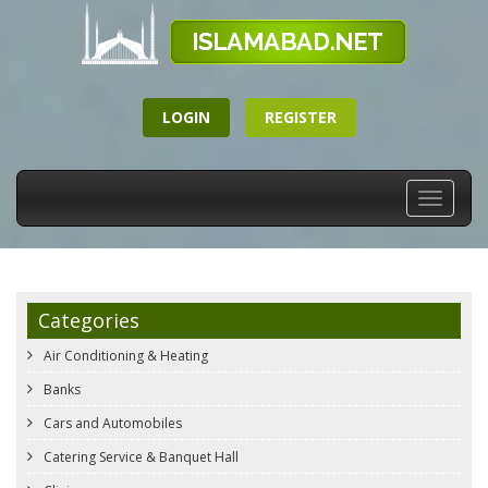
LOGIN
REGISTER
Toggle
navigati
Categories
Air Conditioning & Heating
Banks
Cars and Automobiles
Catering Service & Banquet Hall