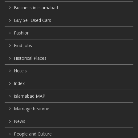
Business in islamabad
Buy Sell Used Cars
Fashion
Find Jobs
Historical Places
Hotels
Index
Islamabad MAP
Marriage beaurue
News
People and Culture