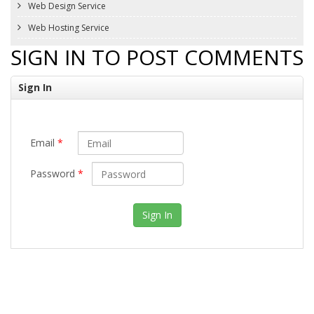
Web Design Service
Web Hosting Service
SIGN IN TO POST COMMENTS
Sign In
Email
*
Password
*