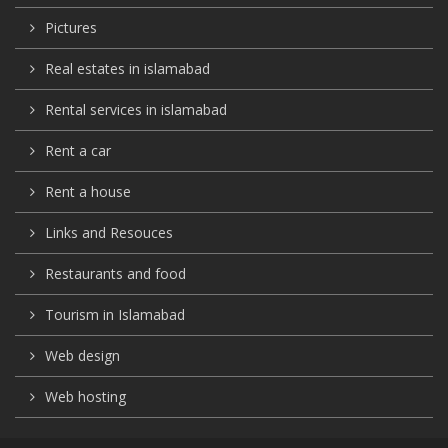
Pictures
Real estates in islamabad
Rental services in islamabad
Rent a car
Rent a house
Links and Resouces
Restaurants and food
Tourism in Islamabad
Web design
Web hosting