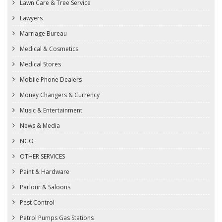
Lawn Care & Tree Service
Lawyers
Marriage Bureau
Medical & Cosmetics
Medical Stores
Mobile Phone Dealers
Money Changers & Currency
Music & Entertainment
News & Media
NGO
OTHER SERVICES
Paint & Hardware
Parlour & Saloons
Pest Control
Petrol Pumps Gas Stations