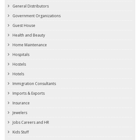
General Distributors
Government Organizations
Guest House
Health and Beauty
Home Maintenance
Hospitals
Hostels
Hotels
Immigration Consultants
Imports & Exports
Insurance
Jewelers
Jobs Careers and HR
Kids Stuff