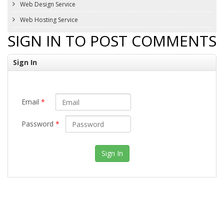
Web Design Service
Web Hosting Service
SIGN IN TO POST COMMENTS
Sign In
Email
*
Password
*