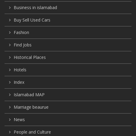
Business in islamabad
Buy Sell Used Cars
Fashion
Find Jobs
Historical Places
Hotels
Index
Islamabad MAP
Marriage beaurue
News
People and Culture