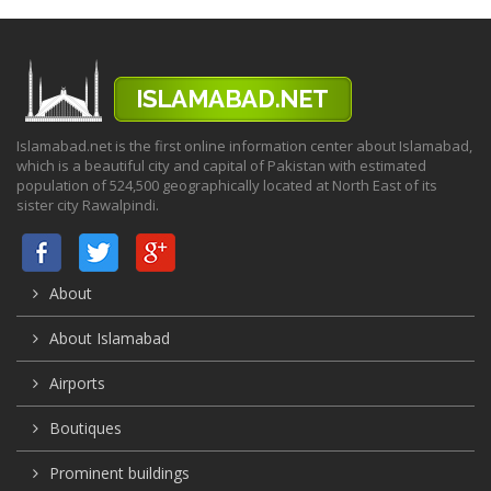
Islamabad.net is the first online information center about Islamabad,
which is a beautiful city and capital of Pakistan with estimated
population of 524,500 geographically located at North East of its
sister city Rawalpindi.
About
About Islamabad
Airports
Boutiques
Prominent buildings