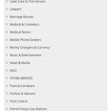
Lawn Care & Tree Service
Lawyers
Marriage Bureau
Medical & Cosmetics
Medical Stores
Mobile Phone Dealers
Money Changers & Currency
Music & Entertainment
News & Media
NGO
OTHER SERVICES
Paint & Hardware
Parlour & Saloons
Pest Control
Petrol Pumps Gas Stations