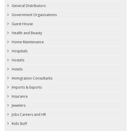
General Distributors
Government Organizations
Guest House
Health and Beauty
Home Maintenance
Hospitals
Hostels
Hotels
Immigration Consultants
Imports & Exports
Insurance
Jewelers
Jobs Careers and HR
Kids Stuff