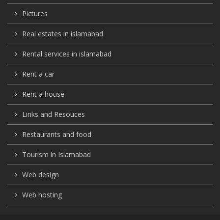
Pictures
Real estates in islamabad
Rental services in islamabad
Rent a car
Rent a house
Links and Resouces
Restaurants and food
Tourism in Islamabad
Web design
Web hosting