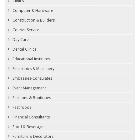
Clinics
Computer & Hardware
Construction & Builders
Courier Service
Day Care
Dental Clinics
Educational Institutes
Electronics & Machinery
Embassies-Consulates
Event Management
Fashions & Boutiques
Fast foods
Financial Consultants
Food & Beverages
Furniture & Decorators