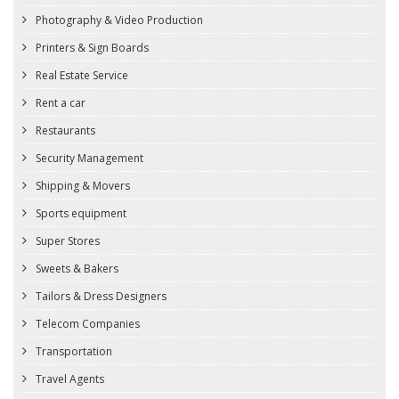
Photography & Video Production
Printers & Sign Boards
Real Estate Service
Rent a car
Restaurants
Security Management
Shipping & Movers
Sports equipment
Super Stores
Sweets & Bakers
Tailors & Dress Designers
Telecom Companies
Transportation
Travel Agents