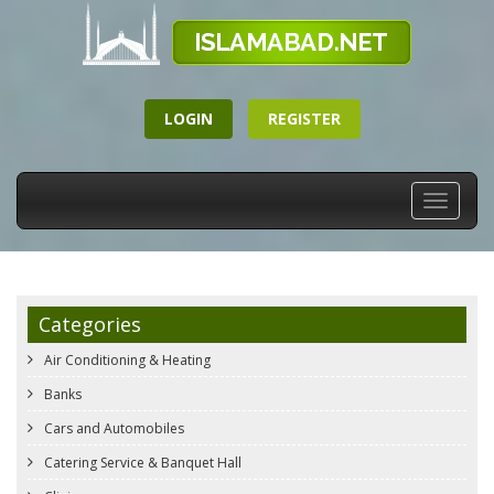
LOGIN
REGISTER
Toggle
navigati
Categories
Air Conditioning & Heating
Banks
Cars and Automobiles
Catering Service & Banquet Hall