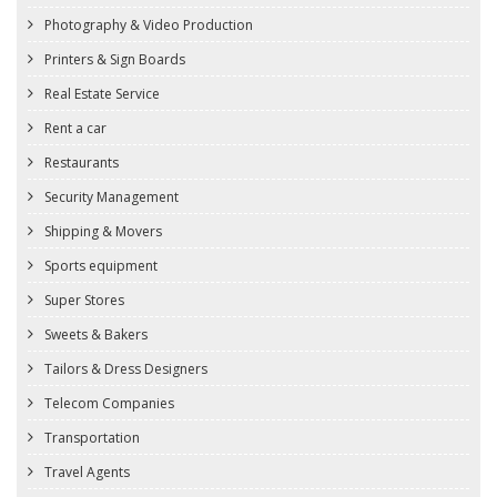
Photography & Video Production
Printers & Sign Boards
Real Estate Service
Rent a car
Restaurants
Security Management
Shipping & Movers
Sports equipment
Super Stores
Sweets & Bakers
Tailors & Dress Designers
Telecom Companies
Transportation
Travel Agents