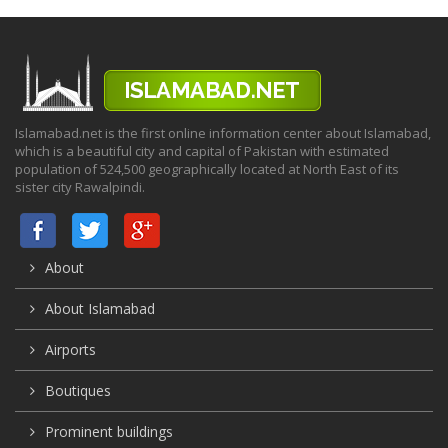
Islamabad.net is the first online information center about Islamabad,
which is a beautiful city and capital of Pakistan with estimated
population of 524,500 geographically located at North East of its
sister city Rawalpindi.
About
About Islamabad
Airports
Boutiques
Prominent buildings