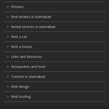
Pictures
Real estates in islamabad
Rental services in islamabad
Rent a car
Rent a house
Links and Resouces
Restaurants and food
Tourism in Islamabad
Web design
Web hosting