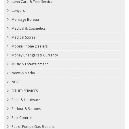
Lawn Care & Tree Service
Lawyers
Marriage Bureau
Medical & Cosmetics
Medical Stores
Mobile Phone Dealers
Money Changers & Currency
Music & Entertainment
News & Media
NGO
OTHER SERVICES
Paint & Hardware
Parlour & Saloons
Pest Control
Petrol Pumps Gas Stations