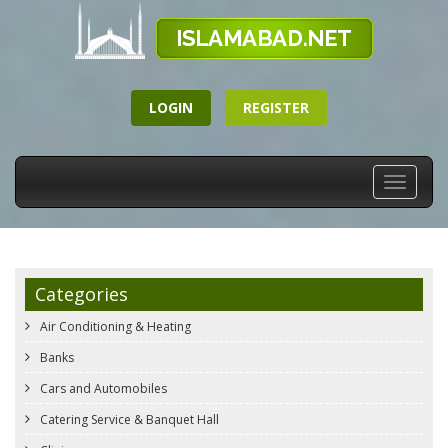
LOGIN
REGISTER
Toggle
navigati
Categories
Air Conditioning & Heating
Banks
Cars and Automobiles
Catering Service & Banquet Hall