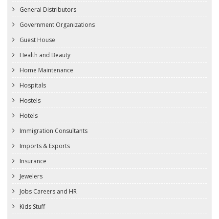
General Distributors
Government Organizations
Guest House
Health and Beauty
Home Maintenance
Hospitals
Hostels
Hotels
Immigration Consultants
Imports & Exports
Insurance
Jewelers
Jobs Careers and HR
Kids Stuff