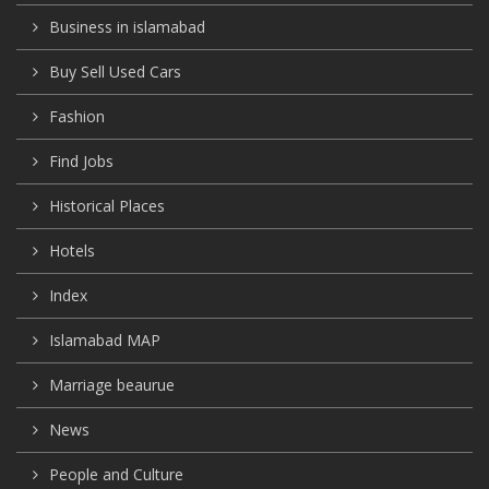
Business in islamabad
Buy Sell Used Cars
Fashion
Find Jobs
Historical Places
Hotels
Index
Islamabad MAP
Marriage beaurue
News
People and Culture