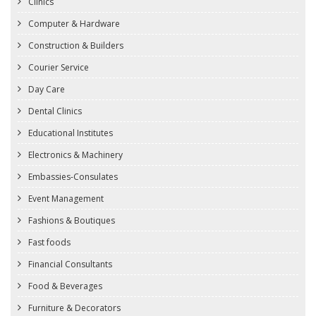
Clinics
Computer & Hardware
Construction & Builders
Courier Service
Day Care
Dental Clinics
Educational Institutes
Electronics & Machinery
Embassies-Consulates
Event Management
Fashions & Boutiques
Fast foods
Financial Consultants
Food & Beverages
Furniture & Decorators