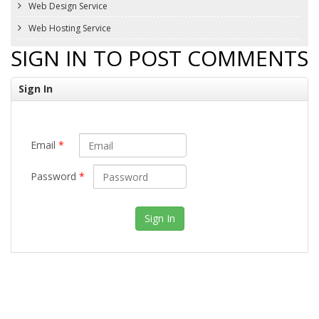
Web Design Service
Web Hosting Service
SIGN IN TO POST COMMENTS
Sign In
Email
*
Password
*