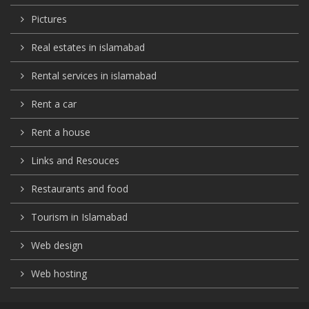
Pictures
Real estates in islamabad
Rental services in islamabad
Rent a car
Rent a house
Links and Resouces
Restaurants and food
Tourism in Islamabad
Web design
Web hosting