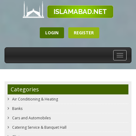
LOGIN
REGISTER
Toggle
navigati
Categories
Air Conditioning & Heating
Banks
Cars and Automobiles
Catering Service & Banquet Hall