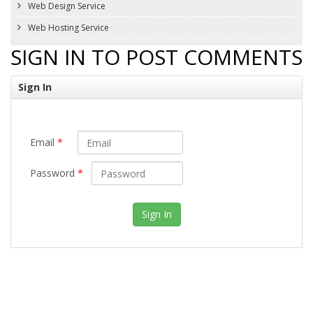
Web Design Service
Web Hosting Service
SIGN IN TO POST COMMENTS
Sign In
Email
*
Password
*