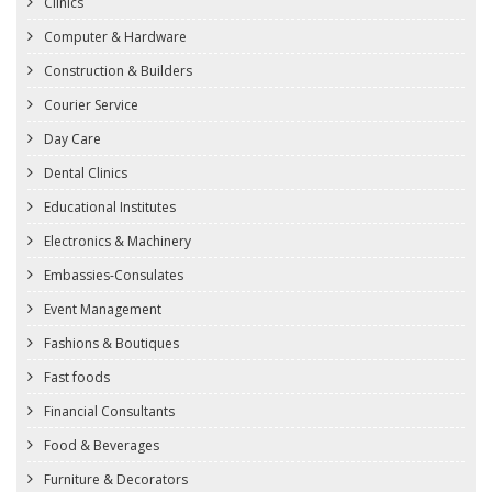
Clinics
Computer & Hardware
Construction & Builders
Courier Service
Day Care
Dental Clinics
Educational Institutes
Electronics & Machinery
Embassies-Consulates
Event Management
Fashions & Boutiques
Fast foods
Financial Consultants
Food & Beverages
Furniture & Decorators