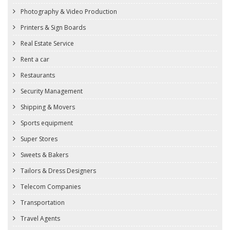
Photography & Video Production
Printers & Sign Boards
Real Estate Service
Rent a car
Restaurants
Security Management
Shipping & Movers
Sports equipment
Super Stores
Sweets & Bakers
Tailors & Dress Designers
Telecom Companies
Transportation
Travel Agents