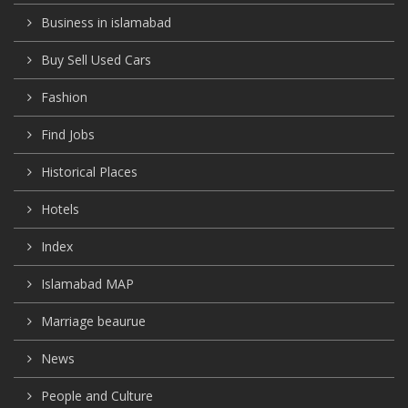
Business in islamabad
Buy Sell Used Cars
Fashion
Find Jobs
Historical Places
Hotels
Index
Islamabad MAP
Marriage beaurue
News
People and Culture