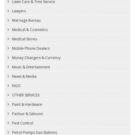
Lawn Care & Tree Service
Lawyers
Marriage Bureau
Medical & Cosmetics
Medical Stores
Mobile Phone Dealers
Money Changers & Currency
Music & Entertainment
News & Media
NGO
OTHER SERVICES
Paint & Hardware
Parlour & Saloons
Pest Control
Petrol Pumps Gas Stations