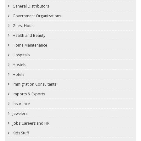
General Distributors
Government Organizations
Guest House
Health and Beauty
Home Maintenance
Hospitals
Hostels
Hotels
Immigration Consultants
Imports & Exports
Insurance
Jewelers
Jobs Careers and HR
Kids Stuff