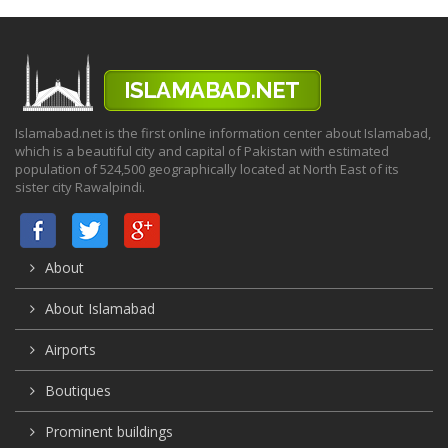
Islamabad.net is the first online information center about Islamabad,
which is a beautiful city and capital of Pakistan with estimated
population of 524,500 geographically located at North East of its
sister city Rawalpindi.
About
About Islamabad
Airports
Boutiques
Prominent buildings