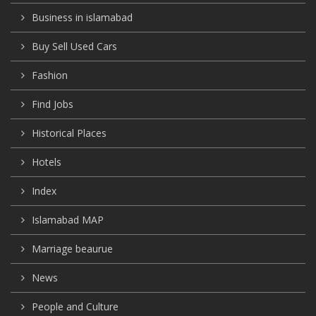
Business in islamabad
Buy Sell Used Cars
Fashion
Find Jobs
Historical Places
Hotels
Index
Islamabad MAP
Marriage beaurue
News
People and Culture