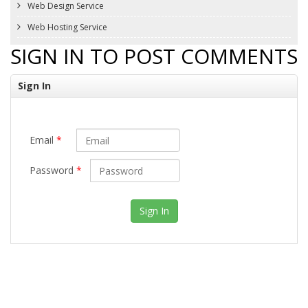
Web Design Service
Web Hosting Service
SIGN IN TO POST COMMENTS
Sign In
Email
*
Password
*