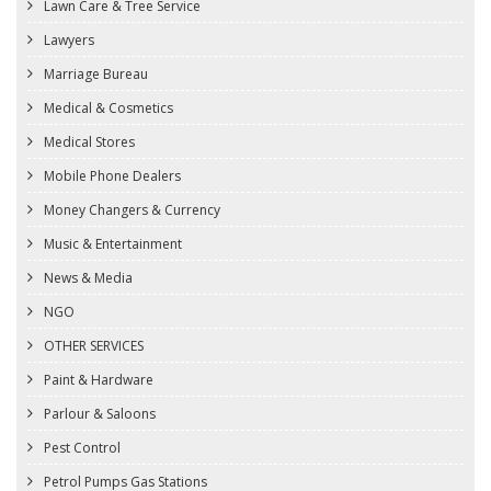
Lawn Care & Tree Service
Lawyers
Marriage Bureau
Medical & Cosmetics
Medical Stores
Mobile Phone Dealers
Money Changers & Currency
Music & Entertainment
News & Media
NGO
OTHER SERVICES
Paint & Hardware
Parlour & Saloons
Pest Control
Petrol Pumps Gas Stations