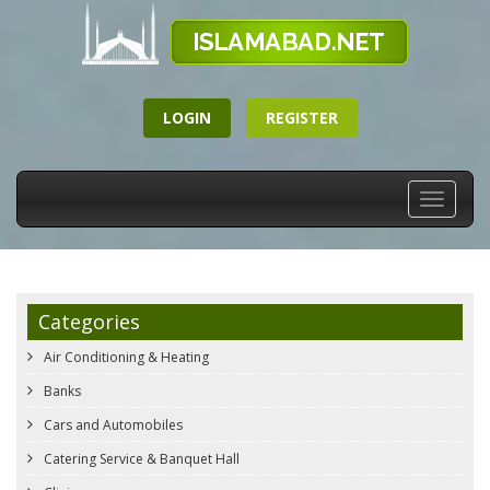
LOGIN
REGISTER
Toggle
navigati
Categories
Air Conditioning & Heating
Banks
Cars and Automobiles
Catering Service & Banquet Hall