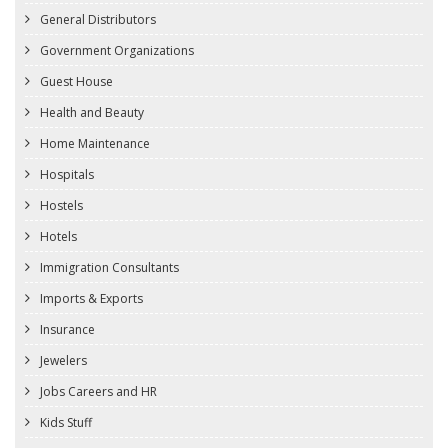
General Distributors
Government Organizations
Guest House
Health and Beauty
Home Maintenance
Hospitals
Hostels
Hotels
Immigration Consultants
Imports & Exports
Insurance
Jewelers
Jobs Careers and HR
Kids Stuff