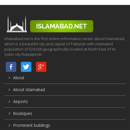
Islamabad.net is the first online information center about Islamabad,
which is a beautiful city and capital of Pakistan with estimated
population of 524,500 geographically located at North East of its
sister city Rawalpindi.
About
About Islamabad
Airports
Boutiques
Prominent buildings