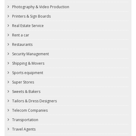
Photography & Video Production
Printers & Sign Boards
Real Estate Service
Rent a car
Restaurants
Security Management
Shipping & Movers
Sports equipment
Super Stores
Sweets & Bakers
Tailors & Dress Designers
Telecom Companies
Transportation
Travel Agents