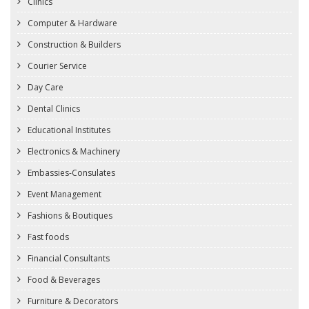
Clinics
Computer & Hardware
Construction & Builders
Courier Service
Day Care
Dental Clinics
Educational Institutes
Electronics & Machinery
Embassies-Consulates
Event Management
Fashions & Boutiques
Fast foods
Financial Consultants
Food & Beverages
Furniture & Decorators