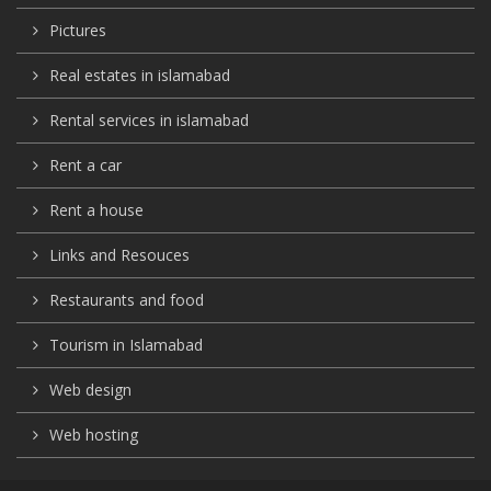
Pictures
Real estates in islamabad
Rental services in islamabad
Rent a car
Rent a house
Links and Resouces
Restaurants and food
Tourism in Islamabad
Web design
Web hosting