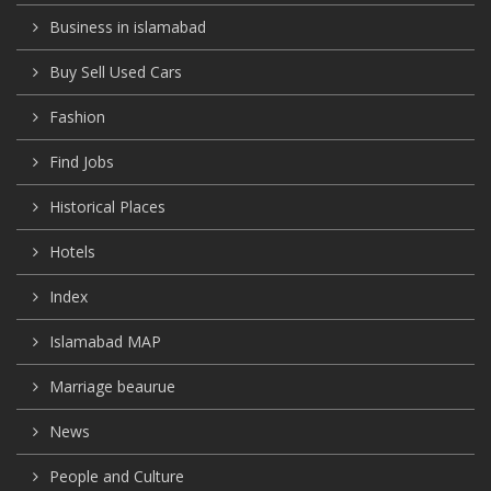
Business in islamabad
Buy Sell Used Cars
Fashion
Find Jobs
Historical Places
Hotels
Index
Islamabad MAP
Marriage beaurue
News
People and Culture