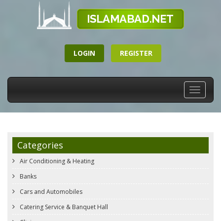
LOGIN
REGISTER
Toggle
navigati
Categories
Air Conditioning & Heating
Banks
Cars and Automobiles
Catering Service & Banquet Hall