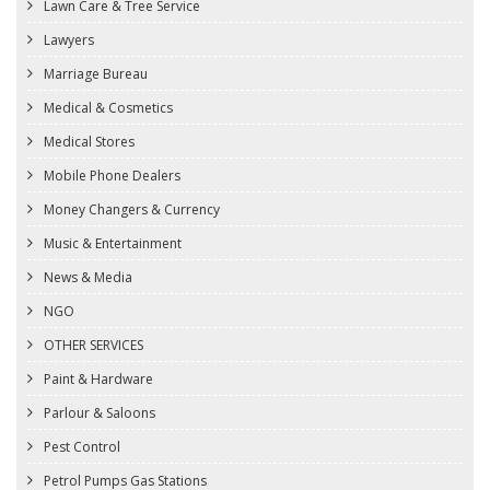
Lawn Care & Tree Service
Lawyers
Marriage Bureau
Medical & Cosmetics
Medical Stores
Mobile Phone Dealers
Money Changers & Currency
Music & Entertainment
News & Media
NGO
OTHER SERVICES
Paint & Hardware
Parlour & Saloons
Pest Control
Petrol Pumps Gas Stations