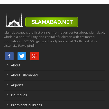
Islamabad.net is the first online information center about Islamabad,
which is a beautiful city and capital of Pakistan with estimated
population of 524,500 geographically located at North East of its
sister city Rawalpindi.
About
About Islamabad
Airports
Boutiques
Prominent buildings