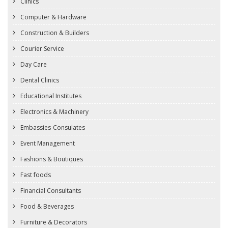
Clinics
Computer & Hardware
Construction & Builders
Courier Service
Day Care
Dental Clinics
Educational Institutes
Electronics & Machinery
Embassies-Consulates
Event Management
Fashions & Boutiques
Fast foods
Financial Consultants
Food & Beverages
Furniture & Decorators