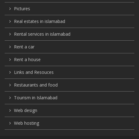
Pictures
Real estates in islamabad
Rental services in islamabad
Rent a car
Rent a house
Links and Resouces
Restaurants and food
Tourism in Islamabad
Web design
Web hosting