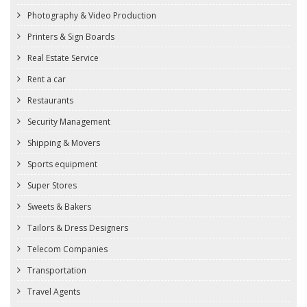
Photography & Video Production
Printers & Sign Boards
Real Estate Service
Rent a car
Restaurants
Security Management
Shipping & Movers
Sports equipment
Super Stores
Sweets & Bakers
Tailors & Dress Designers
Telecom Companies
Transportation
Travel Agents