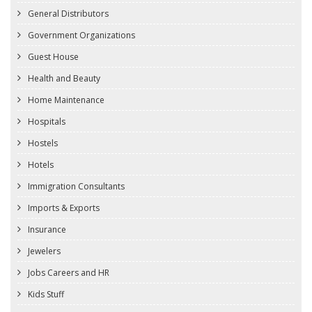
General Distributors
Government Organizations
Guest House
Health and Beauty
Home Maintenance
Hospitals
Hostels
Hotels
Immigration Consultants
Imports & Exports
Insurance
Jewelers
Jobs Careers and HR
Kids Stuff