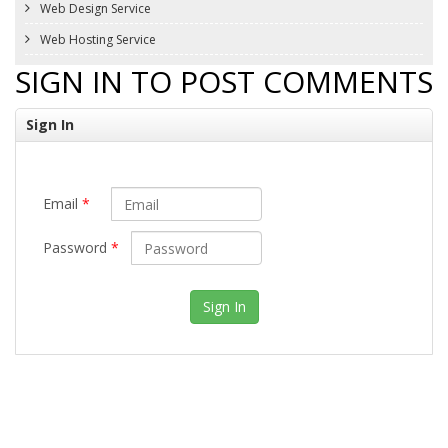
Web Design Service
Web Hosting Service
SIGN IN TO POST COMMENTS
Sign In
Email
*
Password
*