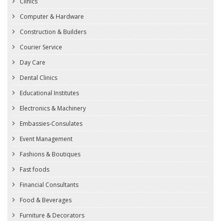
Clinics
Computer & Hardware
Construction & Builders
Courier Service
Day Care
Dental Clinics
Educational Institutes
Electronics & Machinery
Embassies-Consulates
Event Management
Fashions & Boutiques
Fast foods
Financial Consultants
Food & Beverages
Furniture & Decorators