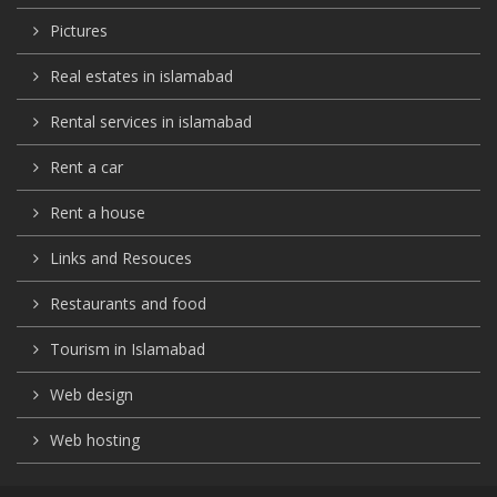
Pictures
Real estates in islamabad
Rental services in islamabad
Rent a car
Rent a house
Links and Resouces
Restaurants and food
Tourism in Islamabad
Web design
Web hosting