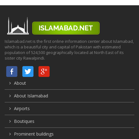
Islamabad.net is the first online information center about Islamabad,
which is a beautiful city and capital of Pakistan with estimated
population of 524,500 geographically located at North East of its
sister city Rawalpindi.
About
About Islamabad
Airports
Boutiques
Prominent buildings