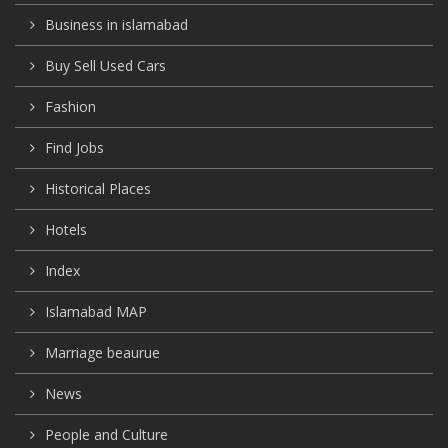
Business in islamabad
Buy Sell Used Cars
Fashion
Find Jobs
Historical Places
Hotels
Index
Islamabad MAP
Marriage beaurue
News
People and Culture