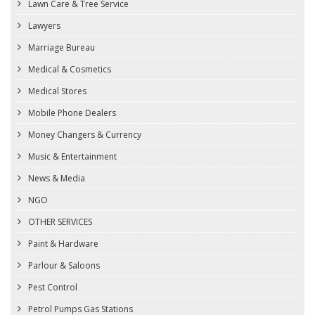
Lawn Care & Tree Service
Lawyers
Marriage Bureau
Medical & Cosmetics
Medical Stores
Mobile Phone Dealers
Money Changers & Currency
Music & Entertainment
News & Media
NGO
OTHER SERVICES
Paint & Hardware
Parlour & Saloons
Pest Control
Petrol Pumps Gas Stations