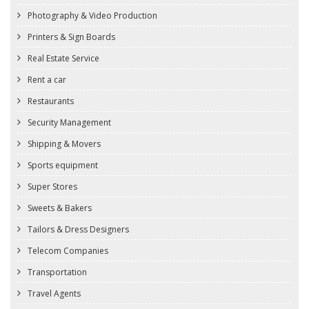
Photography & Video Production
Printers & Sign Boards
Real Estate Service
Rent a car
Restaurants
Security Management
Shipping & Movers
Sports equipment
Super Stores
Sweets & Bakers
Tailors & Dress Designers
Telecom Companies
Transportation
Travel Agents