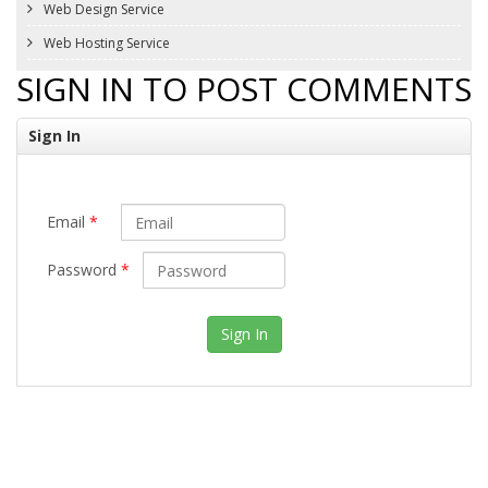
Web Design Service
Web Hosting Service
SIGN IN TO POST COMMENTS
Sign In
Email
*
Password
*