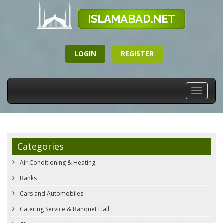
LOGIN
REGISTER
Toggle
navigati
Categories
Air Conditioning & Heating
Banks
Cars and Automobiles
Catering Service & Banquet Hall