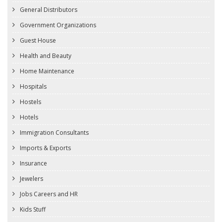
General Distributors
Government Organizations
Guest House
Health and Beauty
Home Maintenance
Hospitals
Hostels
Hotels
Immigration Consultants
Imports & Exports
Insurance
Jewelers
Jobs Careers and HR
Kids Stuff