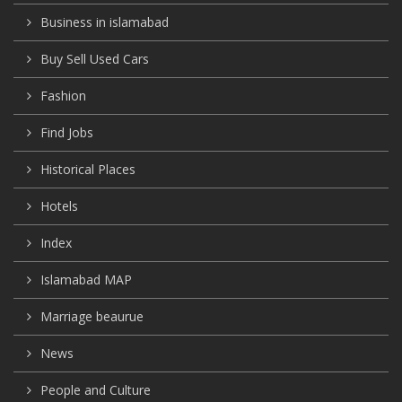
Business in islamabad
Buy Sell Used Cars
Fashion
Find Jobs
Historical Places
Hotels
Index
Islamabad MAP
Marriage beaurue
News
People and Culture