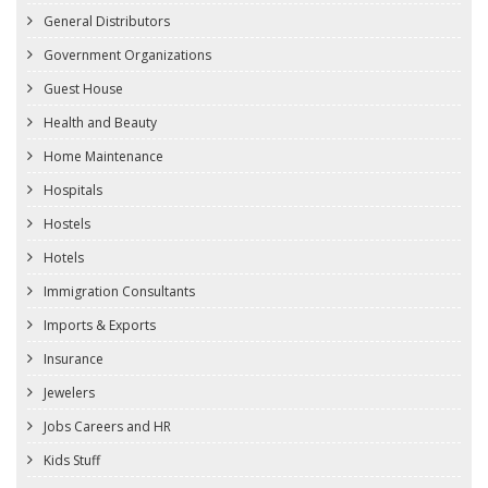
General Distributors
Government Organizations
Guest House
Health and Beauty
Home Maintenance
Hospitals
Hostels
Hotels
Immigration Consultants
Imports & Exports
Insurance
Jewelers
Jobs Careers and HR
Kids Stuff