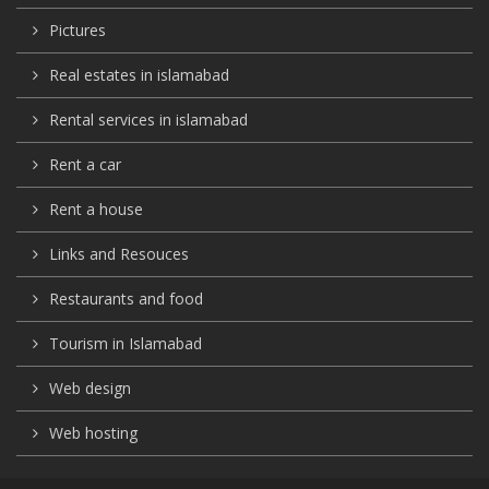
Pictures
Real estates in islamabad
Rental services in islamabad
Rent a car
Rent a house
Links and Resouces
Restaurants and food
Tourism in Islamabad
Web design
Web hosting