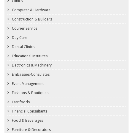
Clinics
Computer & Hardware
Construction & Builders
Courier Service
Day Care
Dental Clinics
Educational Institutes
Electronics & Machinery
Embassies-Consulates
Event Management
Fashions & Boutiques
Fast foods
Financial Consultants
Food & Beverages
Furniture & Decorators