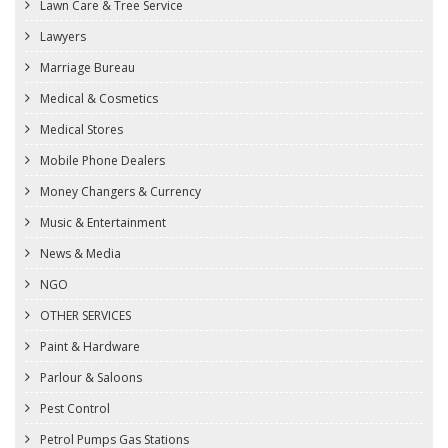
Lawn Care & Tree Service
Lawyers
Marriage Bureau
Medical & Cosmetics
Medical Stores
Mobile Phone Dealers
Money Changers & Currency
Music & Entertainment
News & Media
NGO
OTHER SERVICES
Paint & Hardware
Parlour & Saloons
Pest Control
Petrol Pumps Gas Stations