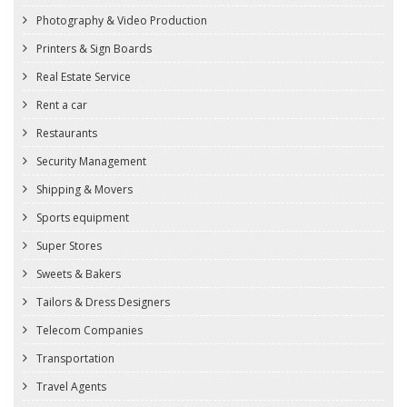
Photography & Video Production
Printers & Sign Boards
Real Estate Service
Rent a car
Restaurants
Security Management
Shipping & Movers
Sports equipment
Super Stores
Sweets & Bakers
Tailors & Dress Designers
Telecom Companies
Transportation
Travel Agents