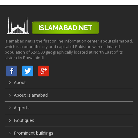
Islamabad.net is the first online information center about Islamabad,
which is a beautiful city and capital of Pakistan with estimated
population of 524,500 geographically located at North East of its
sister city Rawalpindi.
About
About Islamabad
Airports
Boutiques
Prominent buildings