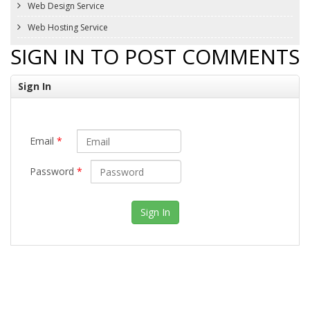
Web Design Service
Web Hosting Service
SIGN IN TO POST COMMENTS
Sign In
Email
*
Password
*