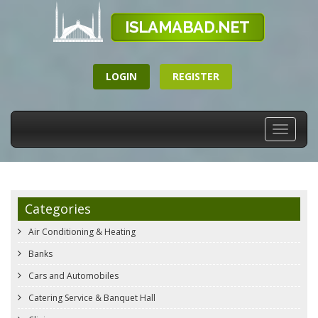
LOGIN
REGISTER
Toggle
navigati
Categories
Air Conditioning & Heating
Banks
Cars and Automobiles
Catering Service & Banquet Hall