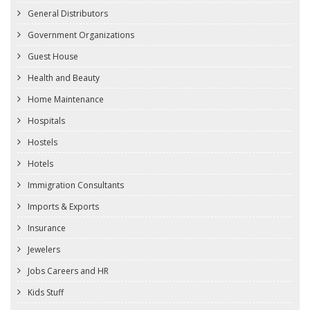
General Distributors
Government Organizations
Guest House
Health and Beauty
Home Maintenance
Hospitals
Hostels
Hotels
Immigration Consultants
Imports & Exports
Insurance
Jewelers
Jobs Careers and HR
Kids Stuff