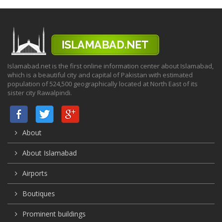
Islamabad.net is the first online information center about Islamabad,
which is a beautiful city and capital of Pakistan with estimated
population of 524,500 geographically located at North East of its
sister city Rawalpindi.
About
About Islamabad
Airports
Boutiques
Prominent buildings