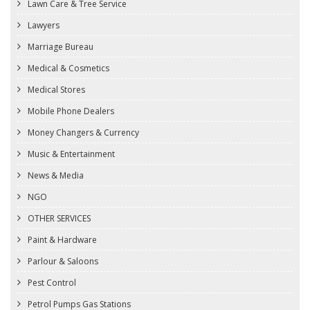
Lawn Care & Tree Service
Lawyers
Marriage Bureau
Medical & Cosmetics
Medical Stores
Mobile Phone Dealers
Money Changers & Currency
Music & Entertainment
News & Media
NGO
OTHER SERVICES
Paint & Hardware
Parlour & Saloons
Pest Control
Petrol Pumps Gas Stations