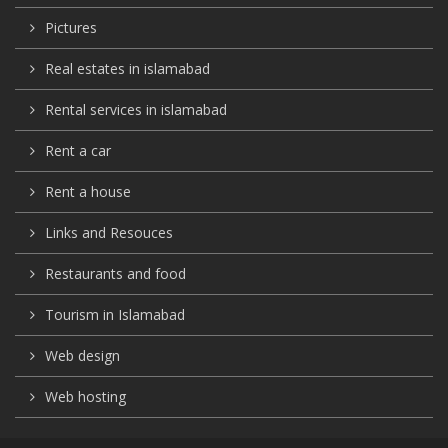
Pictures
Real estates in islamabad
Rental services in islamabad
Rent a car
Rent a house
Links and Resouces
Restaurants and food
Tourism in Islamabad
Web design
Web hosting