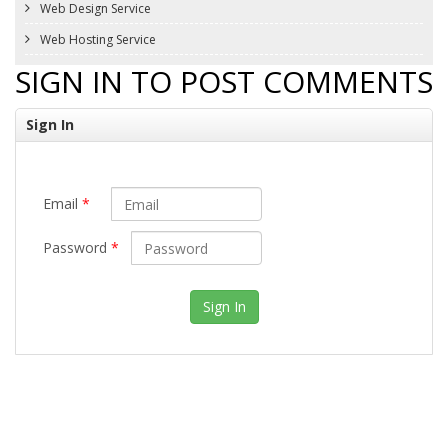
Web Design Service
Web Hosting Service
SIGN IN TO POST COMMENTS
Sign In
Email
*
Password
*