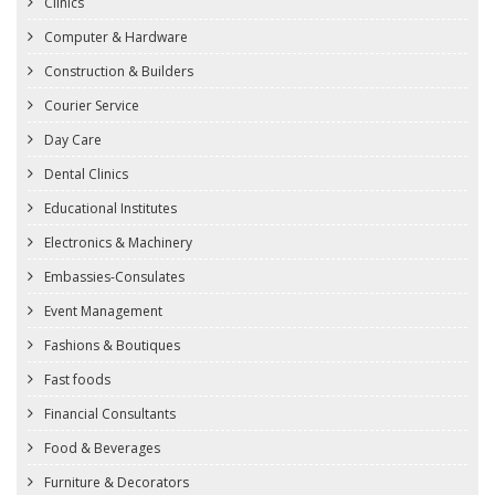
Clinics
Computer & Hardware
Construction & Builders
Courier Service
Day Care
Dental Clinics
Educational Institutes
Electronics & Machinery
Embassies-Consulates
Event Management
Fashions & Boutiques
Fast foods
Financial Consultants
Food & Beverages
Furniture & Decorators