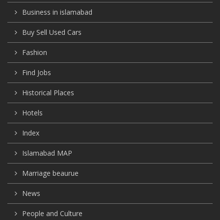
Business in islamabad
Buy Sell Used Cars
Fashion
Find Jobs
Historical Places
Hotels
Index
Islamabad MAP
Marriage beaurue
News
People and Culture