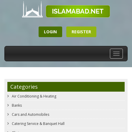
LOGIN
REGISTER
Toggle
navigati
Categories
Air Conditioning & Heating
Banks
Cars and Automobiles
Catering Service & Banquet Hall