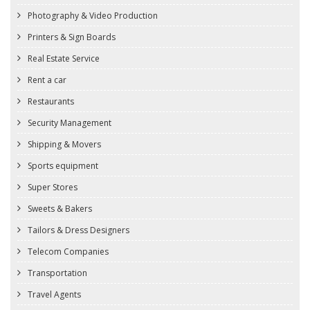
Photography & Video Production
Printers & Sign Boards
Real Estate Service
Rent a car
Restaurants
Security Management
Shipping & Movers
Sports equipment
Super Stores
Sweets & Bakers
Tailors & Dress Designers
Telecom Companies
Transportation
Travel Agents