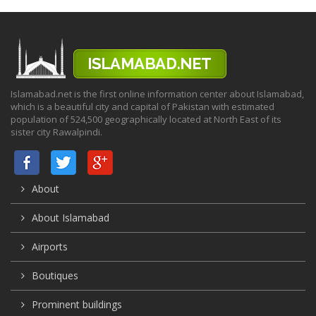
Islamabad.net is the first online information center about Islamabad,
which is a beautiful city and capital of Pakistan with estimated
population of 524,500 geographically located at North East of its
sister city Rawalpindi.
About
About Islamabad
Airports
Boutiques
Prominent buildings