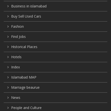
Business in islamabad
Buy Sell Used Cars
Fashion
Find Jobs
Historical Places
Hotels
Index
Islamabad MAP
Marriage beaurue
News
People and Culture