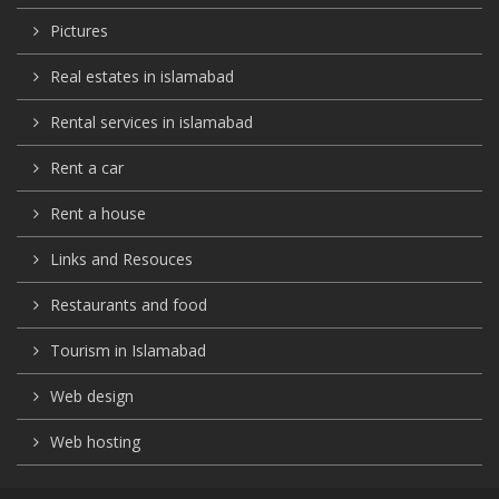
Pictures
Real estates in islamabad
Rental services in islamabad
Rent a car
Rent a house
Links and Resouces
Restaurants and food
Tourism in Islamabad
Web design
Web hosting