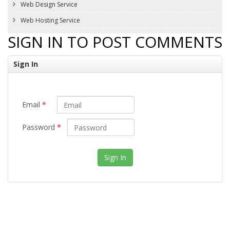
Web Design Service
Web Hosting Service
SIGN IN TO POST COMMENTS
Sign In
Email
*
Password
*