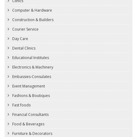
Clinics
Computer & Hardware
Construction & Builders
Courier Service
Day Care
Dental Clinics
Educational Institutes
Electronics & Machinery
Embassies-Consulates
Event Management
Fashions & Boutiques
Fast foods
Financial Consultants
Food & Beverages
Furniture & Decorators