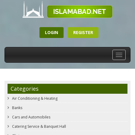
LOGIN
REGISTER
Toggle
navigati
Categories
Air Conditioning & Heating
Banks
Cars and Automobiles
Catering Service & Banquet Hall