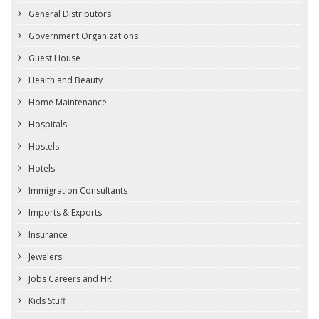
General Distributors
Government Organizations
Guest House
Health and Beauty
Home Maintenance
Hospitals
Hostels
Hotels
Immigration Consultants
Imports & Exports
Insurance
Jewelers
Jobs Careers and HR
Kids Stuff