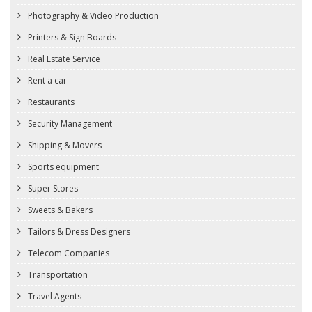
Photography & Video Production
Printers & Sign Boards
Real Estate Service
Rent a car
Restaurants
Security Management
Shipping & Movers
Sports equipment
Super Stores
Sweets & Bakers
Tailors & Dress Designers
Telecom Companies
Transportation
Travel Agents