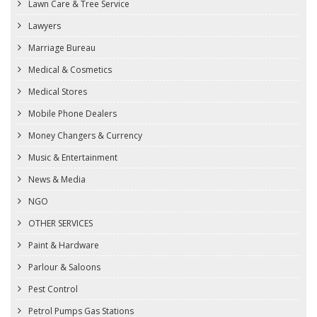
Lawn Care & Tree Service
Lawyers
Marriage Bureau
Medical & Cosmetics
Medical Stores
Mobile Phone Dealers
Money Changers & Currency
Music & Entertainment
News & Media
NGO
OTHER SERVICES
Paint & Hardware
Parlour & Saloons
Pest Control
Petrol Pumps Gas Stations