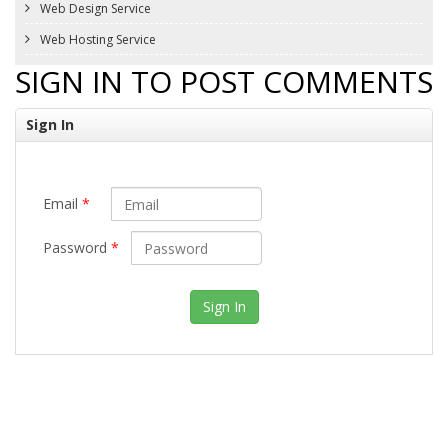
Web Design Service
Web Hosting Service
SIGN IN TO POST COMMENTS
Sign In
Email
*
Password
*