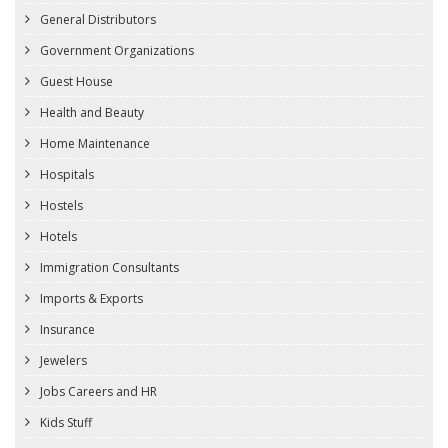
General Distributors
Government Organizations
Guest House
Health and Beauty
Home Maintenance
Hospitals
Hostels
Hotels
Immigration Consultants
Imports & Exports
Insurance
Jewelers
Jobs Careers and HR
Kids Stuff