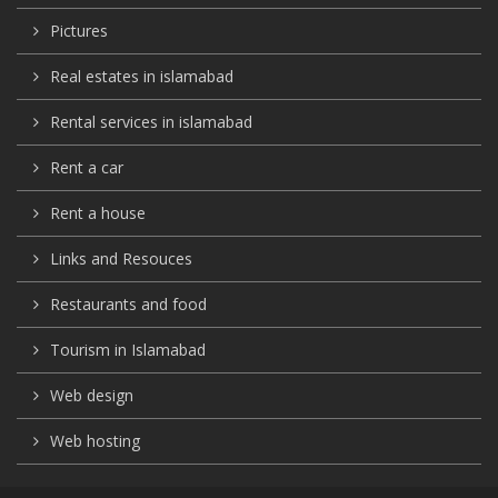
Pictures
Real estates in islamabad
Rental services in islamabad
Rent a car
Rent a house
Links and Resouces
Restaurants and food
Tourism in Islamabad
Web design
Web hosting