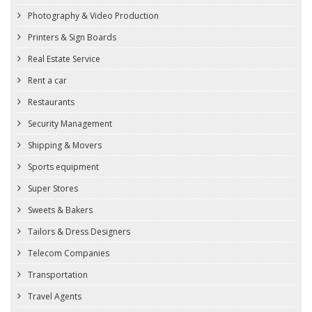
Photography & Video Production
Printers & Sign Boards
Real Estate Service
Rent a car
Restaurants
Security Management
Shipping & Movers
Sports equipment
Super Stores
Sweets & Bakers
Tailors & Dress Designers
Telecom Companies
Transportation
Travel Agents