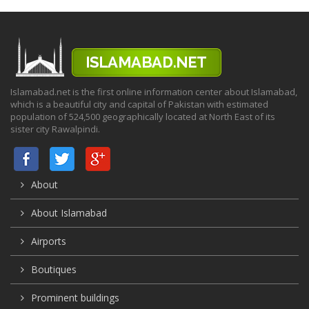
Islamabad.net is the first online information center about Islamabad,
which is a beautiful city and capital of Pakistan with estimated
population of 524,500 geographically located at North East of its
sister city Rawalpindi.
About
About Islamabad
Airports
Boutiques
Prominent buildings