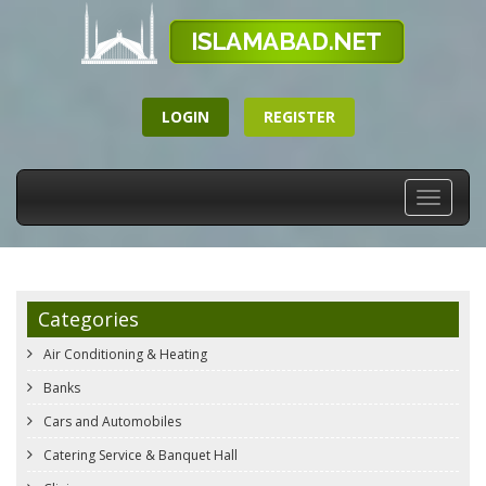
LOGIN
REGISTER
Toggle
navigati
Categories
Air Conditioning & Heating
Banks
Cars and Automobiles
Catering Service & Banquet Hall