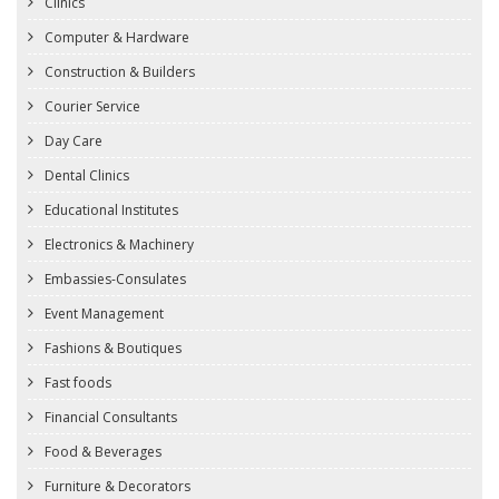
Clinics
Computer & Hardware
Construction & Builders
Courier Service
Day Care
Dental Clinics
Educational Institutes
Electronics & Machinery
Embassies-Consulates
Event Management
Fashions & Boutiques
Fast foods
Financial Consultants
Food & Beverages
Furniture & Decorators