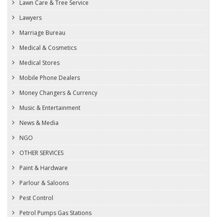
Lawn Care & Tree Service
Lawyers
Marriage Bureau
Medical & Cosmetics
Medical Stores
Mobile Phone Dealers
Money Changers & Currency
Music & Entertainment
News & Media
NGO
OTHER SERVICES
Paint & Hardware
Parlour & Saloons
Pest Control
Petrol Pumps Gas Stations