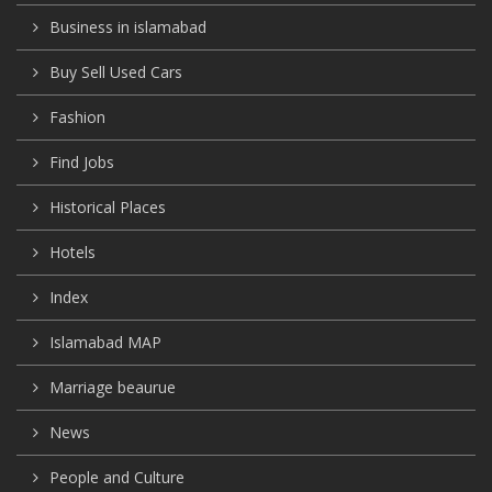
Business in islamabad
Buy Sell Used Cars
Fashion
Find Jobs
Historical Places
Hotels
Index
Islamabad MAP
Marriage beaurue
News
People and Culture