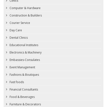
Clinics
Computer & Hardware
Construction & Builders
Courier Service
Day Care
Dental Clinics
Educational Institutes
Electronics & Machinery
Embassies-Consulates
Event Management
Fashions & Boutiques
Fast foods
Financial Consultants
Food & Beverages
Furniture & Decorators