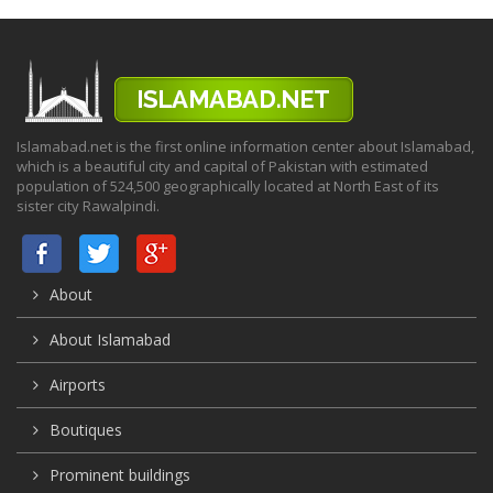
Islamabad.net is the first online information center about Islamabad,
which is a beautiful city and capital of Pakistan with estimated
population of 524,500 geographically located at North East of its
sister city Rawalpindi.
About
About Islamabad
Airports
Boutiques
Prominent buildings