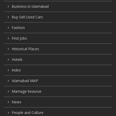
Business in islamabad
Buy Sell Used Cars
Fashion
Find Jobs
Historical Places
Hotels
Index
Islamabad MAP
Marriage beaurue
News
People and Culture