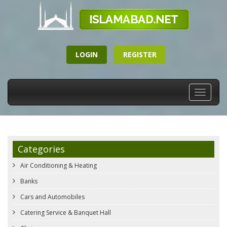
LOGIN
REGISTER
Toggle
navigati
Categories
Air Conditioning & Heating
Banks
Cars and Automobiles
Catering Service & Banquet Hall