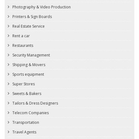
Photography & Video Production
Printers & Sign Boards
Real Estate Service
Rent a car
Restaurants
Security Management
Shipping & Movers
Sports equipment
Super Stores
Sweets & Bakers
Tailors & Dress Designers
Telecom Companies
Transportation
Travel Agents