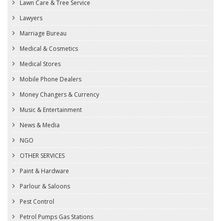
Lawn Care & Tree Service
Lawyers
Marriage Bureau
Medical & Cosmetics
Medical Stores
Mobile Phone Dealers
Money Changers & Currency
Music & Entertainment
News & Media
NGO
OTHER SERVICES
Paint & Hardware
Parlour & Saloons
Pest Control
Petrol Pumps Gas Stations