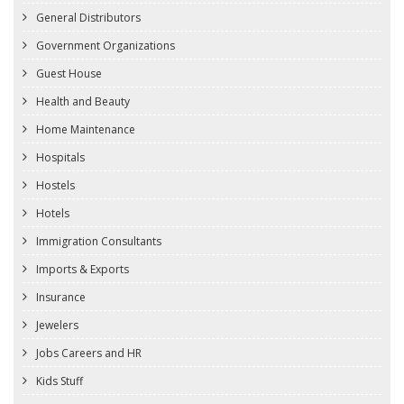
General Distributors
Government Organizations
Guest House
Health and Beauty
Home Maintenance
Hospitals
Hostels
Hotels
Immigration Consultants
Imports & Exports
Insurance
Jewelers
Jobs Careers and HR
Kids Stuff