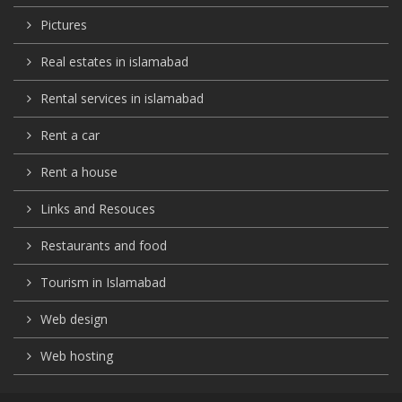
Pictures
Real estates in islamabad
Rental services in islamabad
Rent a car
Rent a house
Links and Resouces
Restaurants and food
Tourism in Islamabad
Web design
Web hosting