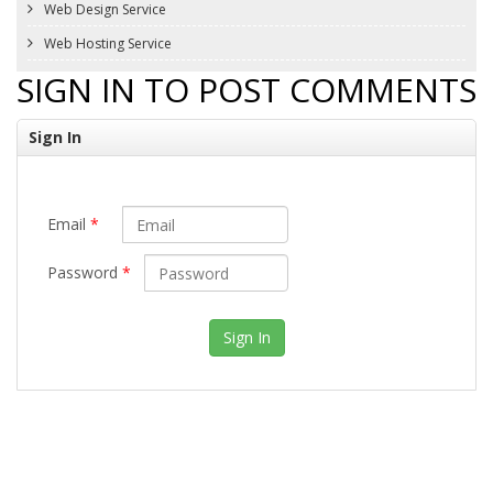
Web Design Service
Web Hosting Service
SIGN IN TO POST COMMENTS
Sign In
Email
*
Password
*