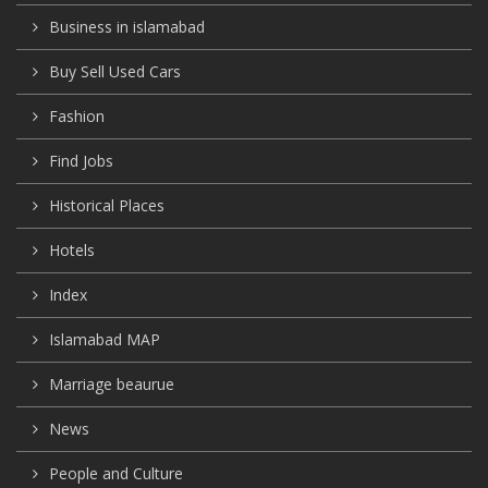
Business in islamabad
Buy Sell Used Cars
Fashion
Find Jobs
Historical Places
Hotels
Index
Islamabad MAP
Marriage beaurue
News
People and Culture