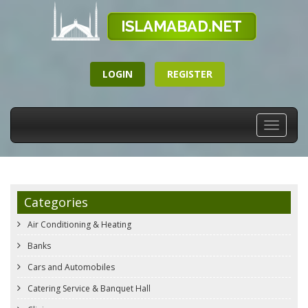
LOGIN
REGISTER
Toggle
navigati
Categories
Air Conditioning & Heating
Banks
Cars and Automobiles
Catering Service & Banquet Hall