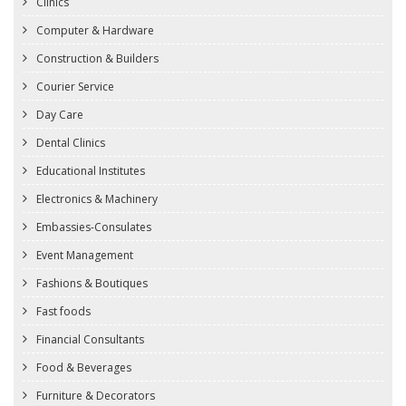
Clinics
Computer & Hardware
Construction & Builders
Courier Service
Day Care
Dental Clinics
Educational Institutes
Electronics & Machinery
Embassies-Consulates
Event Management
Fashions & Boutiques
Fast foods
Financial Consultants
Food & Beverages
Furniture & Decorators