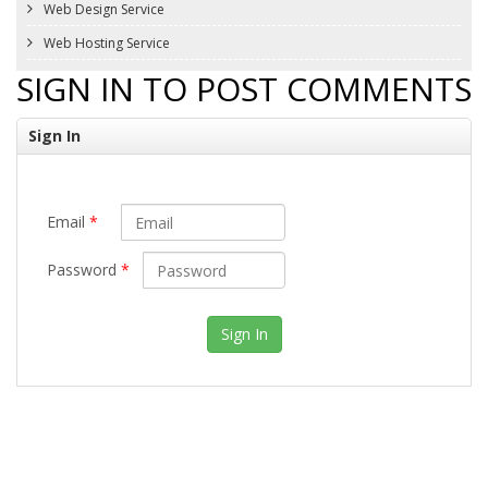
Web Design Service
Web Hosting Service
SIGN IN TO POST COMMENTS
Sign In
Email
*
Password
*