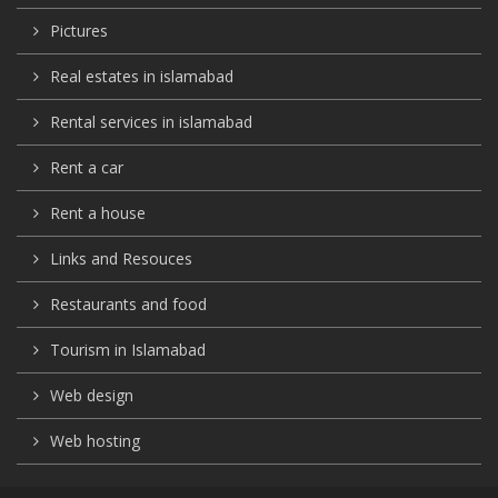
Pictures
Real estates in islamabad
Rental services in islamabad
Rent a car
Rent a house
Links and Resouces
Restaurants and food
Tourism in Islamabad
Web design
Web hosting