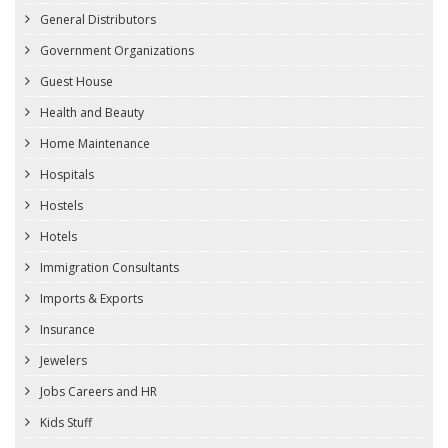
General Distributors
Government Organizations
Guest House
Health and Beauty
Home Maintenance
Hospitals
Hostels
Hotels
Immigration Consultants
Imports & Exports
Insurance
Jewelers
Jobs Careers and HR
Kids Stuff