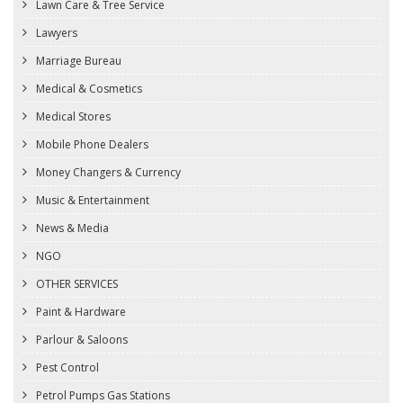
Lawn Care & Tree Service
Lawyers
Marriage Bureau
Medical & Cosmetics
Medical Stores
Mobile Phone Dealers
Money Changers & Currency
Music & Entertainment
News & Media
NGO
OTHER SERVICES
Paint & Hardware
Parlour & Saloons
Pest Control
Petrol Pumps Gas Stations