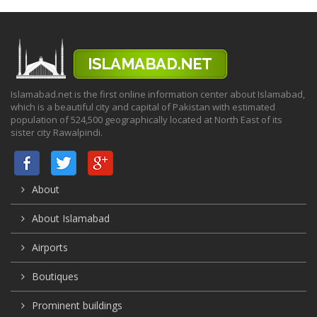
Islamabad.net is the first online information center about Islamabad,
which is a beautiful city and capital of Pakistan with estimated
population of 524,500 geographically located at North East of its
sister city Rawalpindi.
About
About Islamabad
Airports
Boutiques
Prominent buildings