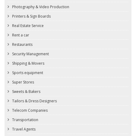
Photography & Video Production
Printers & Sign Boards
Real Estate Service
Rent a car
Restaurants
Security Management
Shipping & Movers
Sports equipment
Super Stores
Sweets & Bakers
Tailors & Dress Designers
Telecom Companies
Transportation
Travel Agents