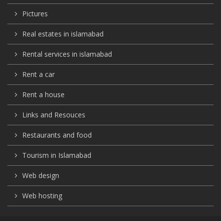
Pictures
Real estates in islamabad
Rental services in islamabad
Rent a car
Rent a house
Links and Resouces
Restaurants and food
Tourism in Islamabad
Web design
Web hosting