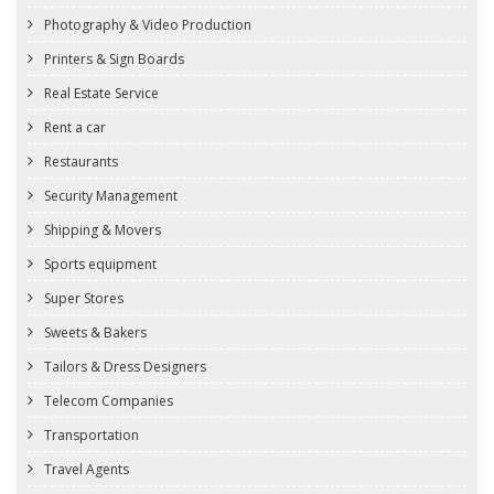
Photography & Video Production
Printers & Sign Boards
Real Estate Service
Rent a car
Restaurants
Security Management
Shipping & Movers
Sports equipment
Super Stores
Sweets & Bakers
Tailors & Dress Designers
Telecom Companies
Transportation
Travel Agents