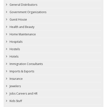
General Distributors
Government Organizations
Guest House
Health and Beauty
Home Maintenance
Hospitals
Hostels
Hotels
Immigration Consultants
Imports & Exports
Insurance
Jewelers
Jobs Careers and HR
Kids Stuff