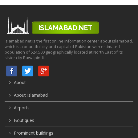
Islamabad.net is the first online information center about Islamabad,
which is a beautiful city and capital of Pakistan with estimated
population of 524,500 geographically located at North East of its
sister city Rawalpindi.
About
About Islamabad
Airports
Boutiques
Prominent buildings