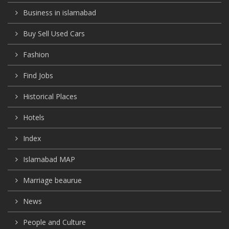
Business in islamabad
Buy Sell Used Cars
Fashion
Find Jobs
Historical Places
Hotels
Index
Islamabad MAP
Marriage beaurue
News
People and Culture