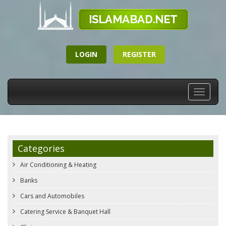
LOGIN
REGISTER
Toggle
navigati
Categories
Air Conditioning & Heating
Banks
Cars and Automobiles
Catering Service & Banquet Hall