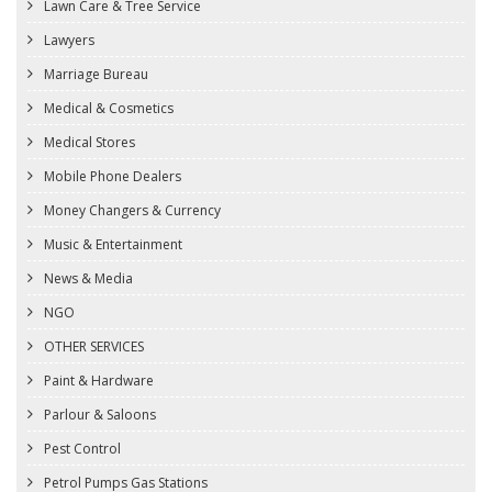
Lawn Care & Tree Service
Lawyers
Marriage Bureau
Medical & Cosmetics
Medical Stores
Mobile Phone Dealers
Money Changers & Currency
Music & Entertainment
News & Media
NGO
OTHER SERVICES
Paint & Hardware
Parlour & Saloons
Pest Control
Petrol Pumps Gas Stations