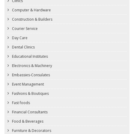
Clinics
Computer & Hardware
Construction & Builders
Courier Service
Day Care
Dental Clinics
Educational Institutes
Electronics & Machinery
Embassies-Consulates
Event Management
Fashions & Boutiques
Fast foods
Financial Consultants
Food & Beverages
Furniture & Decorators