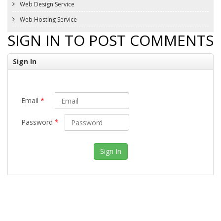
Web Design Service
Web Hosting Service
SIGN IN TO POST COMMENTS
Sign In
Email
*
Password
*