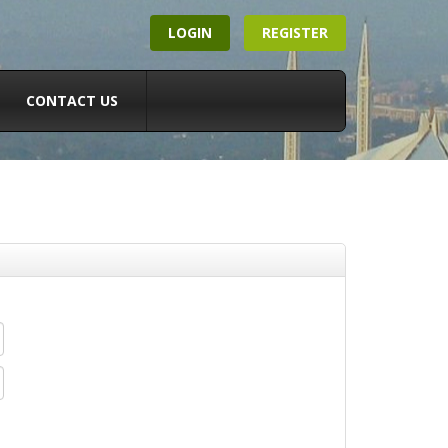
LOGIN
REGISTER
CONTACT US