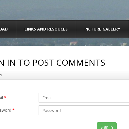
BAD
LINKS AND RESOUCES
PICTURE GALLERY
N IN TO POST COMMENTS
n
il
*
sword
*