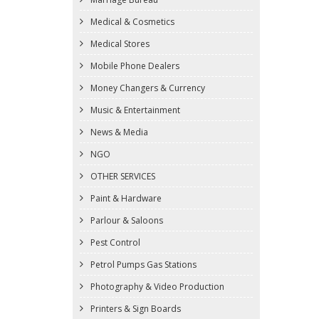
Medical & Cosmetics
Medical Stores
Mobile Phone Dealers
Money Changers & Currency
Music & Entertainment
News & Media
NGO
OTHER SERVICES
Paint & Hardware
Parlour & Saloons
Pest Control
Petrol Pumps Gas Stations
Photography & Video Production
Printers & Sign Boards