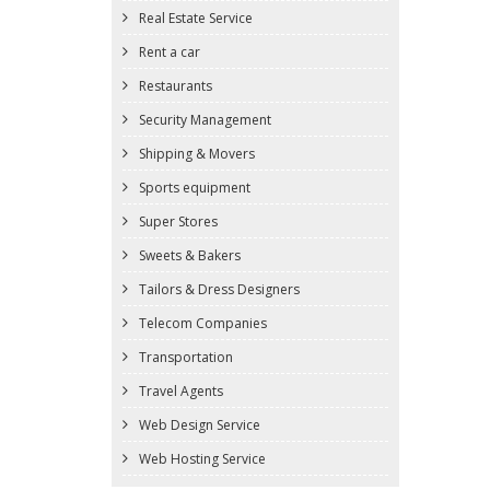
Real Estate Service
Rent a car
Restaurants
Security Management
Shipping & Movers
Sports equipment
Super Stores
Sweets & Bakers
Tailors & Dress Designers
Telecom Companies
Transportation
Travel Agents
Web Design Service
Web Hosting Service