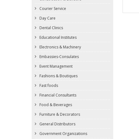
Courier Service
Day Care
Dental Clinics
Educational Institutes
Electronics & Machinery
Embassies-Consulates
Event Management
Fashions & Boutiques
Fast foods
Financial Consultants
Food & Beverages
Furniture & Decorators
General Distributors
Government Organizations