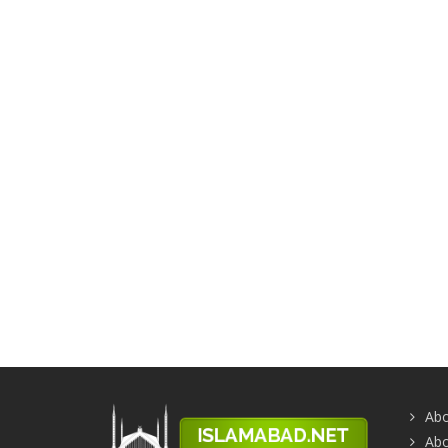
Abo
Abo