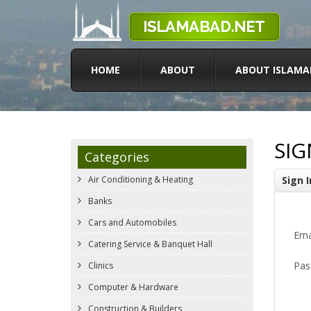
HOME
ABOUT
ABOUT ISLAMA
SIG
Categories
Air Conditioning & Heating
Sign I
Banks
Cars and Automobiles
Ema
Catering Service & Banquet Hall
Pas
Clinics
Computer & Hardware
Construction & Builders