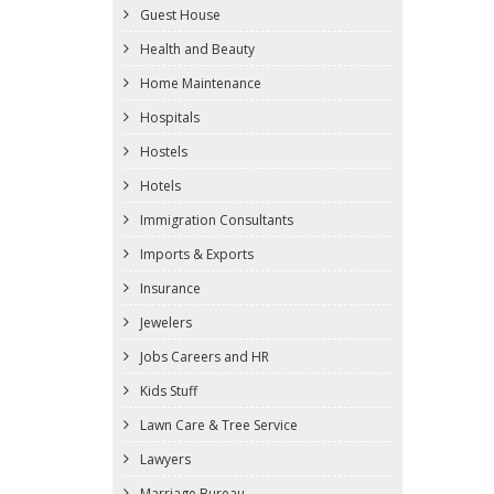
Guest House
Health and Beauty
Home Maintenance
Hospitals
Hostels
Hotels
Immigration Consultants
Imports & Exports
Insurance
Jewelers
Jobs Careers and HR
Kids Stuff
Lawn Care & Tree Service
Lawyers
Marriage Bureau