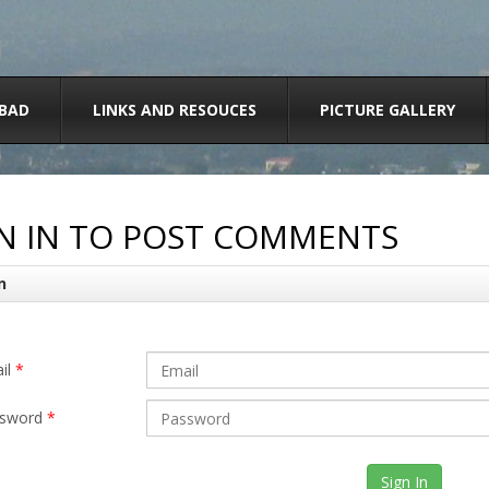
BAD
LINKS AND RESOUCES
PICTURE GALLERY
N IN TO POST COMMENTS
n
il
*
sword
*