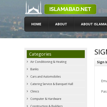
HOME
ABOUT
ABOUT ISLAMA
SIG
Categories
Air Conditioning & Heating
Sign I
Banks
Cars and Automobiles
Ema
Catering Service & Banquet Hall
Pas
Clinics
Computer & Hardware
Construction & Builders