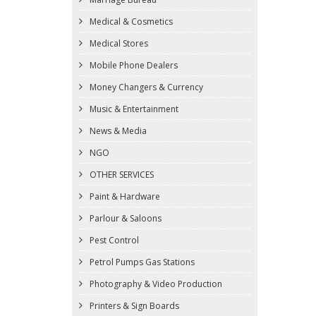
Medical & Cosmetics
Medical Stores
Mobile Phone Dealers
Money Changers & Currency
Music & Entertainment
News & Media
NGO
OTHER SERVICES
Paint & Hardware
Parlour & Saloons
Pest Control
Petrol Pumps Gas Stations
Photography & Video Production
Printers & Sign Boards