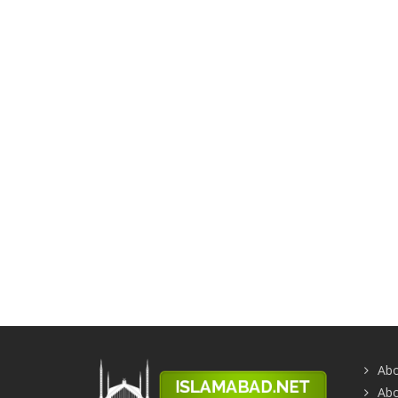
Abo
Abo