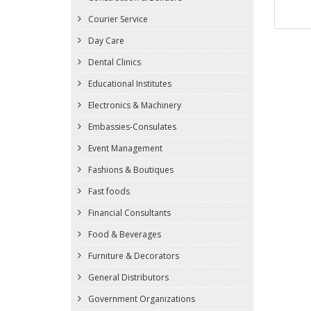
Courier Service
Day Care
Dental Clinics
Educational Institutes
Electronics & Machinery
Embassies-Consulates
Event Management
Fashions & Boutiques
Fast foods
Financial Consultants
Food & Beverages
Furniture & Decorators
General Distributors
Government Organizations