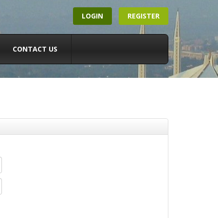
LOGIN
REGISTER
CONTACT US