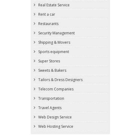
Real Estate Service
Rent a car
Restaurants
Security Management
Shipping & Movers
Sports equipment
Super Stores
Sweets & Bakers
Tailors & Dress Designers
Telecom Companies
Transportation
Travel Agents
Web Design Service
Web Hosting Service