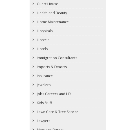
Guest House
Health and Beauty
Home Maintenance
Hospitals
Hostels
Hotels
Immigration Consultants
Imports & Exports
Insurance
Jewelers
Jobs Careers and HR
Kids Stuff
Lawn Care & Tree Service
Lawyers
Marriage Bureau