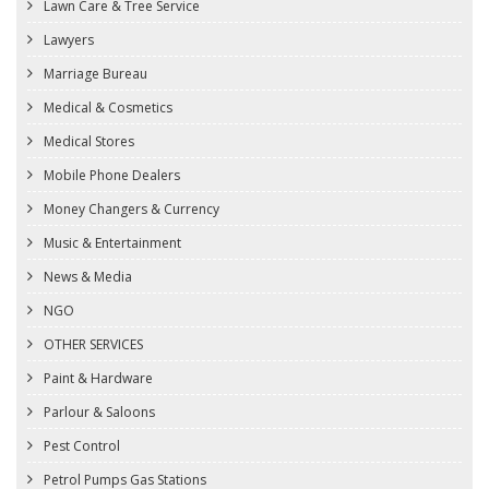
Lawn Care & Tree Service
Lawyers
Marriage Bureau
Medical & Cosmetics
Medical Stores
Mobile Phone Dealers
Money Changers & Currency
Music & Entertainment
News & Media
NGO
OTHER SERVICES
Paint & Hardware
Parlour & Saloons
Pest Control
Petrol Pumps Gas Stations