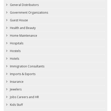
General Distributors
Government Organizations
Guest House
Health and Beauty
Home Maintenance
Hospitals
Hostels
Hotels
Immigration Consultants
Imports & Exports
Insurance
Jewelers
Jobs Careers and HR
Kids Stuff