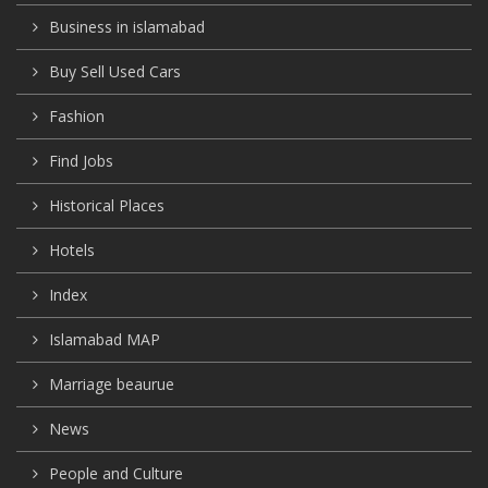
Business in islamabad
Buy Sell Used Cars
Fashion
Find Jobs
Historical Places
Hotels
Index
Islamabad MAP
Marriage beaurue
News
People and Culture