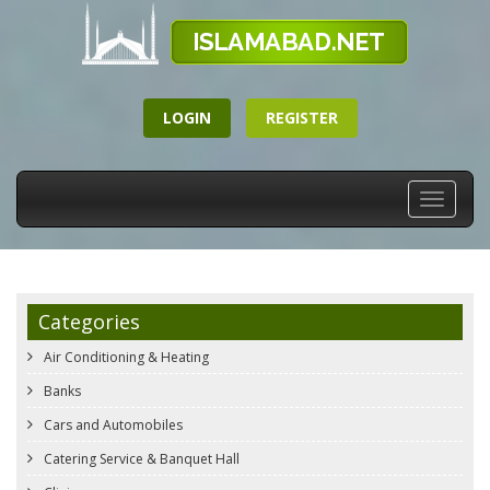
LOGIN
REGISTER
Toggle
navigati
Categories
Air Conditioning & Heating
Banks
Cars and Automobiles
Catering Service & Banquet Hall