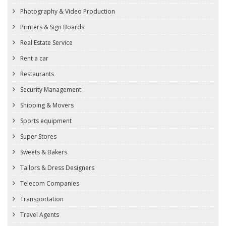
Photography & Video Production
Printers & Sign Boards
Real Estate Service
Rent a car
Restaurants
Security Management
Shipping & Movers
Sports equipment
Super Stores
Sweets & Bakers
Tailors & Dress Designers
Telecom Companies
Transportation
Travel Agents