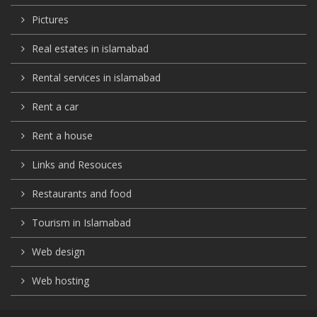
Pictures
Real estates in islamabad
Rental services in islamabad
Rent a car
Rent a house
Links and Resouces
Restaurants and food
Tourism in Islamabad
Web design
Web hosting