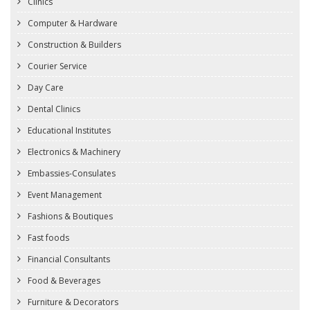
Clinics
Computer & Hardware
Construction & Builders
Courier Service
Day Care
Dental Clinics
Educational Institutes
Electronics & Machinery
Embassies-Consulates
Event Management
Fashions & Boutiques
Fast foods
Financial Consultants
Food & Beverages
Furniture & Decorators