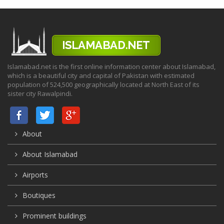
Islamabad.net is the first online information center about Islamabad,
which is a beautiful city and capital of Pakistan with estimated
population of 524,500 geographically located at North East of its
sister city Rawalpindi.
About
About Islamabad
Airports
Boutiques
Prominent buildings