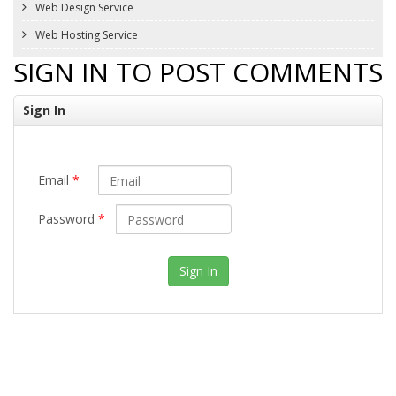
Web Design Service
Web Hosting Service
SIGN IN TO POST COMMENTS
Sign In
Email
*
Password
*