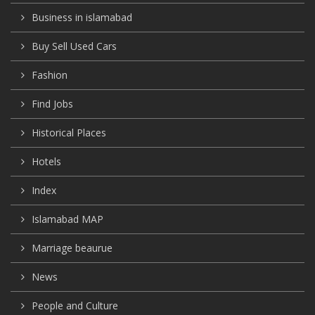
Business in islamabad
Buy Sell Used Cars
Fashion
Find Jobs
Historical Places
Hotels
Index
Islamabad MAP
Marriage beaurue
News
People and Culture