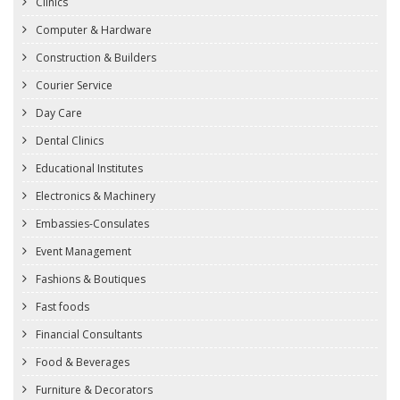
Clinics
Computer & Hardware
Construction & Builders
Courier Service
Day Care
Dental Clinics
Educational Institutes
Electronics & Machinery
Embassies-Consulates
Event Management
Fashions & Boutiques
Fast foods
Financial Consultants
Food & Beverages
Furniture & Decorators