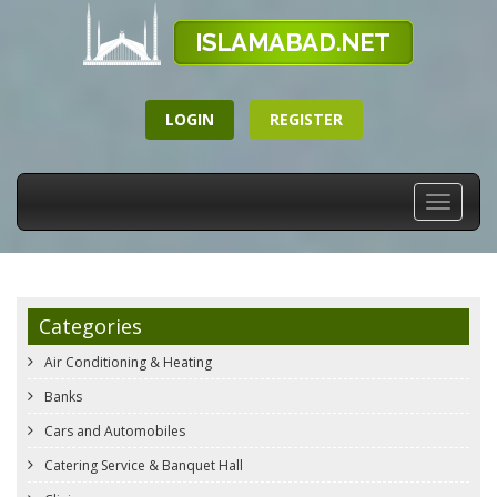
LOGIN
REGISTER
Toggle
navigati
Categories
Air Conditioning & Heating
Banks
Cars and Automobiles
Catering Service & Banquet Hall