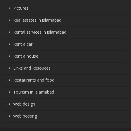
Pictures
Real estates in islamabad
Rental services in islamabad
Rent a car
Rent a house
Links and Resouces
Restaurants and food
Tourism in Islamabad
Web design
Web hosting