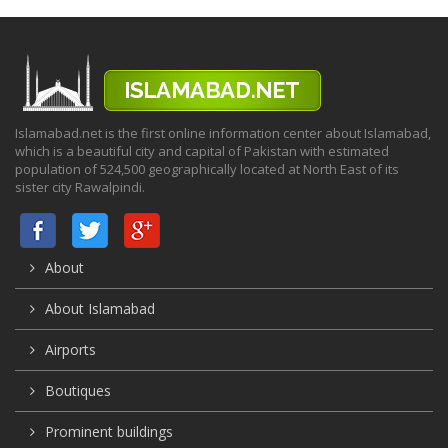
Islamabad.net is the first online information center about Islamabad,
which is a beautiful city and capital of Pakistan with estimated
population of 524,500 geographically located at North East of its
sister city Rawalpindi.
About
About Islamabad
Airports
Boutiques
Prominent buildings