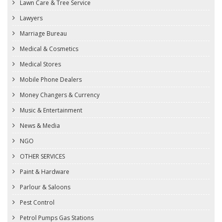
Lawn Care & Tree Service
Lawyers
Marriage Bureau
Medical & Cosmetics
Medical Stores
Mobile Phone Dealers
Money Changers & Currency
Music & Entertainment
News & Media
NGO
OTHER SERVICES
Paint & Hardware
Parlour & Saloons
Pest Control
Petrol Pumps Gas Stations