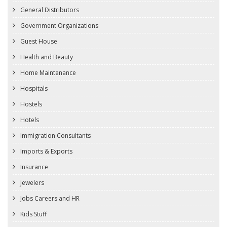
General Distributors
Government Organizations
Guest House
Health and Beauty
Home Maintenance
Hospitals
Hostels
Hotels
Immigration Consultants
Imports & Exports
Insurance
Jewelers
Jobs Careers and HR
Kids Stuff