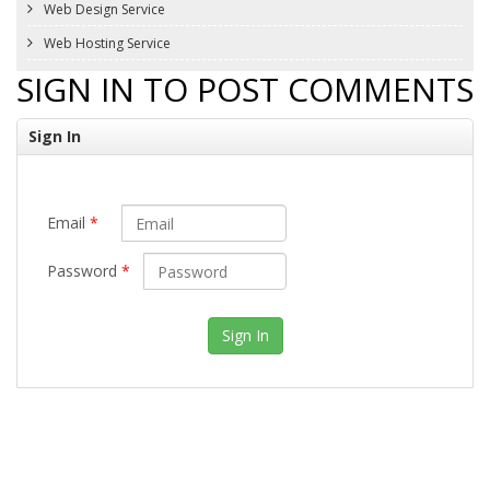
Web Design Service
Web Hosting Service
SIGN IN TO POST COMMENTS
Sign In
Email
*
Password
*