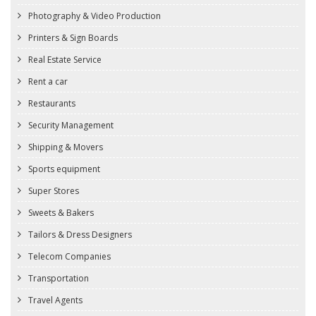
Photography & Video Production
Printers & Sign Boards
Real Estate Service
Rent a car
Restaurants
Security Management
Shipping & Movers
Sports equipment
Super Stores
Sweets & Bakers
Tailors & Dress Designers
Telecom Companies
Transportation
Travel Agents