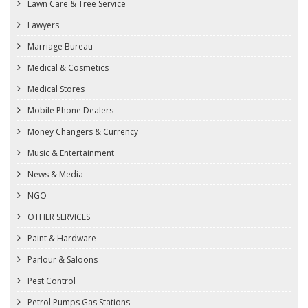
Lawn Care & Tree Service
Lawyers
Marriage Bureau
Medical & Cosmetics
Medical Stores
Mobile Phone Dealers
Money Changers & Currency
Music & Entertainment
News & Media
NGO
OTHER SERVICES
Paint & Hardware
Parlour & Saloons
Pest Control
Petrol Pumps Gas Stations