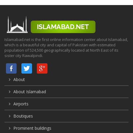
Islamabad.net is the first online information center about Islamabad,
which is a beautiful city and capital of Pakistan with estimated
population of 524,500 geographically located at North East of its
sister city Rawalpindi.
About
About Islamabad
Airports
Boutiques
Prominent buildings