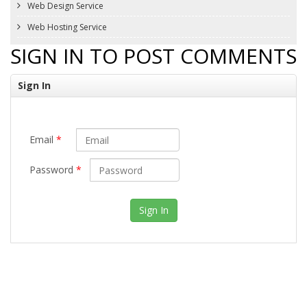
Web Design Service
Web Hosting Service
SIGN IN TO POST COMMENTS
Sign In
Email
*
Password
*