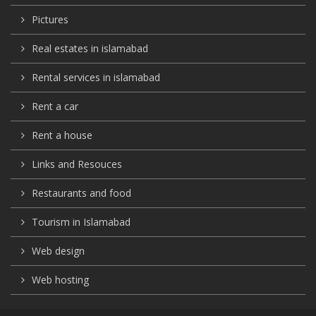
Pictures
Real estates in islamabad
Rental services in islamabad
Rent a car
Rent a house
Links and Resouces
Restaurants and food
Tourism in Islamabad
Web design
Web hosting