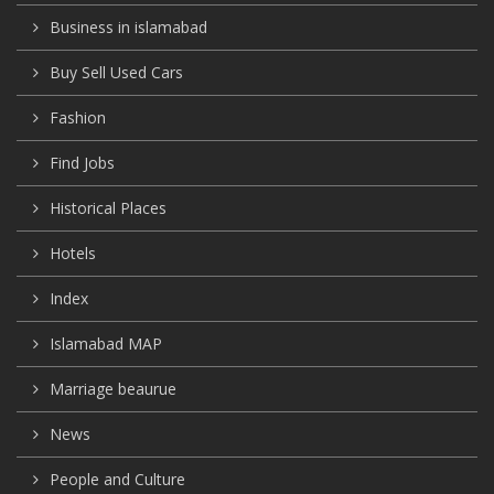
Business in islamabad
Buy Sell Used Cars
Fashion
Find Jobs
Historical Places
Hotels
Index
Islamabad MAP
Marriage beaurue
News
People and Culture