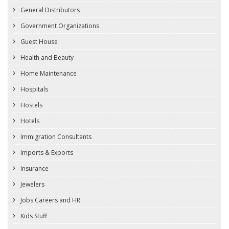
General Distributors
Government Organizations
Guest House
Health and Beauty
Home Maintenance
Hospitals
Hostels
Hotels
Immigration Consultants
Imports & Exports
Insurance
Jewelers
Jobs Careers and HR
Kids Stuff