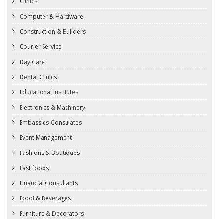
Clinics
Computer & Hardware
Construction & Builders
Courier Service
Day Care
Dental Clinics
Educational Institutes
Electronics & Machinery
Embassies-Consulates
Event Management
Fashions & Boutiques
Fast foods
Financial Consultants
Food & Beverages
Furniture & Decorators