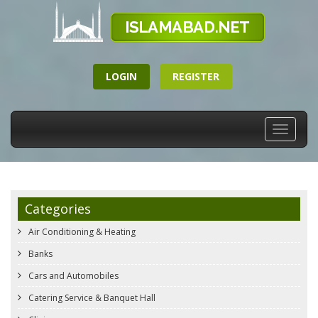
LOGIN
REGISTER
Toggle
navigati
Categories
Air Conditioning & Heating
Banks
Cars and Automobiles
Catering Service & Banquet Hall