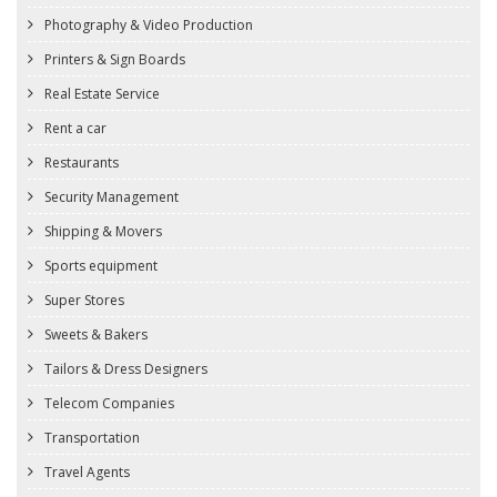
Photography & Video Production
Printers & Sign Boards
Real Estate Service
Rent a car
Restaurants
Security Management
Shipping & Movers
Sports equipment
Super Stores
Sweets & Bakers
Tailors & Dress Designers
Telecom Companies
Transportation
Travel Agents