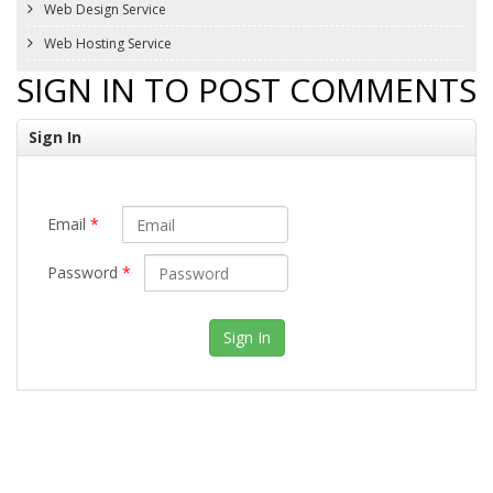
Web Design Service
Web Hosting Service
SIGN IN TO POST COMMENTS
Sign In
Email
*
Password
*