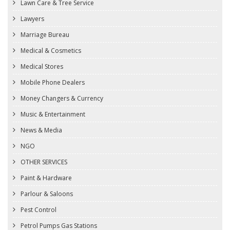
Lawn Care & Tree Service
Lawyers
Marriage Bureau
Medical & Cosmetics
Medical Stores
Mobile Phone Dealers
Money Changers & Currency
Music & Entertainment
News & Media
NGO
OTHER SERVICES
Paint & Hardware
Parlour & Saloons
Pest Control
Petrol Pumps Gas Stations