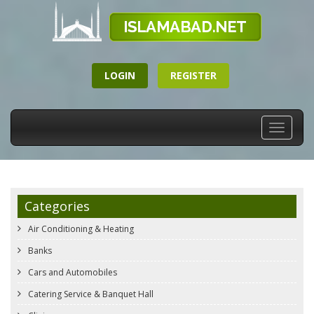
LOGIN
REGISTER
Toggle
navigati
Categories
Air Conditioning & Heating
Banks
Cars and Automobiles
Catering Service & Banquet Hall