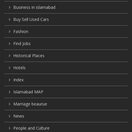
Business in islamabad
Buy Sell Used Cars
Fashion
Find Jobs
Historical Places
Hotels
Index
Islamabad MAP
Marriage beaurue
News
People and Culture