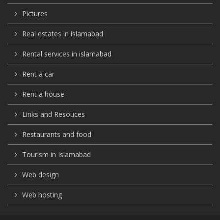
Pictures
Real estates in islamabad
Rental services in islamabad
Rent a car
Rent a house
Links and Resouces
Restaurants and food
Tourism in Islamabad
Web design
Web hosting