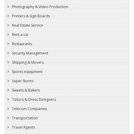
Photography & Video Production
Printers & Sign Boards
Real Estate Service
Rent a car
Restaurants
Security Management
Shipping & Movers
Sports equipment
Super Stores
Sweets & Bakers
Tailors & Dress Designers
Telecom Companies
Transportation
Travel Agents