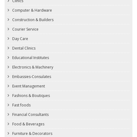
Clinics
Computer & Hardware
Construction & Builders
Courier Service
Day Care
Dental Clinics
Educational Institutes
Electronics & Machinery
Embassies-Consulates
Event Management
Fashions & Boutiques
Fast foods
Financial Consultants
Food & Beverages
Furniture & Decorators