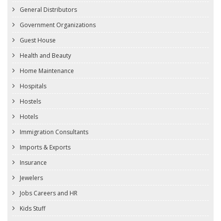
General Distributors
Government Organizations
Guest House
Health and Beauty
Home Maintenance
Hospitals
Hostels
Hotels
Immigration Consultants
Imports & Exports
Insurance
Jewelers
Jobs Careers and HR
Kids Stuff