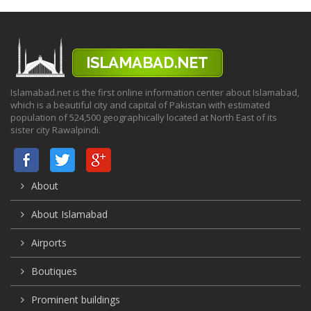
Islamabad.net is the first online information center about Islamabad,
which is a beautiful city and capital of Pakistan with estimated
population of 524,500 geographically located at North East of its
sister city Rawalpindi.
About
About Islamabad
Airports
Boutiques
Prominent buildings