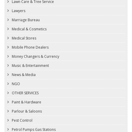
Lawn Care & Tree Service
Lawyers
Marriage Bureau
Medical & Cosmetics
Medical Stores
Mobile Phone Dealers
Money Changers & Currency
Music & Entertainment
News & Media
NGO
OTHER SERVICES
Paint & Hardware
Parlour & Saloons
Pest Control
Petrol Pumps Gas Stations