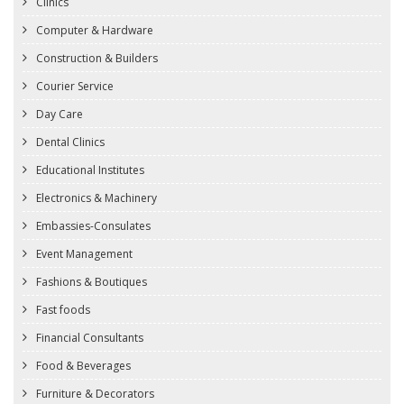
Clinics
Computer & Hardware
Construction & Builders
Courier Service
Day Care
Dental Clinics
Educational Institutes
Electronics & Machinery
Embassies-Consulates
Event Management
Fashions & Boutiques
Fast foods
Financial Consultants
Food & Beverages
Furniture & Decorators