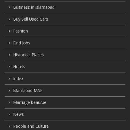
Business in islamabad
Buy Sell Used Cars
Fashion
Find Jobs
Historical Places
Hotels
Index
Islamabad MAP
Marriage beaurue
News
People and Culture