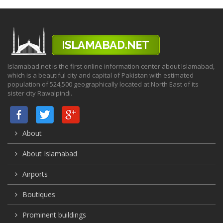
Islamabad.net is the first online information center about Islamabad,
which is a beautiful city and capital of Pakistan with estimated
population of 524,500 geographically located at North East of its
sister city Rawalpindi.
About
About Islamabad
Airports
Boutiques
Prominent buildings