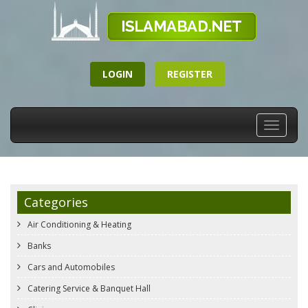
LOGIN
REGISTER
Toggle
navigati
Categories
Air Conditioning & Heating
Banks
Cars and Automobiles
Catering Service & Banquet Hall