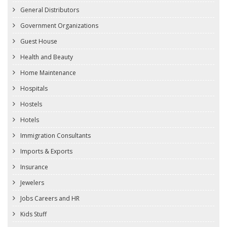
General Distributors
Government Organizations
Guest House
Health and Beauty
Home Maintenance
Hospitals
Hostels
Hotels
Immigration Consultants
Imports & Exports
Insurance
Jewelers
Jobs Careers and HR
Kids Stuff