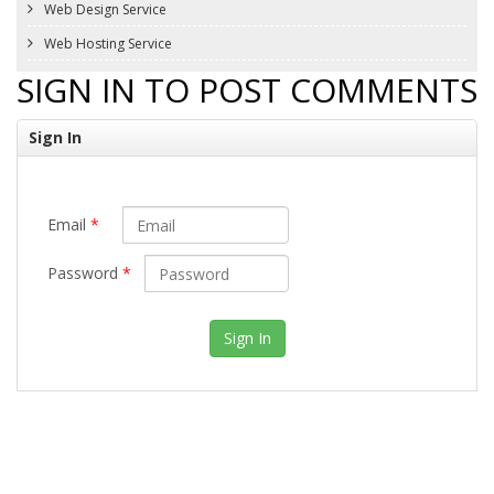
Web Design Service
Web Hosting Service
SIGN IN TO POST COMMENTS
Sign In
Email
*
Password
*