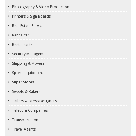
Photography & Video Production
Printers & Sign Boards
Real Estate Service
Rent a car
Restaurants
Security Management
Shipping & Movers
Sports equipment
Super Stores
Sweets & Bakers
Tailors & Dress Designers
Telecom Companies
Transportation
Travel Agents