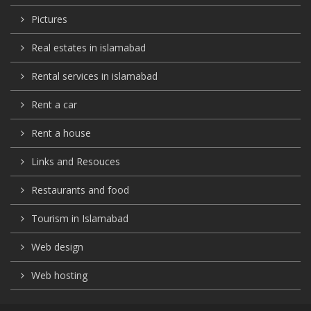
Pictures
Real estates in islamabad
Rental services in islamabad
Rent a car
Rent a house
Links and Resouces
Restaurants and food
Tourism in Islamabad
Web design
Web hosting